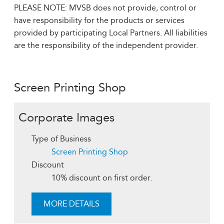
PLEASE NOTE: MVSB does not provide, control or
have responsibility for the products or services
provided by participating Local Partners. All liabilities
are the responsibility of the independent provider.
Screen Printing Shop
Corporate Images
Type of Business
Screen Printing Shop
Discount
10% discount on first order.
MORE DETAILS