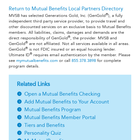
Return to Mutual Benefits Local Partners Directory
®
MVSB has selected Generations Gold, Inc. (GenGold
), a fully
independent third party service provider, to provide travel and
other discounted services on an exclusive basis to Mutual Benefits
members. All liabilities, claims, damages and demands are the
®
direct responsibility of GenGold
, the provider. MVSB and
®
GenGold
are not affiliated. Not all services available in all areas.
®
GenGold
is not FDIC insured or an equal housing lender.
®
Ultimate ID
requires email authentication by the member. Please
see
mymutualbenefits.com
or call
855.378.3898
for complete
program details.
Related Links
Open a Mutual Benefits Checking
Add Mutual Benefits to Your Account
Mutual Benefits Program
Mutual Benefits Member Portal
Tiers and Benefits
Personality Quiz