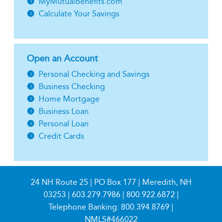
MyMutualBenefits.com
Calculate Your Savings
Open an Account
Personal Checking and Savings
Business Checking
Home Mortgage
Business Loan
Personal Loan
Credit Cards
24 NH Route 25 | PO Box 177 | Meredith, NH
03253 |
603.279.7986
|
800.922.6872
|
Telephone Banking:
800.394.8769
|
NMLS#466022