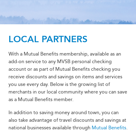
LOCAL PARTNERS
With a Mutual Benefits membership, available as an
add-on service to any MVSB personal checking
account or as part of Mutual Benefits checking you
receive discounts and savings on items and services
you use every day. Below is the growing list of
merchants in our local community where you can save
as a Mutual Benefits member.
In addition to saving money around town, you can
also take advantage of travel discounts and savings at
national businesses available through
Mutual Benefits
.