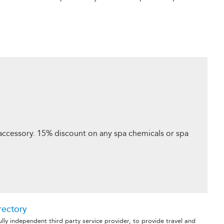
ccessory. 15% discount on any spa chemicals or spa
rectory
fully independent third party service provider, to provide travel and