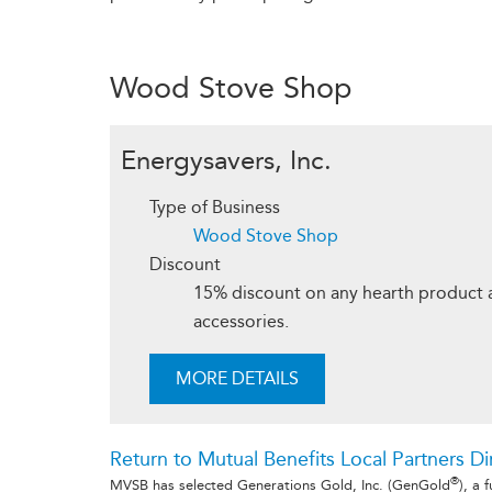
Wood Stove Shop
Energysavers, Inc.
Type of Business
Wood Stove Shop
Discount
15% discount on any hearth product a
accessories.
MORE DETAILS
Return to Mutual Benefits Local Partners Di
®
MVSB has selected Generations Gold, Inc. (GenGold
), a 