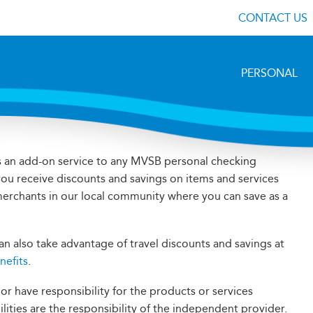
CONTACT US
PERSONAL
s an add-on service to any MVSB personal checking
you receive discounts and savings on items and services
 merchants in our local community where you can save as a
n also take advantage of travel discounts and savings at
nefits
.
 have responsibility for the products or services
bilities are the responsibility of the independent provider.