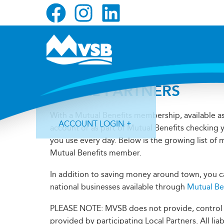
Skip
Skip
Skip
to
to
to
primary
main
primary
navigation
content
sidebar
LOCAL PARTNERS
With a Mutual Benefits membership, available a
ACCOUNT LOGIN
account or as part of Mutual Benefits checking 
you use every day. Below is the growing list of
Mutual Benefits member.
In addition to saving money around town, you ca
national businesses available through
Mutual Be
Forgot Login ID?
Forgot Password?
PLEASE NOTE: MVSB does not provide, control or
provided by participating Local Partners. All lia