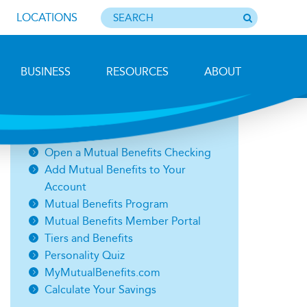
LOCATIONS
BUSINESS
RESOURCES
ABOUT
Fog in Jefferson, Mike Weinhold
Related Links
Open a Mutual Benefits Checking
Add Mutual Benefits to Your
Account
Mutual Benefits Program
Mutual Benefits Member Portal
Tiers and Benefits
Personality Quiz
MyMutualBenefits.com
Calculate Your Savings