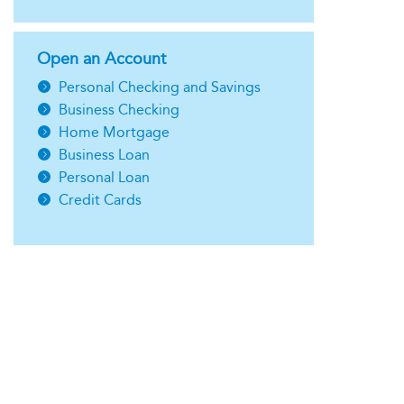
Open an Account
Personal Checking and Savings
Business Checking
Home Mortgage
Business Loan
Personal Loan
Credit Cards