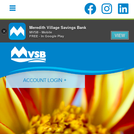
Meredith Village Savings Bank
×
MVSB - Mobile
VIEW
FREE - In Google Play
Skip
Skip
Skip
to
to
to
primary
main
primary
navigation
content
sidebar
ACCOUNT LOGIN
Forgot Login ID?
Forgot Password?