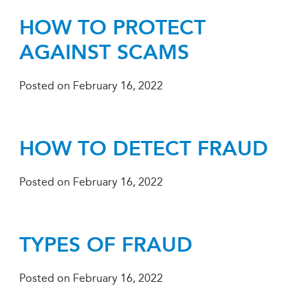
HOW TO PROTECT
AGAINST SCAMS
Posted on
February 16, 2022
HOW TO DETECT FRAUD
Posted on
February 16, 2022
TYPES OF FRAUD
Posted on
February 16, 2022