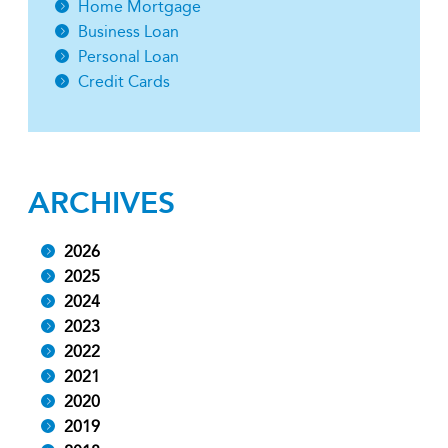
Home Mortgage
Business Loan
Personal Loan
Credit Cards
ARCHIVES
2026
2025
2024
2023
2022
2021
2020
2019