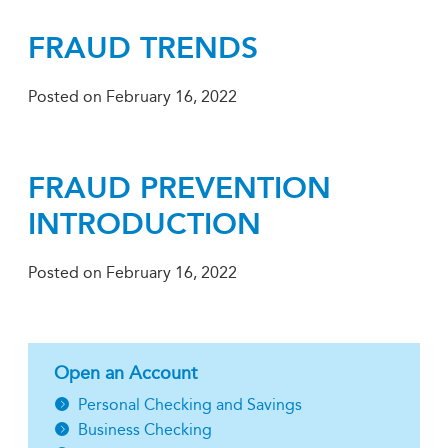
FRAUD TRENDS
Posted on
February 16, 2022
FRAUD PREVENTION
INTRODUCTION
Posted on
February 16, 2022
Open an Account
Personal Checking and Savings
Business Checking