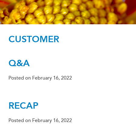
CUSTOMER
Q&A
Posted on
February 16, 2022
RECAP
Posted on
February 16, 2022