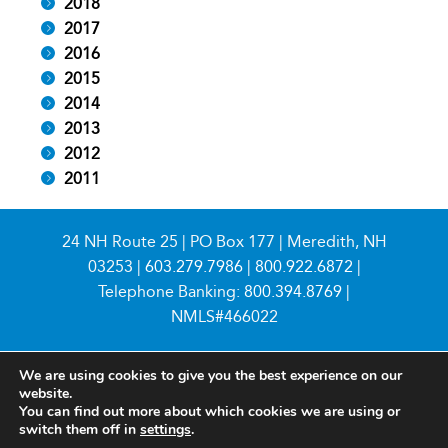
2018
2017
2016
2015
2014
2013
2012
2011
24 NH Route 25 | PO Box 177 | Meredith, NH
03253 |
603.279.7986
|
800.922.6872
|
Telephone Banking:
800.394.8769
|
NMLS#466022
We are using cookies to give you the best experience on our
website.
You can find out more about which cookies we are using or
switch them off in
settings
.