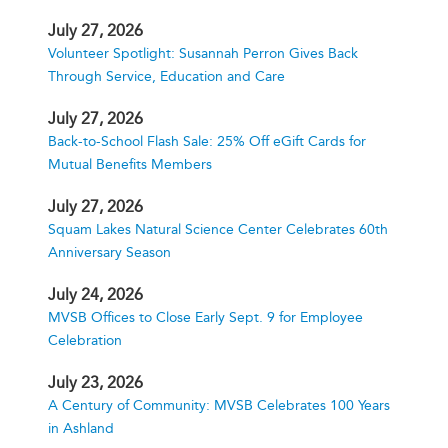
July 27, 2026
Volunteer Spotlight: Susannah Perron Gives Back
Through Service, Education and Care
July 27, 2026
Back-to-School Flash Sale: 25% Off eGift Cards for
Mutual Benefits Members
July 27, 2026
Squam Lakes Natural Science Center Celebrates 60th
Anniversary Season
July 24, 2026
MVSB Offices to Close Early Sept. 9 for Employee
Celebration
July 23, 2026
A Century of Community: MVSB Celebrates 100 Years
in Ashland