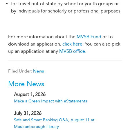
for travel out-of-state by school or youth groups or
by individuals for scholarly or professional purposes
For more information about the
MVSB Fund
or to
download an application,
click here
. You can also pick
up an application at any
MVSB office.
Filed Under:
News
More News
August 1, 2026
Make a Green Impact with eStatements
July 31, 2026
Safe and Smart Banking Q&A, August 11 at
Moultonborough Library