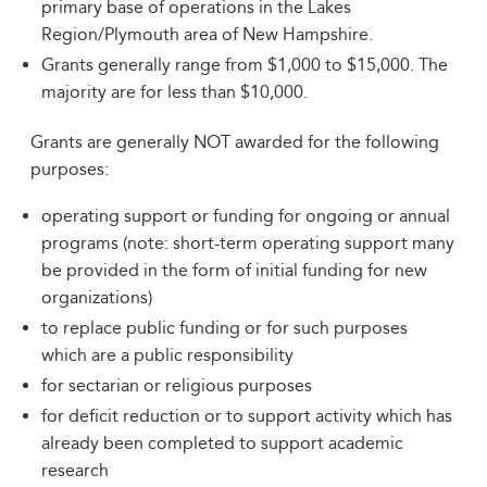
primary base of operations in the Lakes
Region/Plymouth area of New Hampshire.
Grants generally range from $1,000 to $15,000. The
majority are for less than $10,000.
Grants are generally NOT awarded for the following
purposes:
operating support or funding for ongoing or annual
programs (note: short-term operating support many
be provided in the form of initial funding for new
organizations)
to replace public funding or for such purposes
which are a public responsibility
for sectarian or religious purposes
for deficit reduction or to support activity which has
already been completed to support academic
research