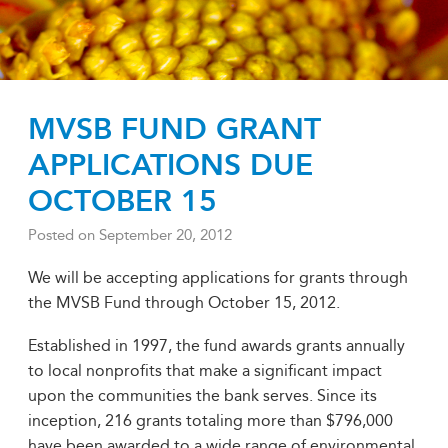
MVSB FUND GRANT
APPLICATIONS DUE
OCTOBER 15
Posted on
September 20, 2012
We will be accepting applications for grants through
the MVSB Fund through October 15, 2012.
Established in 1997, the fund awards grants annually
to local nonprofits that make a significant impact
upon the communities the bank serves. Since its
inception, 216 grants totaling more than $796,000
have been awarded to a wide range of environmental,