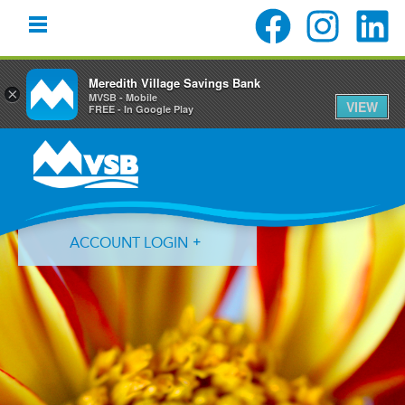
Meredith Village Savings Bank
×
MVSB - Mobile
VIEW
FREE - In Google Play
Skip
Skip
Skip
to
to
to
primary
main
primary
navigation
content
sidebar
ACCOUNT LOGIN
Forgot Login ID?
Forgot Password?