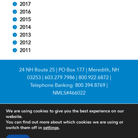
2017
2016
2015
2014
2013
2012
2011
24 NH Route 25 | PO Box 177 | Meredith, NH
03253 |
603.279.7986
|
800.922.6872
|
Telephone Banking:
800.394.8769
|
NMLS#466022
We are using cookies to give you the best experience on our
website.
You can find out more about which cookies we are using or
switch them off in
settings
.