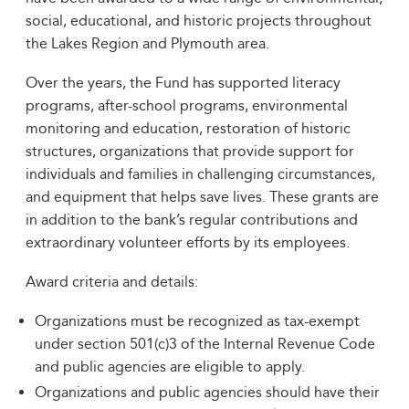
social, educational, and historic projects throughout
the Lakes Region and Plymouth area.
Over the years, the Fund has supported literacy
programs, after-school programs, environmental
monitoring and education, restoration of historic
structures, organizations that provide support for
individuals and families in challenging circumstances,
and equipment that helps save lives. These grants are
in addition to the bank’s regular contributions and
extraordinary volunteer efforts by its employees.
Award criteria and details:
Organizations must be recognized as tax-exempt
under section 501(c)3 of the Internal Revenue Code
and public agencies are eligible to apply.
Organizations and public agencies should have their