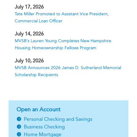
July 17, 2026
Tate Miller Promoted to Assistant Vice President,
Commercial Loan Officer
July 14, 2026
MVSB’s Lauren Young Completes New Hampshire
Housing Homeownership Fellows Program
July 10, 2026
MVSB Announces 2026 James D. Sutherland Memorial
Scholarship Recipients
Open an Account
Personal Checking and Savings
Business Checking
Home Mortgage