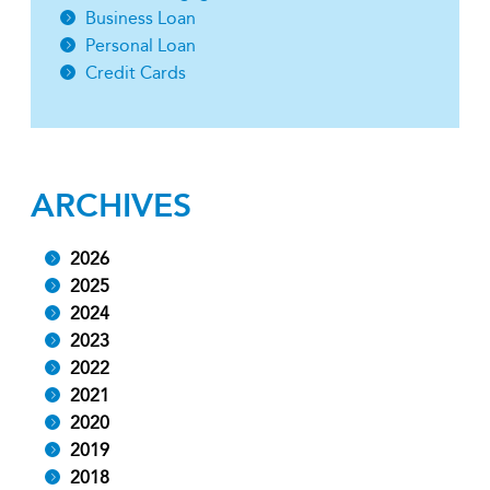
Business Loan
Personal Loan
Credit Cards
ARCHIVES
2026
2025
2024
2023
2022
2021
2020
2019
2018