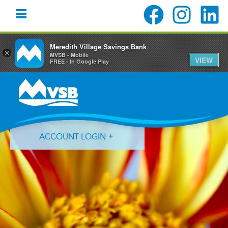
Meredith Village Savings Bank
×
MVSB - Mobile
VIEW
FREE - In Google Play
Skip
Skip
Skip
to
to
to
primary
main
primary
navigation
content
sidebar
ACCOUNT LOGIN
Forgot Login ID?
Forgot Password?