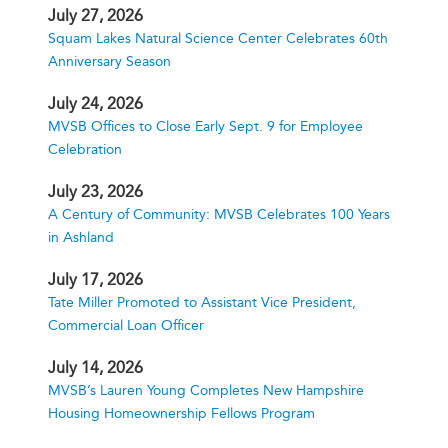
July 27, 2026
Squam Lakes Natural Science Center Celebrates 60th
Anniversary Season
July 24, 2026
MVSB Offices to Close Early Sept. 9 for Employee
Celebration
July 23, 2026
A Century of Community: MVSB Celebrates 100 Years
in Ashland
July 17, 2026
Tate Miller Promoted to Assistant Vice President,
Commercial Loan Officer
July 14, 2026
MVSB’s Lauren Young Completes New Hampshire
Housing Homeownership Fellows Program