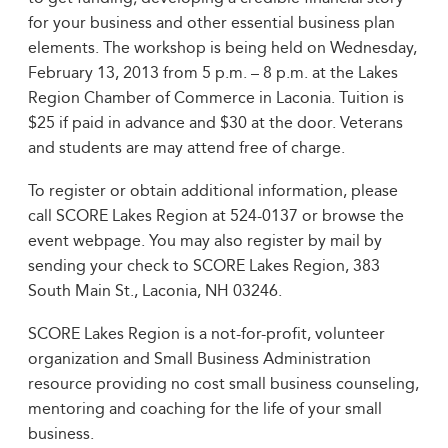
for your business and other essential business plan
elements. The workshop is being held on Wednesday,
February 13, 2013 from 5 p.m. – 8 p.m. at the Lakes
Region Chamber of Commerce in Laconia. Tuition is
$25 if paid in advance and $30 at the door. Veterans
and students are may attend free of charge.
To register or obtain additional information, please
call SCORE Lakes Region at 524-0137 or browse the
event webpage. You may also register by mail by
sending your check to SCORE Lakes Region, 383
South Main St., Laconia, NH 03246.
SCORE Lakes Region is a not-for-profit, volunteer
organization and Small Business Administration
resource providing no cost small business counseling,
mentoring and coaching for the life of your small
business.