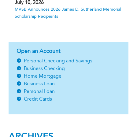
July 10, 2026
MVSB Announces 2026 James D. Sutherland Memorial
Scholarship Recipients
Open an Account
Personal Checking and Savings
Business Checking
Home Mortgage
Business Loan
Personal Loan
Credit Cards
ARCHIVES