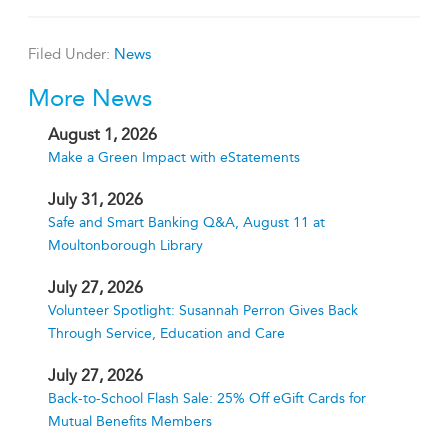
Filed Under:
News
More News
August 1, 2026
Make a Green Impact with eStatements
July 31, 2026
Safe and Smart Banking Q&A, August 11 at
Moultonborough Library
July 27, 2026
Volunteer Spotlight: Susannah Perron Gives Back
Through Service, Education and Care
July 27, 2026
Back-to-School Flash Sale: 25% Off eGift Cards for
Mutual Benefits Members