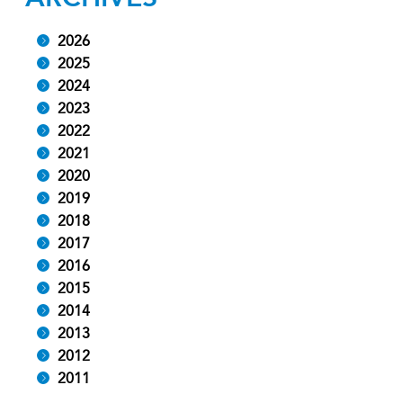
2026
2025
2024
2023
2022
2021
2020
2019
2018
2017
2016
2015
2014
2013
2012
2011