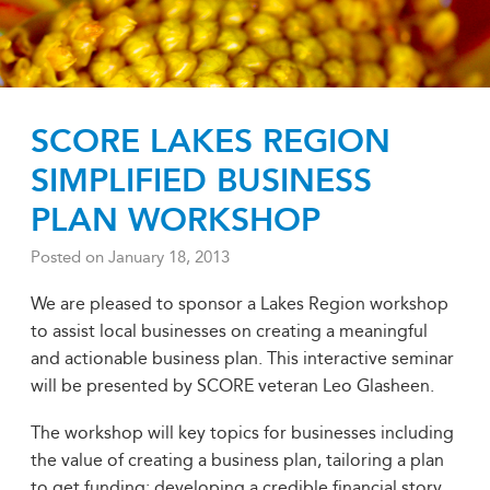
SCORE LAKES REGION
SIMPLIFIED BUSINESS
PLAN WORKSHOP
Posted on
January 18, 2013
We are pleased to sponsor a Lakes Region workshop
to assist local businesses on creating a meaningful
and actionable business plan. This interactive seminar
will be presented by SCORE veteran Leo Glasheen.
The workshop will key topics for businesses including
the value of creating a business plan, tailoring a plan
to get funding; developing a credible financial story