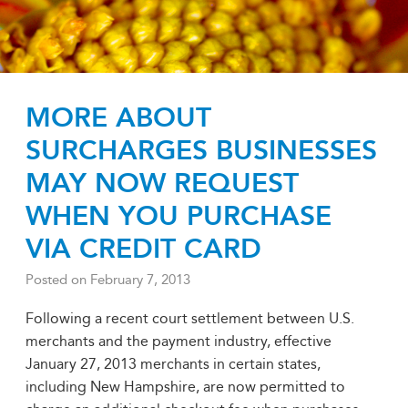
MORE ABOUT
SURCHARGES BUSINESSES
MAY NOW REQUEST
WHEN YOU PURCHASE
VIA CREDIT CARD
Posted on
February 7, 2013
Following a recent court settlement between U.S.
merchants and the payment industry, effective
January 27, 2013 merchants in certain states,
including New Hampshire, are now permitted to