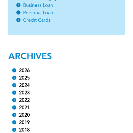
Business Loan
Personal Loan
Credit Cards
ARCHIVES
2026
2025
2024
2023
2022
2021
2020
2019
2018