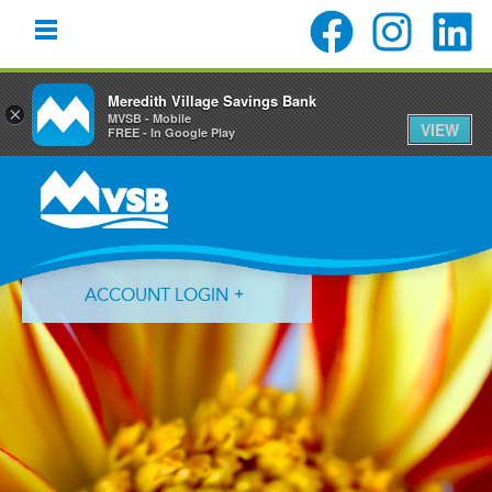
Meredith Village Savings Bank
×
MVSB - Mobile
VIEW
FREE - In Google Play
Skip
Skip
Skip
to
to
to
primary
main
primary
navigation
content
sidebar
ACCOUNT LOGIN
Forgot Login ID?
Forgot Password?