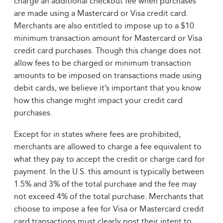
charge an additional checkout fee when purchases
are made using a Mastercard or Visa credit card.
Merchants are also entitled to impose up to a $10
minimum transaction amount for Mastercard or Visa
credit card purchases. Though this change does not
allow fees to be charged or minimum transaction
amounts to be imposed on transactions made using
debit cards, we believe it’s important that you know
how this change might impact your credit card
purchases.
Except for in states where fees are prohibited,
merchants are allowed to charge a fee equivalent to
what they pay to accept the credit or charge card for
payment. In the U.S. this amount is typically between
1.5% and 3% of the total purchase and the fee may
not exceed 4% of the total purchase. Merchants that
choose to impose a fee for Visa or Mastercard credit
card transactions must clearly post their intent to