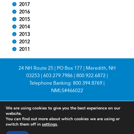
2017
2016
2015
2014
2013
2012
2011
24 NH Route 25 | PO Box 177 | Meredith, NH
03253 |
603.279.7986
|
800.922.6872
|
Telephone Banking:
800.394.8769
|
NMLS#466022
We are using cookies to give you the best experience on our
website.
You can find out more about which cookies we are using or
switch them off in
settings
.