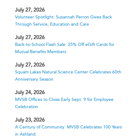
July 27, 2026
Volunteer Spotlight: Susannah Perron Gives Back
Through Service, Education and Care
July 27, 2026
Back-to-School Flash Sale: 25% Off eGift Cards for
Mutual Benefits Members
July 27, 2026
Squam Lakes Natural Science Center Celebrates 60th
Anniversary Season
July 24, 2026
MVSB Offices to Close Early Sept. 9 for Employee
Celebration
July 23, 2026
A Century of Community: MVSB Celebrates 100 Years
in Ashland