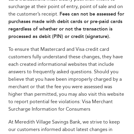
surcharge at their point of entry, point of sale and on
the customer’s receipt.
Fees can not be assessed for
purchases made with debit cards or pre-paid cards
regardless of whether or not the transaction is
processed as debit (PIN) or credit (signature).
To ensure that Mastercard and Visa credit card
customers fully understand these changes, they have
each created informational websites that include
answers to frequently asked questions. Should you
believe that you have been improperly charged by a
merchant or that the fee you were assessed was
higher than permitted, you may also visit this website
to report potential fee violations: Visa Merchant
Surcharge Information for Consumers
At Meredith Village Savings Bank, we strive to keep
our customers informed about latest changes in