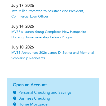
July 17, 2026
Tate Miller Promoted to Assistant Vice President,
Commercial Loan Officer
July 14, 2026
MVSB’s Lauren Young Completes New Hampshire
Housing Homeownership Fellows Program
July 10, 2026
MVSB Announces 2026 James D. Sutherland Memorial
Scholarship Recipients
Open an Account
Personal Checking and Savings
Business Checking
Home Mortgage