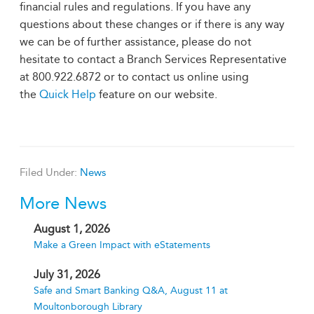
financial rules and regulations. If you have any
questions about these changes or if there is any way
we can be of further assistance, please do not
hesitate to contact a Branch Services Representative
at 800.922.6872 or to contact us online using
the
Quick Help
feature on our website.
Filed Under:
News
More News
August 1, 2026
Make a Green Impact with eStatements
July 31, 2026
Safe and Smart Banking Q&A, August 11 at
Moultonborough Library