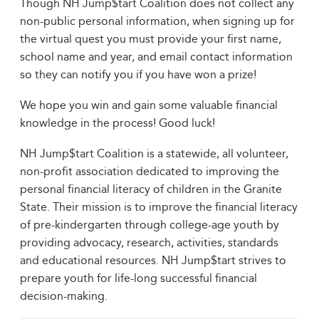
Though NH Jump$tart Coalition does not collect any
non-public personal information, when signing up for
the virtual quest you must provide your first name,
school name and year, and email contact information
so they can notify you if you have won a prize!
We hope you win and gain some valuable financial
knowledge in the process! Good luck!
NH Jump$tart Coalition is a statewide, all volunteer,
non-profit association dedicated to improving the
personal financial literacy of children in the Granite
State. Their mission is to improve the financial literacy
of pre-kindergarten through college-age youth by
providing advocacy, research, activities, standards
and educational resources. NH Jump$tart strives to
prepare youth for life-long successful financial
decision-making.