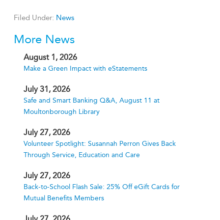
Filed Under:
News
More News
August 1, 2026
Make a Green Impact with eStatements
July 31, 2026
Safe and Smart Banking Q&A, August 11 at
Moultonborough Library
July 27, 2026
Volunteer Spotlight: Susannah Perron Gives Back
Through Service, Education and Care
July 27, 2026
Back-to-School Flash Sale: 25% Off eGift Cards for
Mutual Benefits Members
July 27, 2026