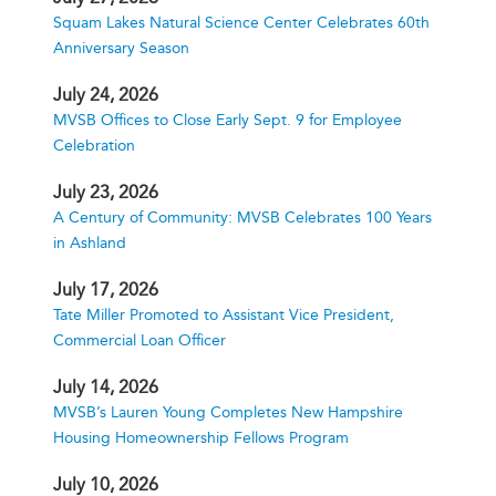
Squam Lakes Natural Science Center Celebrates 60th
Anniversary Season
July 24, 2026
MVSB Offices to Close Early Sept. 9 for Employee
Celebration
July 23, 2026
A Century of Community: MVSB Celebrates 100 Years
in Ashland
July 17, 2026
Tate Miller Promoted to Assistant Vice President,
Commercial Loan Officer
July 14, 2026
MVSB’s Lauren Young Completes New Hampshire
Housing Homeownership Fellows Program
July 10, 2026