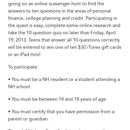
going on an online scavenger hunt to find the
answers to ten questions in the areas of personal
finance, college planning and credit. Participating in
the quest is easy, complete some online research and
take the 10-question quiz no later than Friday, April
19, 2013. Teens that answer all 10 questions correctly
will be entered to win one of ten $30 iTunes gift cards
or an iPad mini!
To participate:
• You must be a NH resident or a student attending a
NH school.
• You must be between 14 and 18 years of age.
• You must certify that you have permission from a
parent or guardian.