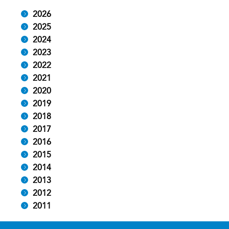
2026
2025
2024
2023
2022
2021
2020
2019
2018
2017
2016
2015
2014
2013
2012
2011