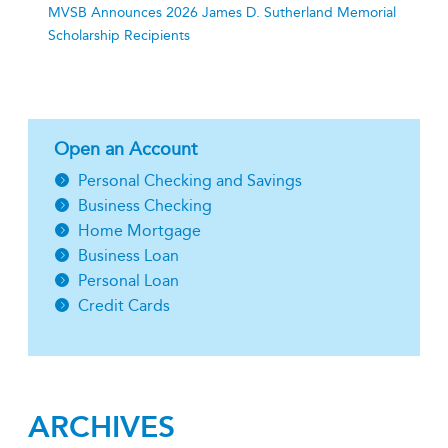
MVSB Announces 2026 James D. Sutherland Memorial
Scholarship Recipients
Open an Account
Personal Checking and Savings
Business Checking
Home Mortgage
Business Loan
Personal Loan
Credit Cards
ARCHIVES