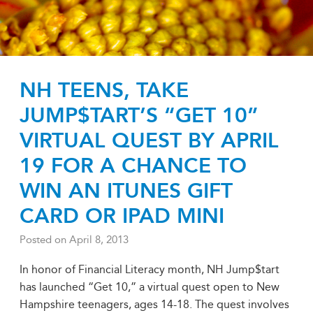
NH TEENS, TAKE
JUMP$TART’S “GET 10”
VIRTUAL QUEST BY APRIL
19 FOR A CHANCE TO
WIN AN ITUNES GIFT
CARD OR IPAD MINI
Posted on
April 8, 2013
In honor of Financial Literacy month, NH Jump$tart
has launched “Get 10,” a virtual quest open to New
Hampshire teenagers, ages 14-18. The quest involves