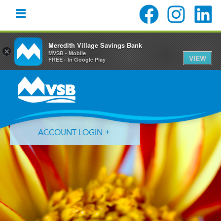
Meredith Village Savings Bank
×
MVSB - Mobile
VIEW
FREE - In Google Play
Skip
Skip
Skip
to
to
to
primary
main
primary
navigation
content
sidebar
ACCOUNT LOGIN
Forgot Login ID?
Forgot Password?