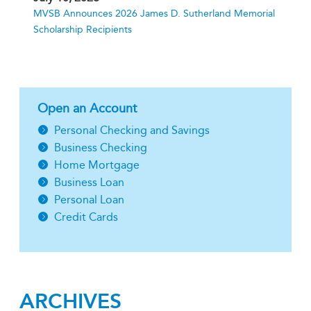
MVSB Announces 2026 James D. Sutherland Memorial
Scholarship Recipients
Open an Account
Personal Checking and Savings
Business Checking
Home Mortgage
Business Loan
Personal Loan
Credit Cards
ARCHIVES