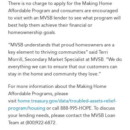
There is no charge to apply for the Making Home
Affordable Program and consumers are encouraged
to visit with an MVSB lender to see what program will
best help them achieve their financial or
homeownership goals.
“MVSB understands that proud homeowners are a
key element to thriving communities” said Terri
Morrill, Secondary Market Specialist at MVSB. “We do
everything we can to ensure that our customers can
stay in the home and community they love.”
For more information about the Making Home
Affordable Programs, please
visit
home.treasury.gov/data/troubled-assets-relief-
program/housing
or call 888-995-HOPE. To discuss
your lending needs, please contact the MVSB Loan
Team at (800)922-6872.