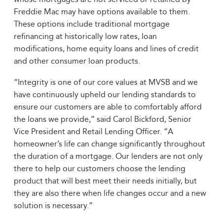
Freddie Mac may have options available to them.
These options include traditional mortgage
refinancing at historically low rates, loan
modifications, home equity loans and lines of credit
and other consumer loan products.
“Integrity is one of our core values at MVSB and we
have continuously upheld our lending standards to
ensure our customers are able to comfortably afford
the loans we provide,” said Carol Bickford, Senior
Vice President and Retail Lending Officer. “A
homeowner’s life can change significantly throughout
the duration of a mortgage. Our lenders are not only
there to help our customers choose the lending
product that will best meet their needs initially, but
they are also there when life changes occur and a new
solution is necessary.”