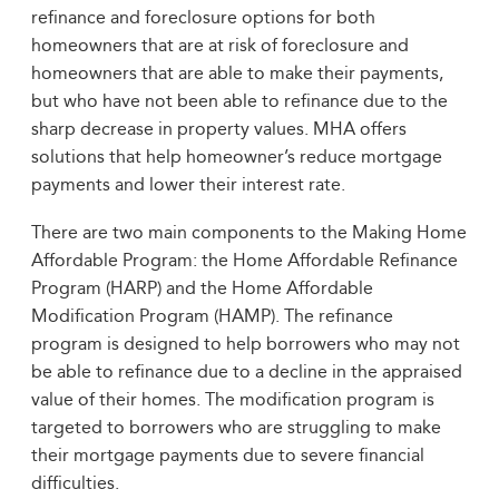
refinance and foreclosure options for both
homeowners that are at risk of foreclosure and
homeowners that are able to make their payments,
but who have not been able to refinance due to the
sharp decrease in property values. MHA offers
solutions that help homeowner’s reduce mortgage
payments and lower their interest rate.
There are two main components to the Making Home
Affordable Program: the Home Affordable Refinance
Program (HARP) and the Home Affordable
Modification Program (HAMP). The refinance
program is designed to help borrowers who may not
be able to refinance due to a decline in the appraised
value of their homes. The modification program is
targeted to borrowers who are struggling to make
their mortgage payments due to severe financial
difficulties.