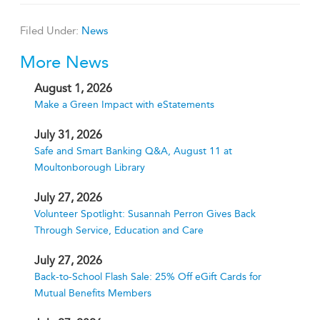
Filed Under:
News
More News
August 1, 2026
Make a Green Impact with eStatements
July 31, 2026
Safe and Smart Banking Q&A, August 11 at
Moultonborough Library
July 27, 2026
Volunteer Spotlight: Susannah Perron Gives Back
Through Service, Education and Care
July 27, 2026
Back-to-School Flash Sale: 25% Off eGift Cards for
Mutual Benefits Members