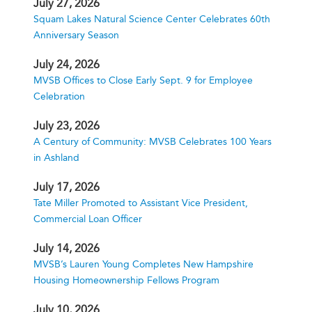
July 27, 2026
Squam Lakes Natural Science Center Celebrates 60th
Anniversary Season
July 24, 2026
MVSB Offices to Close Early Sept. 9 for Employee
Celebration
July 23, 2026
A Century of Community: MVSB Celebrates 100 Years
in Ashland
July 17, 2026
Tate Miller Promoted to Assistant Vice President,
Commercial Loan Officer
July 14, 2026
MVSB’s Lauren Young Completes New Hampshire
Housing Homeownership Fellows Program
July 10, 2026