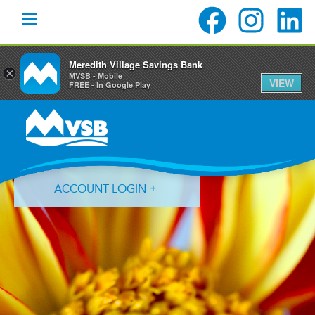
Meredith Village Savings Bank
×
MVSB - Mobile
VIEW
FREE - In Google Play
Skip
Skip
Skip
to
to
to
primary
main
primary
navigation
content
sidebar
ACCOUNT LOGIN
Forgot Login ID?
Forgot Password?