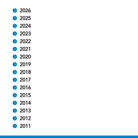
2026
2025
2024
2023
2022
2021
2020
2019
2018
2017
2016
2015
2014
2013
2012
2011