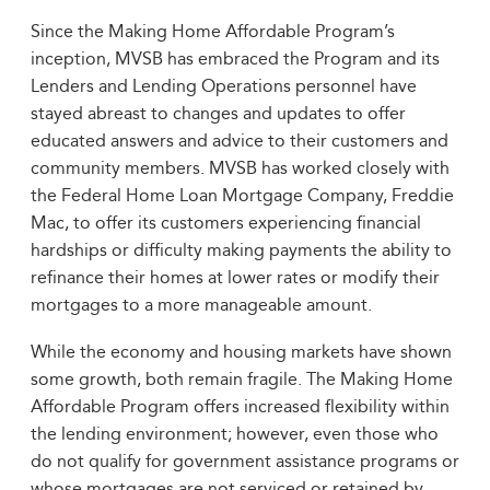
Since the Making Home Affordable Program’s
inception, MVSB has embraced the Program and its
Lenders and Lending Operations personnel have
stayed abreast to changes and updates to offer
educated answers and advice to their customers and
community members. MVSB has worked closely with
the Federal Home Loan Mortgage Company, Freddie
Mac, to offer its customers experiencing financial
hardships or difficulty making payments the ability to
refinance their homes at lower rates or modify their
mortgages to a more manageable amount.
While the economy and housing markets have shown
some growth, both remain fragile. The Making Home
Affordable Program offers increased flexibility within
the lending environment; however, even those who
do not qualify for government assistance programs or
whose mortgages are not serviced or retained by