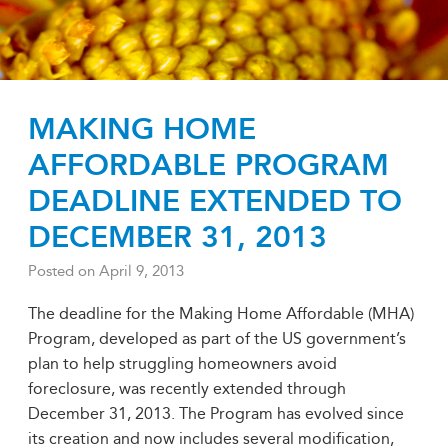
MAKING HOME
AFFORDABLE PROGRAM
DEADLINE EXTENDED TO
DECEMBER 31, 2013
Posted on
April 9, 2013
The deadline for the Making Home Affordable (MHA)
Program, developed as part of the US government’s
plan to help struggling homeowners avoid
foreclosure, was recently extended through
December 31, 2013. The Program has evolved since
its creation and now includes several modification,