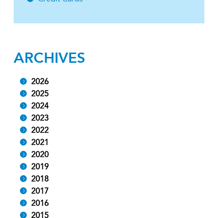
ARCHIVES
2026
2025
2024
2023
2022
2021
2020
2019
2018
2017
2016
2015