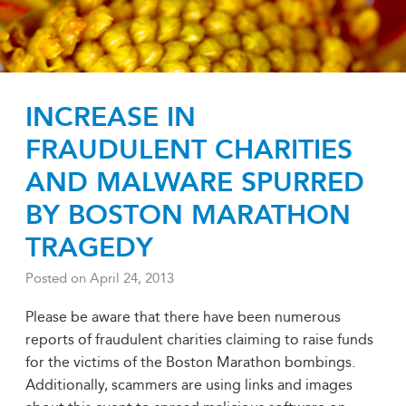
INCREASE IN
FRAUDULENT CHARITIES
AND MALWARE SPURRED
BY BOSTON MARATHON
TRAGEDY
Posted on
April 24, 2013
Please be aware that there have been numerous
reports of fraudulent charities claiming to raise funds
for the victims of the Boston Marathon bombings.
Additionally, scammers are using links and images