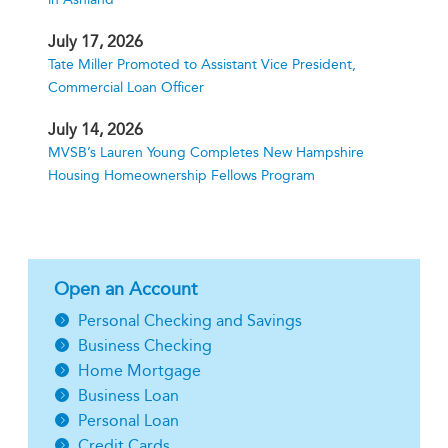
July 17, 2026
Tate Miller Promoted to Assistant Vice President,
Commercial Loan Officer
July 14, 2026
MVSB’s Lauren Young Completes New Hampshire
Housing Homeownership Fellows Program
Open an Account
Personal Checking and Savings
Business Checking
Home Mortgage
Business Loan
Personal Loan
Credit Cards