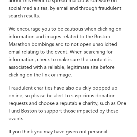
about this event to spread malicious software on
social media sites, by email and through fraudulent
search results.
We encourage you to be cautious when clicking on
information and images related to the Boston
Marathon bombings and to not open unsolicited
email relating to the event. When searching for
information, check to make sure the content is
associated with a reliable, legitimate site before
clicking on the link or image.
Fraudulent charities have also quickly popped up
online, so please be alert to suspicious donation
requests and choose a reputable charity, such as One
Fund Boston to support those impacted by these
events.
If you think you may have given out personal