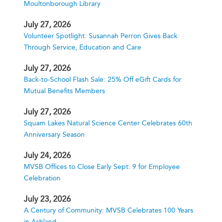
Moultonborough Library
July 27, 2026
Volunteer Spotlight: Susannah Perron Gives Back
Through Service, Education and Care
July 27, 2026
Back-to-School Flash Sale: 25% Off eGift Cards for
Mutual Benefits Members
July 27, 2026
Squam Lakes Natural Science Center Celebrates 60th
Anniversary Season
July 24, 2026
MVSB Offices to Close Early Sept. 9 for Employee
Celebration
July 23, 2026
A Century of Community: MVSB Celebrates 100 Years
in Ashland