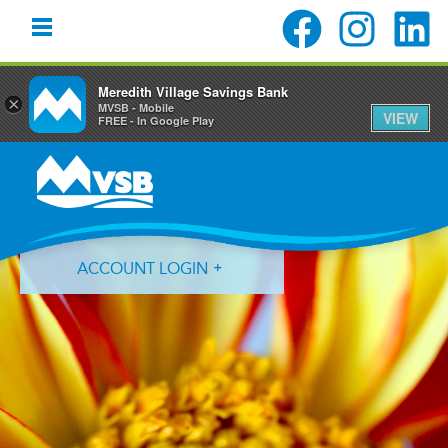
Meredith Village Savings Bank
×
MVSB - Mobile
VIEW
FREE - In Google Play
Skip
Skip
Skip
to
to
to
primary
main
primary
navigation
content
sidebar
ACCOUNT LOGIN
Forgot Login ID?
Forgot Password?