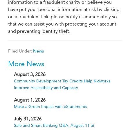
information to a fraudulent charity or believe you
have put your personal information at risk by clicking
on a fraudulent link, please notify us immediately so
that we can assist you with protecting your account
and preventing identity theft.
Filed Under:
News
More News
August 3, 2026
Community Development Tax Credits Help Kidworks
Improve Accessibility and Capacity
August 1, 2026
Make a Green Impact with eStatements
July 31, 2026
Safe and Smart Banking Q&A, August 11 at