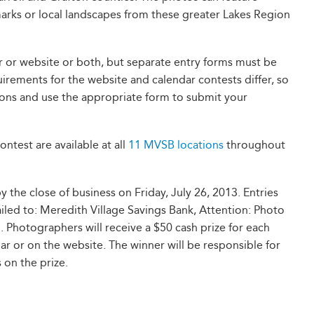
marks or local landscapes from these greater Lakes Region
r or website or both, but separate entry forms must be
irements for the website and calendar contests differ, so
tions and use the appropriate form to submit your
ontest are available at all
11 MVSB locations
throughout
the close of business on Friday, July 26, 2013. Entries
led to: Meredith Village Savings Bank, Attention: Photo
Photographers will receive a $50 cash prize for each
ar or on the website. The winner will be responsible for
 on the prize.