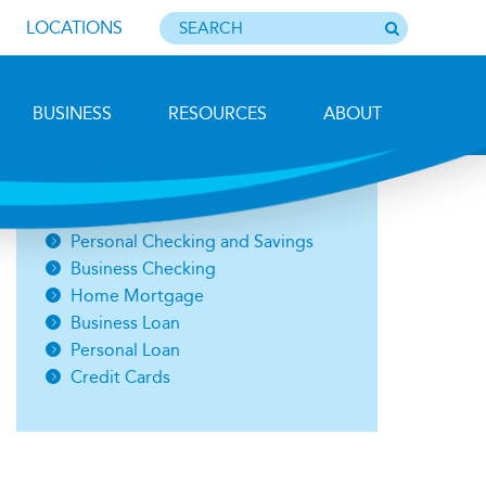
LOCATIONS
BUSINESS
RESOURCES
ABOUT
Photo by Barbara Lemieux
Open an Account
Personal Checking and Savings
Business Checking
Home Mortgage
Business Loan
Personal Loan
Credit Cards