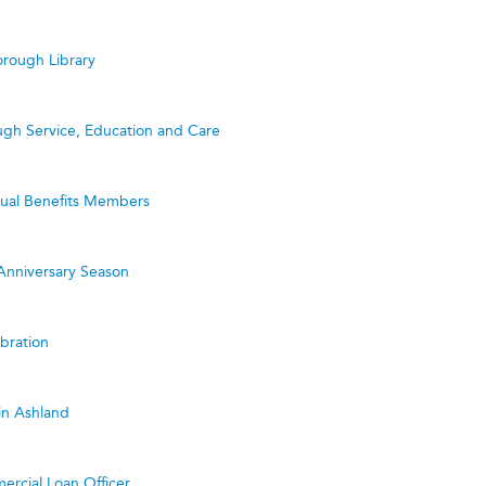
rough Library
ugh Service, Education and Care
utual Benefits Members
Anniversary Season
bration
in Ashland
ercial Loan Officer