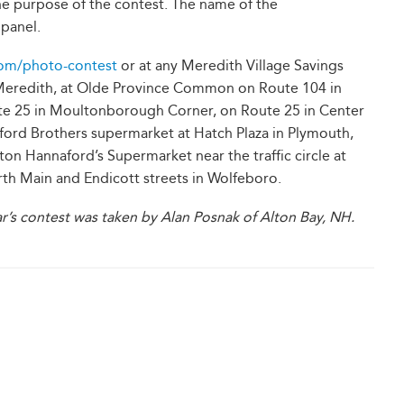
he purpose of the contest. The name of the
panel.
om/photo-contest
or at any Meredith Village Savings
n Meredith, at Olde Province Common on Route 104 in
ute 25 in Moultonborough Corner, on Route 25 in Center
ford Brothers supermarket at Hatch Plaza in Plymouth,
lton Hannaford’s Supermarket near the traffic circle at
rth Main and Endicott streets in Wolfeboro.
r’s contest was taken by Alan Posnak of Alton Bay, NH.