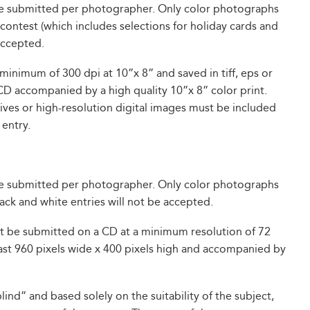
be submitted per photographer. Only color photographs
ontest (which includes selections for holiday cards and
 accepted.
minimum of 300 dpi at 10”x 8” and saved in tiff, eps or
CD accompanied by a high quality 10”x 8” color print.
ves or high-resolution digital images must be included
 entry.
be submitted per photographer. Only color photographs
lack and white entries will not be accepted.
st be submitted on a CD at a minimum resolution of 72
 least 960 pixels wide x 400 pixels high and accompanied by
ind” and based solely on the suitability of the subject,