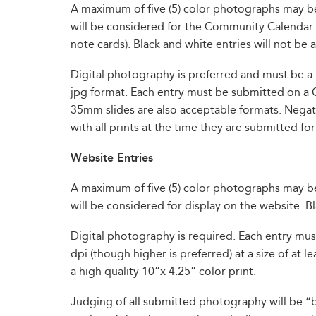
A maximum of five (5) color photographs may 
will be considered for the Community Calendar c
note cards). Black and white entries will not be
Digital photography is preferred and must be a 
jpg format. Each entry must be submitted on a 
35mm slides are also acceptable formats. Negati
with all prints at the time they are submitted for
Website Entries
A maximum of five (5) color photographs may 
will be considered for display on the website. B
Digital photography is required. Each entry mu
dpi (though higher is preferred) at a size of at
a high quality 10”x 4.25” color print.
Judging of all submitted photography will be “bl