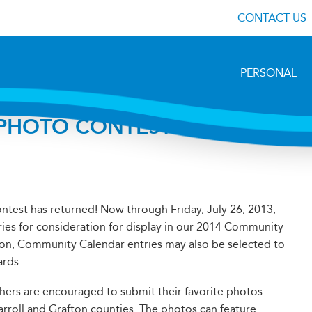
CONTACT US
PERSONAL
HOTO CONTEST IS
ntest has returned! Now through Friday, July 26, 2013,
ries for consideration for display in our 2014 Community
on, Community Calendar entries may also be selected to
ards.
hers are encouraged to submit their favorite photos
arroll and Grafton counties. The photos can feature