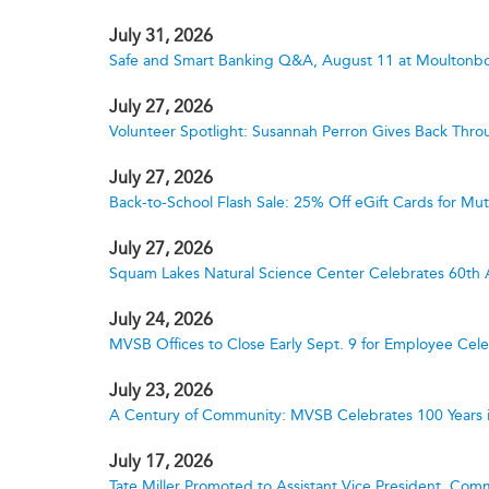
July 31, 2026
Safe and Smart Banking Q&A, August 11 at Moultonbo
July 27, 2026
Volunteer Spotlight: Susannah Perron Gives Back Thro
July 27, 2026
Back-to-School Flash Sale: 25% Off eGift Cards for M
July 27, 2026
Squam Lakes Natural Science Center Celebrates 60th 
July 24, 2026
MVSB Offices to Close Early Sept. 9 for Employee Cele
July 23, 2026
A Century of Community: MVSB Celebrates 100 Years 
July 17, 2026
Tate Miller Promoted to Assistant Vice President, Comm