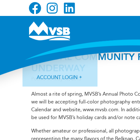
Skip
Skip
Skip
to
to
to
primary
main
primary
navigation
content
sidebar
ANNUAL COMMUNITY P
UNDERWAY
ACCOUNT LOGIN
Posted on
May 15, 2013
Almost a rite of spring, MVSB’s Annual Photo Co
we will be accepting full-color photography ent
Calendar and website, www.mvsb.com. In additi
be used for MVSB’s holiday cards and/or note c
Forgot Login ID?
Forgot Password?
Whether amateur or professional, all photograp
representing the many flavors of the Belknap, C