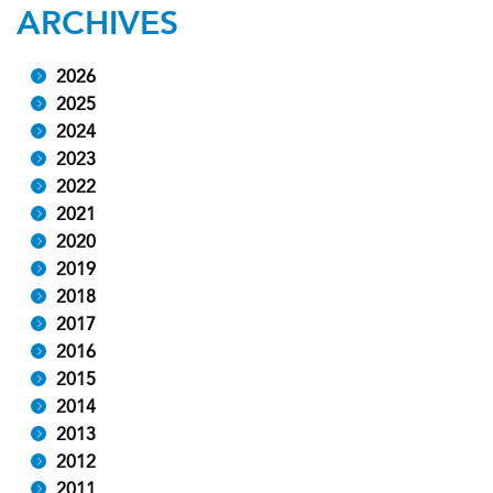
ARCHIVES
2026
2025
2024
2023
2022
2021
2020
2019
2018
2017
2016
2015
2014
2013
2012
2011