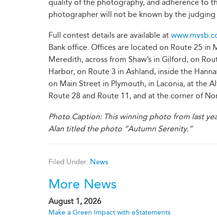
quality of the photography, and adherence to t
photographer will not be known by the judging 
Full contest details are available at
www.mvsb.c
Bank office. Offices are located on Route 25 i
Meredith, across from Shaw’s in Gilford, on Ro
Harbor, on Route 3 in Ashland, inside the Hanna
on Main Street in Plymouth, in Laconia, at the A
Route 28 and Route 11, and at the corner of No
Photo Caption: This winning photo from last yea
Alan titled the photo “Autumn Serenity.”
Filed Under:
News
More News
August 1, 2026
Make a Green Impact with eStatements