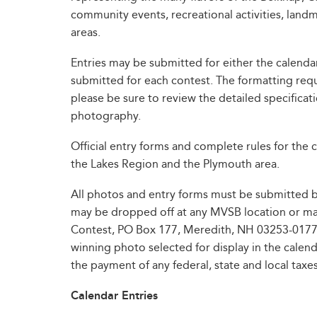
community events, recreational activities, land
areas.
Entries may be submitted for either the calenda
submitted for each contest. The formatting requ
please be sure to review the detailed specifica
photography.
Official entry forms and complete rules for the c
the Lakes Region and the Plymouth area.
All photos and entry forms must be submitted by 
may be dropped off at any MVSB location or mai
Contest, PO Box 177, Meredith, NH 03253-0177. 
winning photo selected for display in the calend
the payment of any federal, state and local taxes
Calendar Entries