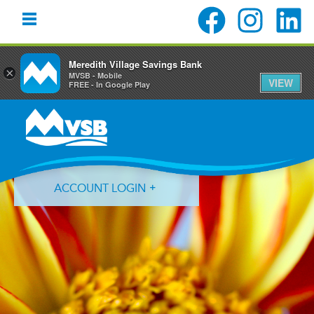
Meredith Village Savings Bank
×
MVSB - Mobile
VIEW
FREE - In Google Play
Skip
Skip
Skip
to
to
to
primary
main
primary
navigation
content
sidebar
ACCOUNT LOGIN
Forgot Login ID?
Forgot Password?