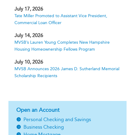
July 17, 2026
Tate Miller Promoted to Assistant Vice President,
Commercial Loan Officer
July 14, 2026
MVSB’s Lauren Young Completes New Hampshire
Housing Homeownership Fellows Program
July 10, 2026
MVSB Announces 2026 James D. Sutherland Memorial
Scholarship Recipients
Open an Account
Personal Checking and Savings
Business Checking
Home Mortgage