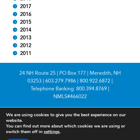
2017
2016
2015
2014
2013
2012
2011
24 NH Route 25 | PO Box 177 | Meredith, NH
03253 |
603.279.7986
|
800.922.6872
|
Telephone Banking:
800.394.8769
|
NMLS#466022
We are using cookies to give you the best experience on our
website.
You can find out more about which cookies we are using or
switch them off in
settings
.