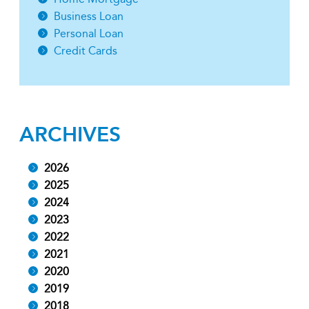
Business Loan
Personal Loan
Credit Cards
ARCHIVES
2026
2025
2024
2023
2022
2021
2020
2019
2018