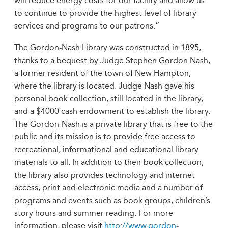
will reduce energy costs for our facility and allow us
to continue to provide the highest level of library
services and programs to our patrons.”
The Gordon-Nash Library was constructed in 1895,
thanks to a bequest by Judge Stephen Gordon Nash,
a former resident of the town of New Hampton,
where the library is located. Judge Nash gave his
personal book collection, still located in the library,
and a $4000 cash endowment to establish the library.
The Gordon-Nash is a private library that is free to the
public and its mission is to provide free access to
recreational, informational and educational library
materials to all. In addition to their book collection,
the library also provides technology and internet
access, print and electronic media and a number of
programs and events such as book groups, children’s
story hours and summer reading. For more
information, please visit
http://www.gordon-