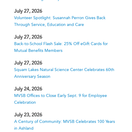
July 27, 2026
Volunteer Spotlight: Susannah Perron Gives Back
Through Service, Education and Care
July 27, 2026
Back-to-School Flash Sale: 25% Off eGift Cards for
Mutual Benefits Members
July 27, 2026
Squam Lakes Natural Science Center Celebrates 60th
Anniversary Season
July 24, 2026
MVSB Offices to Close Early Sept. 9 for Employee
Celebration
July 23, 2026
A Century of Community: MVSB Celebrates 100 Years
in Ashland