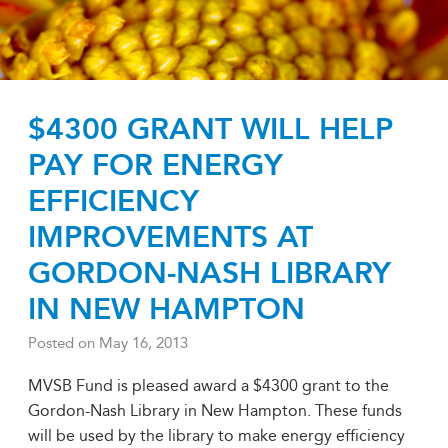
$4300 GRANT WILL HELP
PAY FOR ENERGY
EFFICIENCY
IMPROVEMENTS AT
GORDON-NASH LIBRARY
IN NEW HAMPTON
Posted on
May 16, 2013
MVSB Fund is pleased award a $4300 grant to the
Gordon-Nash Library in New Hampton. These funds
will be used by the library to make energy efficiency