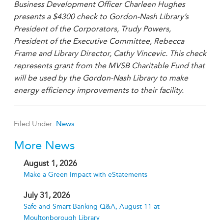
Business Development Officer Charleen Hughes
presents a $4300 check to Gordon-Nash Library’s
President of the Corporators, Trudy Powers,
President of the Executive Committee, Rebecca
Frame and Library Director, Cathy Vincevic. This check
represents grant from the MVSB Charitable Fund that
will be used by the Gordon-Nash Library to make
energy efficiency improvements to their facility.
Filed Under:
News
More News
August 1, 2026
Make a Green Impact with eStatements
July 31, 2026
Safe and Smart Banking Q&A, August 11 at
Moultonborough Library