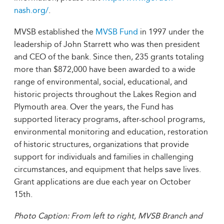
nash.org/
.
MVSB established the
MVSB Fund
in 1997 under the
leadership of John Starrett who was then president
and CEO of the bank. Since then, 235 grants totaling
more than $872,000 have been awarded to a wide
range of environmental, social, educational, and
historic projects throughout the Lakes Region and
Plymouth area. Over the years, the Fund has
supported literacy programs, after-school programs,
environmental monitoring and education, restoration
of historic structures, organizations that provide
support for individuals and families in challenging
circumstances, and equipment that helps save lives.
Grant applications are due each year on October
15th.
Photo Caption: From left to right, MVSB Branch and