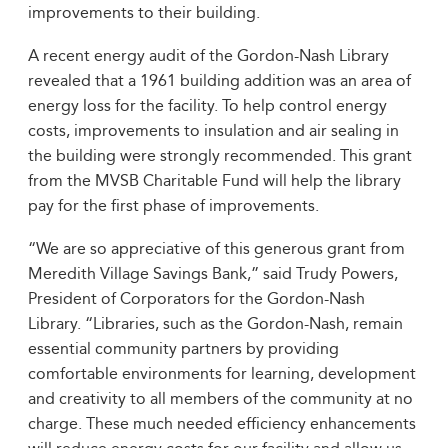
improvements to their building.
A recent energy audit of the Gordon-Nash Library
revealed that a 1961 building addition was an area of
energy loss for the facility. To help control energy
costs, improvements to insulation and air sealing in
the building were strongly recommended. This grant
from the MVSB Charitable Fund will help the library
pay for the first phase of improvements.
“We are so appreciative of this generous grant from
Meredith Village Savings Bank,” said Trudy Powers,
President of Corporators for the Gordon-Nash
Library. “Libraries, such as the Gordon-Nash, remain
essential community partners by providing
comfortable environments for learning, development
and creativity to all members of the community at no
charge. These much needed efficiency enhancements