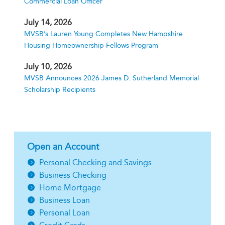
Commercial Loan Officer
July 14, 2026
MVSB’s Lauren Young Completes New Hampshire
Housing Homeownership Fellows Program
July 10, 2026
MVSB Announces 2026 James D. Sutherland Memorial
Scholarship Recipients
Open an Account
Personal Checking and Savings
Business Checking
Home Mortgage
Business Loan
Personal Loan