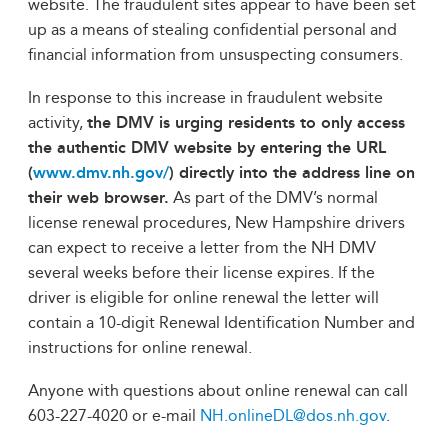
website. The fraudulent sites appear to have been set
up as a means of stealing confidential personal and
financial information from unsuspecting consumers.
In response to this increase in fraudulent website
activity,
the DMV is urging residents to only access
the authentic DMV website by entering the URL
(
www.dmv.nh.gov/
) directly into the address line on
their web browser.
As part of the DMV’s normal
license renewal procedures, New Hampshire drivers
can expect to receive a letter from the NH DMV
several weeks before their license expires. If the
driver is eligible for online renewal the letter will
contain a 10-digit Renewal Identification Number and
instructions for online renewal.
Anyone with questions about online renewal can call
603-227-4020 or e-mail
NH.onlineDL@dos.nh.gov
.