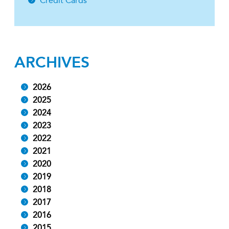
Credit Cards
ARCHIVES
2026
2025
2024
2023
2022
2021
2020
2019
2018
2017
2016
2015