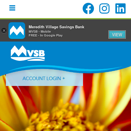
Meredith Village Savings Bank
×
MVSB - Mobile
VIEW
FREE - In Google Play
Skip
Skip
Skip
to
to
to
primary
main
primary
navigation
content
sidebar
ACCOUNT LOGIN
Forgot Login ID?
Forgot Password?