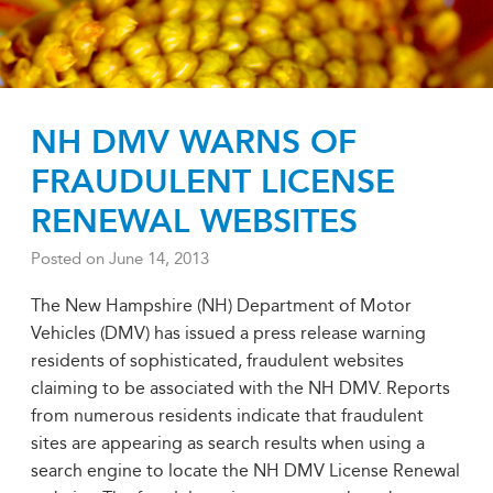
NH DMV WARNS OF
FRAUDULENT LICENSE
RENEWAL WEBSITES
Posted on
June 14, 2013
The New Hampshire (NH) Department of Motor
Vehicles (DMV) has issued a press release warning
residents of sophisticated, fraudulent websites
claiming to be associated with the NH DMV. Reports
from numerous residents indicate that fraudulent
sites are appearing as search results when using a
search engine to locate the NH DMV License Renewal