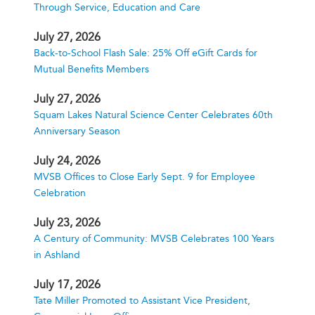
Through Service, Education and Care
July 27, 2026
Back-to-School Flash Sale: 25% Off eGift Cards for
Mutual Benefits Members
July 27, 2026
Squam Lakes Natural Science Center Celebrates 60th
Anniversary Season
July 24, 2026
MVSB Offices to Close Early Sept. 9 for Employee
Celebration
July 23, 2026
A Century of Community: MVSB Celebrates 100 Years
in Ashland
July 17, 2026
Tate Miller Promoted to Assistant Vice President,