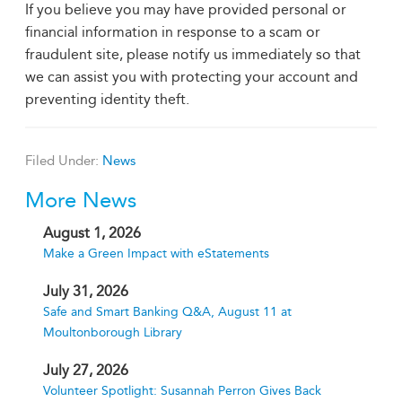
If you believe you may have provided personal or
financial information in response to a scam or
fraudulent site, please notify us immediately so that
we can assist you with protecting your account and
preventing identity theft.
Filed Under:
News
More News
August 1, 2026
Make a Green Impact with eStatements
July 31, 2026
Safe and Smart Banking Q&A, August 11 at
Moultonborough Library
July 27, 2026
Volunteer Spotlight: Susannah Perron Gives Back