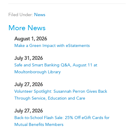
Filed Under:
News
More News
August 1, 2026
Make a Green Impact with eStatements
July 31, 2026
Safe and Smart Banking Q&A, August 11 at
Moultonborough Library
July 27, 2026
Volunteer Spotlight: Susannah Perron Gives Back
Through Service, Education and Care
July 27, 2026
Back-to-School Flash Sale: 25% Off eGift Cards for
Mutual Benefits Members