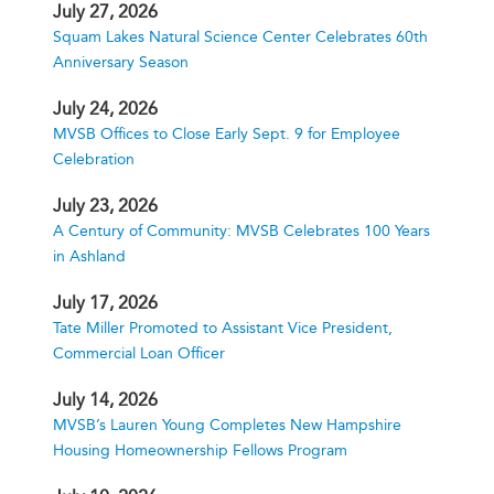
July 27, 2026
Squam Lakes Natural Science Center Celebrates 60th
Anniversary Season
July 24, 2026
MVSB Offices to Close Early Sept. 9 for Employee
Celebration
July 23, 2026
A Century of Community: MVSB Celebrates 100 Years
in Ashland
July 17, 2026
Tate Miller Promoted to Assistant Vice President,
Commercial Loan Officer
July 14, 2026
MVSB’s Lauren Young Completes New Hampshire
Housing Homeownership Fellows Program