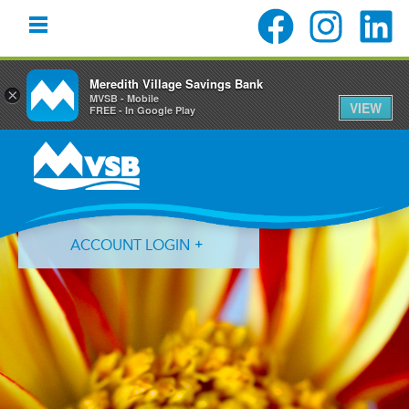
Meredith Village Savings Bank
×
MVSB - Mobile
VIEW
FREE - In Google Play
Skip
Skip
Skip
to
to
to
primary
main
primary
navigation
content
sidebar
ACCOUNT LOGIN
Forgot Login ID?
Forgot Password?