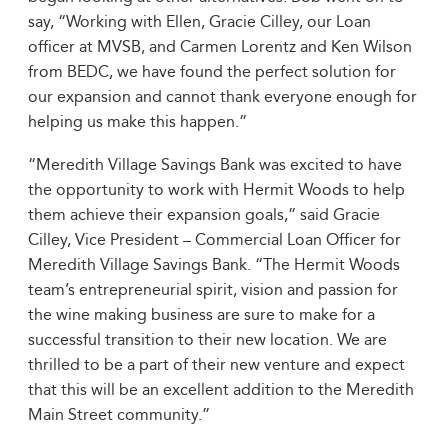
say, “Working with Ellen, Gracie Cilley, our Loan
officer at MVSB, and Carmen Lorentz and Ken Wilson
from BEDC, we have found the perfect solution for
our expansion and cannot thank everyone enough for
helping us make this happen.”
“Meredith Village Savings Bank was excited to have
the opportunity to work with Hermit Woods to help
them achieve their expansion goals,” said Gracie
Cilley, Vice President – Commercial Loan Officer for
Meredith Village Savings Bank. “The Hermit Woods
team’s entrepreneurial spirit, vision and passion for
the wine making business are sure to make for a
successful transition to their new location. We are
thrilled to be a part of their new venture and expect
that this will be an excellent addition to the Meredith
Main Street community.”