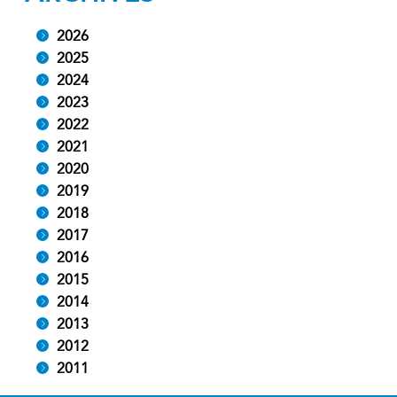
2026
2025
2024
2023
2022
2021
2020
2019
2018
2017
2016
2015
2014
2013
2012
2011