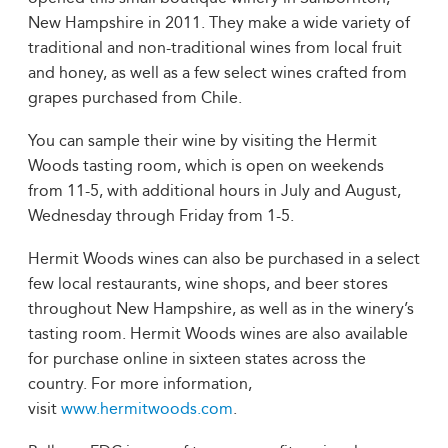
New Hampshire in 2011. They make a wide variety of
traditional and non-traditional wines from local fruit
and honey, as well as a few select wines crafted from
grapes purchased from Chile.
You can sample their wine by visiting the Hermit
Woods tasting room, which is open on weekends
from 11-5, with additional hours in July and August,
Wednesday through Friday from 1-5.
Hermit Woods wines can also be purchased in a select
few local restaurants, wine shops, and beer stores
throughout New Hampshire, as well as in the winery’s
tasting room. Hermit Woods wines are also available
for purchase online in sixteen states across the
country. For more information,
visit
www.hermitwoods.com
.