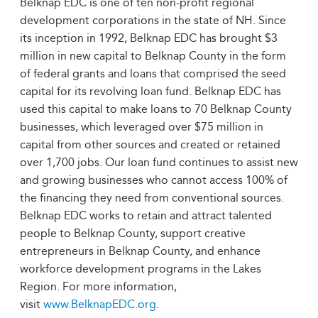
Belknap EDC is one of ten non-profit regional
development corporations in the state of NH. Since
its inception in 1992, Belknap EDC has brought $3
million in new capital to Belknap County in the form
of federal grants and loans that comprised the seed
capital for its revolving loan fund. Belknap EDC has
used this capital to make loans to 70 Belknap County
businesses, which leveraged over $75 million in
capital from other sources and created or retained
over 1,700 jobs. Our loan fund continues to assist new
and growing businesses who cannot access 100% of
the financing they need from conventional sources.
Belknap EDC works to retain and attract talented
people to Belknap County, support creative
entrepreneurs in Belknap County, and enhance
workforce development programs in the Lakes
Region. For more information,
visit
www.BelknapEDC.org
.