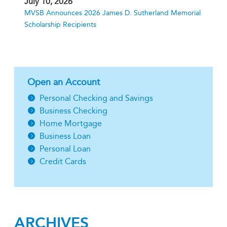
July 10, 2026
MVSB Announces 2026 James D. Sutherland Memorial
Scholarship Recipients
Open an Account
Personal Checking and Savings
Business Checking
Home Mortgage
Business Loan
Personal Loan
Credit Cards
ARCHIVES