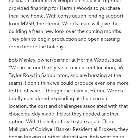
Belknap Economic Development Council together
provided financing for Hermit Woods to purchase
their new home. With construction lending support
from MVSB, the Hermit Woods team will give the
building a fresh new look over the coming months.
They plan to begin production and open a tasting
room before the holidays.
Bob Manley, owner/partner at Hermit Woods, said,
“We are in our third year at our current location, 56
Taylor Road in Sanbornton, and are bursting at the
seams. I don’t think we could produce even one more
bottle of wine.” Though the team at Hermit Woods
briefly considered expanding at their current
location, the cost and challenges associated with that
choice quickly made it clear they needed another
option. With the help of real estate agent Ellen
Mulligan of Coldwell Banker Residential Brokers, they
began looking at other alternatives. Bob went on to