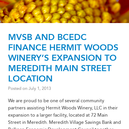
MVSB AND BCEDC
FINANCE HERMIT WOODS
WINERY’S EXPANSION TO
MEREDITH MAIN STREET
LOCATION
Posted on
July 1, 2013
We are proud to be one of several community
partners assisting Hermit Woods Winery, LLC in their
expansion to a larger facility, located at 72 Main
Street in Meredith. Meredith Village Savings Bank and