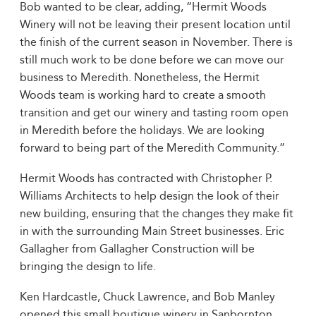
Bob wanted to be clear, adding, “Hermit Woods
Winery will not be leaving their present location until
the finish of the current season in November. There is
still much work to be done before we can move our
business to Meredith. Nonetheless, the Hermit
Woods team is working hard to create a smooth
transition and get our winery and tasting room open
in Meredith before the holidays. We are looking
forward to being part of the Meredith Community.”
Hermit Woods has contracted with Christopher P.
Williams Architects to help design the look of their
new building, ensuring that the changes they make fit
in with the surrounding Main Street businesses. Eric
Gallagher from Gallagher Construction will be
bringing the design to life.
Ken Hardcastle, Chuck Lawrence, and Bob Manley
opened this small boutique winery in Sanbornton,