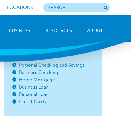
LOCATIONS
BUSINESS
RESOURCES
ABOUT
Photo by Barbara Lemieux
Open an Account
Personal Checking and Savings
Business Checking
Home Mortgage
Business Loan
Personal Loan
Credit Cards