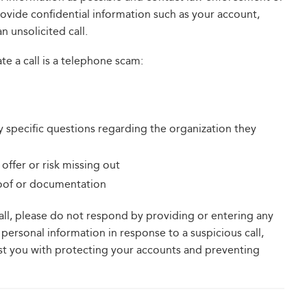
provide confidential information such as your account,
n unsolicited call.
ate a call is a telephone scam:
y specific questions regarding the organization they
offer or risk missing out
roof or documentation
call, please do not respond by providing or entering any
personal information in response to a suspicious call,
ist you with protecting your accounts and preventing