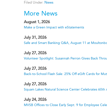
Filed Under:
News
More News
August 1, 2026
Make a Green Impact with eStatements
July 31, 2026
Safe and Smart Banking Q&A, August 11 at Moultonbo
July 27, 2026
Volunteer Spotlight: Susannah Perron Gives Back Thro
July 27, 2026
Back-to-School Flash Sale: 25% Off eGift Cards for M
July 27, 2026
Squam Lakes Natural Science Center Celebrates 60th 
July 24, 2026
MVSB Offices to Close Early Sept. 9 for Employee Cele