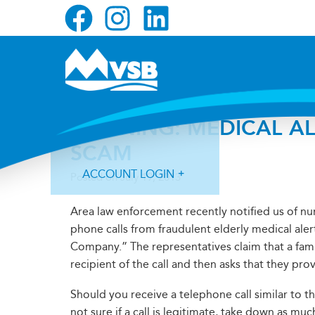
Skip
Skip
Skip
to
to
to
primary
main
primary
navigation
content
sidebar
WARNING: MEDICAL AL
SCAM
ACCOUNT LOGIN
Posted on
July 19, 2013
Area law enforcement recently notified us of 
phone calls from fraudulent elderly medical al
Company.” The representatives claim that a fam
recipient of the call and then asks that they pro
Forgot Login ID?
Forgot Password?
Should you receive a telephone call similar to the
not sure if a call is legitimate, take down as m