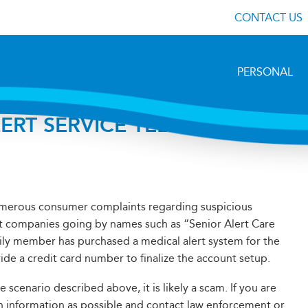
CONTACT US
PERSONAL
ERT SERVICE TELEPHONE
numerous consumer complaints regarding suspicious
ert companies going by names such as “Senior Alert Care
ily member has purchased a medical alert system for the
vide a credit card number to finalize the account setup.
 scenario described above, it is likely a scam. If you are
uch information as possible and contact law enforcement or