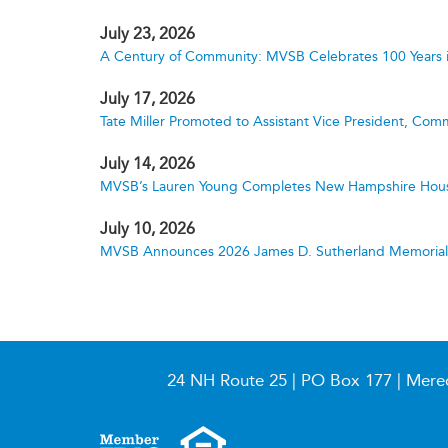
July 23, 2026
A Century of Community: MVSB Celebrates 100 Years 
July 17, 2026
Tate Miller Promoted to Assistant Vice President, Comm
July 14, 2026
MVSB’s Lauren Young Completes New Hampshire Hous
July 10, 2026
MVSB Announces 2026 James D. Sutherland Memorial S
24 NH Route 25 | PO Box 177 | Mere