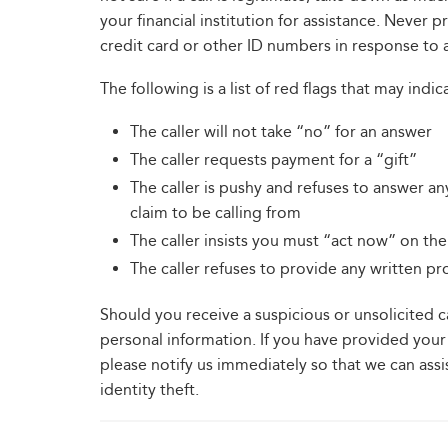
your financial institution for assistance. Never 
credit card or other ID numbers in response to a
The following is a list of red flags that may indic
The caller will not take “no” for an answer
The caller requests payment for a “gift”
The caller is pushy and refuses to answer an
claim to be calling from
The caller insists you must “act now” on the 
The caller refuses to provide any written p
Should you receive a suspicious or unsolicited 
personal information. If you have provided your 
please notify us immediately so that we can ass
identity theft.