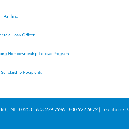
in Ashland
ercial Loan Officer
ing Homeownership Fellows Program
cholarship Recipients
dith, NH 03253 |
603.279.7986
|
800.922.6872
| Telephone B