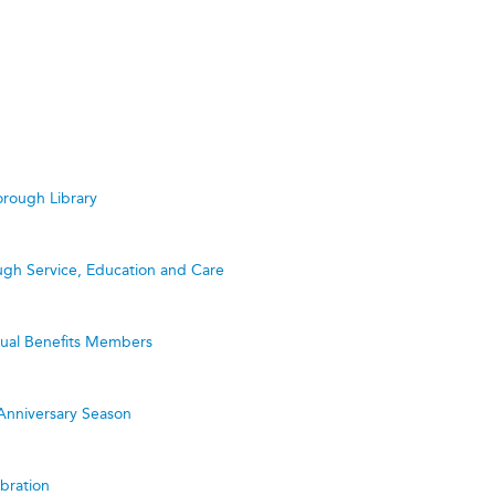
rough Library
ugh Service, Education and Care
utual Benefits Members
Anniversary Season
bration