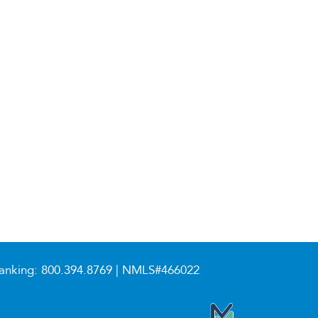
anking:
800.394.8769
| NMLS#466022