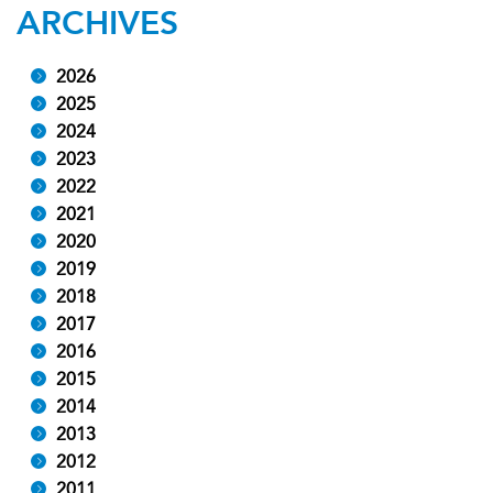
ARCHIVES
2026
2025
2024
2023
2022
2021
2020
2019
2018
2017
2016
2015
2014
2013
2012
2011