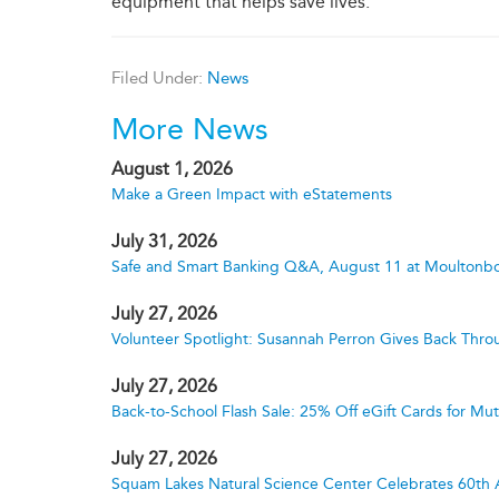
equipment that helps save lives.
Filed Under:
News
More News
August 1, 2026
Make a Green Impact with eStatements
July 31, 2026
Safe and Smart Banking Q&A, August 11 at Moultonbo
July 27, 2026
Volunteer Spotlight: Susannah Perron Gives Back Thro
July 27, 2026
Back-to-School Flash Sale: 25% Off eGift Cards for M
July 27, 2026
Squam Lakes Natural Science Center Celebrates 60th 