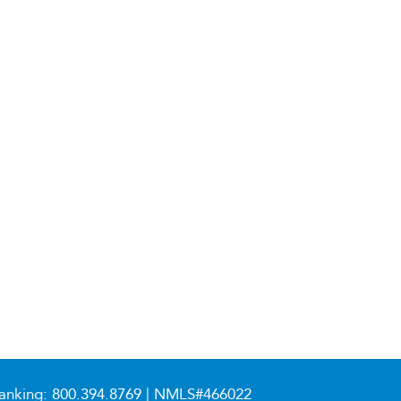
anking:
800.394.8769
| NMLS#466022