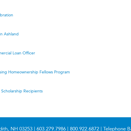
bration
in Ashland
ercial Loan Officer
ing Homeownership Fellows Program
cholarship Recipients
dith, NH 03253 |
603.279.7986
|
800.922.6872
| Telephone B