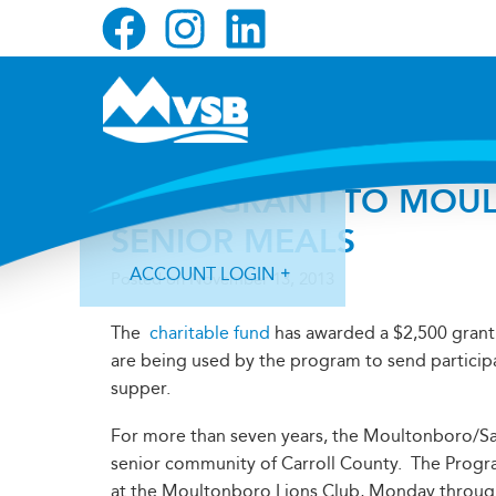
Skip
Skip
Skip
to
to
to
primary
main
primary
navigation
content
sidebar
FUND GRANT TO MOU
SENIOR MEALS
ACCOUNT LOGIN
Posted on
November 13, 2013
The
charitable fund
has awarded a $2,500 grant
are being used by the program to send particip
supper.
Forgot Login ID?
Forgot Password?
For more than seven years, the Moultonboro/S
senior community of Carroll County. The Progra
at the Moultonboro Lions Club, Monday through