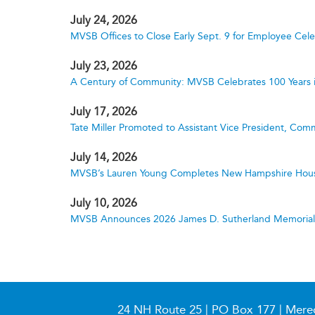
July 24, 2026
MVSB Offices to Close Early Sept. 9 for Employee Cele
July 23, 2026
A Century of Community: MVSB Celebrates 100 Years 
July 17, 2026
Tate Miller Promoted to Assistant Vice President, Comm
July 14, 2026
MVSB’s Lauren Young Completes New Hampshire Hous
July 10, 2026
MVSB Announces 2026 James D. Sutherland Memorial S
24 NH Route 25 | PO Box 177 | Mere