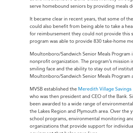
serve homebound seniors by providing meals del
It became clear in recent years, that some of the
could also benefit from being able to take a he
for reimbursement they could not provide this 
program was able to provide 830 take-home meal
Moultonboro/Sandwich Senior Meals Program is a
nonprofit organization. The program’s mission i
smiling face and the ability to stay out of insti
Moultonboro/Sandwich Senior Meals Program a
MVSB established the
Meredith Village Savings
who was then president and CEO of the Bank. Si
been awarded to a wide range of environmental, 
the Lakes Region and Plymouth area. Over the ye
school programs, environmental monitoring and e
organizations that provide support for individua