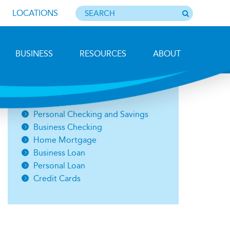
LOCATIONS
BUSINESS
RESOURCES
ABOUT
Photo by Barbara Lemieux
Open an Account
Personal Checking and Savings
Business Checking
Home Mortgage
Business Loan
Personal Loan
Credit Cards