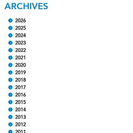
ARCHIVES
2026
2025
2024
2023
2022
2021
2020
2019
2018
2017
2016
2015
2014
2013
2012
2011