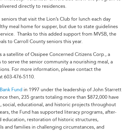
ivered directly to residences.
 seniors that visit the Lion’s Club for lunch each day
althy meal home for supper, but due to state guidelines
service. Thanks to this added support from MVSB, the
s to Carroll County seniors this year.
 satellite of Ossipee Concerned Citizens Corp., a
s to serve the senior community a nourishing meal, a
tutions. For more information, please contact the
t 603-476-5110.
 Bank Fund
in 1997 under the leadership of John Starrett
nce then, 235 grants totaling more than $872,000 have
social, educational, and historic projects throughout
ars, the Fund has supported literacy programs, after-
ducation, restoration of historic structures,
ls and families in challenging circumstances, and