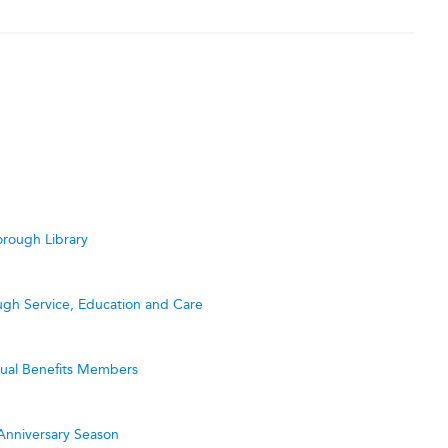
rough Library
ugh Service, Education and Care
utual Benefits Members
Anniversary Season