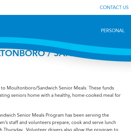
CONTACT US
PERSONAL
LTONBORO / SANDWICH
 to Moultonboro/Sandwich Senior Meals. These funds
ating seniors home with a healthy, home-cooked meal for
andwich Senior Meals Program has been serving the
m’s staff and volunteers prepare, cook and serve lunch
 Thursday. Volunteer drivers also allow the program to