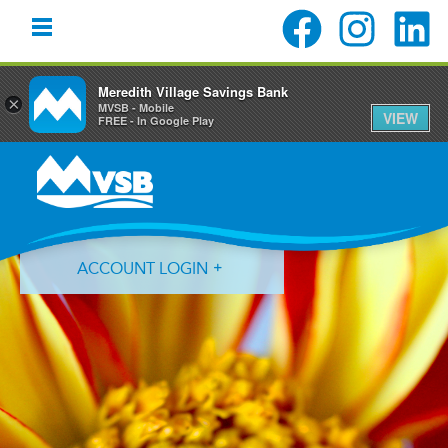
Meredith Village Savings Bank
×
MVSB - Mobile
VIEW
FREE - In Google Play
Skip
Skip
Skip
to
to
to
primary
main
primary
navigation
content
sidebar
ACCOUNT LOGIN
Forgot Login ID?
Forgot Password?