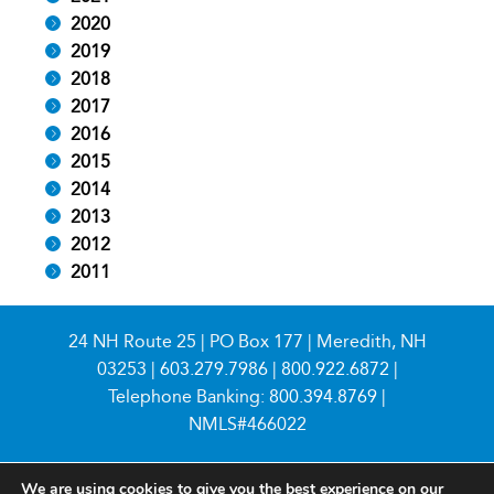
2020
2019
2018
2017
2016
2015
2014
2013
2012
2011
24 NH Route 25 | PO Box 177 | Meredith, NH
03253 |
603.279.7986
|
800.922.6872
|
Telephone Banking:
800.394.8769
|
NMLS#466022
We are using cookies to give you the best experience on our