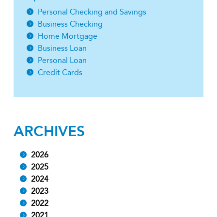
Personal Checking and Savings
Business Checking
Home Mortgage
Business Loan
Personal Loan
Credit Cards
ARCHIVES
2026
2025
2024
2023
2022
2021