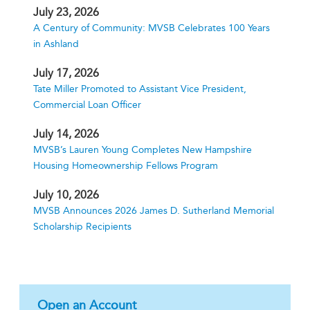
July 23, 2026
A Century of Community: MVSB Celebrates 100 Years
in Ashland
July 17, 2026
Tate Miller Promoted to Assistant Vice President,
Commercial Loan Officer
July 14, 2026
MVSB’s Lauren Young Completes New Hampshire
Housing Homeownership Fellows Program
July 10, 2026
MVSB Announces 2026 James D. Sutherland Memorial
Scholarship Recipients
Open an Account