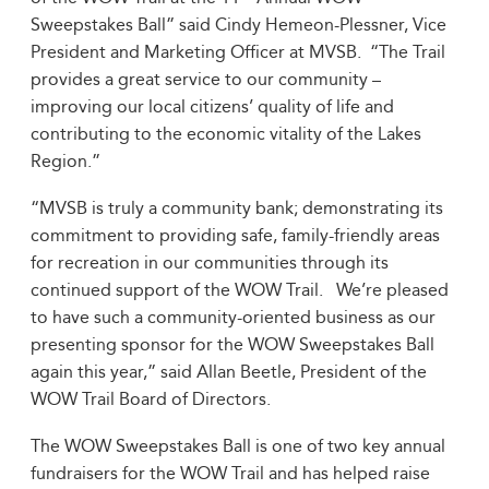
Sweepstakes Ball” said Cindy Hemeon-Plessner, Vice
President and Marketing Officer at MVSB. “The Trail
provides a great service to our community –
improving our local citizens’ quality of life and
contributing to the economic vitality of the Lakes
Region.”
“MVSB is truly a community bank; demonstrating its
commitment to providing safe, family-friendly areas
for recreation in our communities through its
continued support of the WOW Trail. We’re pleased
to have such a community-oriented business as our
presenting sponsor for the WOW Sweepstakes Ball
again this year,” said Allan Beetle, President of the
WOW Trail Board of Directors.
The WOW Sweepstakes Ball is one of two key annual
fundraisers for the WOW Trail and has helped raise