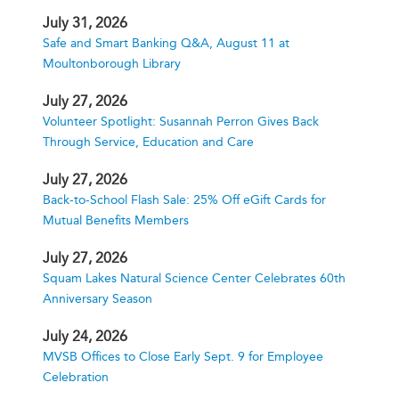
July 31, 2026
Safe and Smart Banking Q&A, August 11 at
Moultonborough Library
July 27, 2026
Volunteer Spotlight: Susannah Perron Gives Back
Through Service, Education and Care
July 27, 2026
Back-to-School Flash Sale: 25% Off eGift Cards for
Mutual Benefits Members
July 27, 2026
Squam Lakes Natural Science Center Celebrates 60th
Anniversary Season
July 24, 2026
MVSB Offices to Close Early Sept. 9 for Employee
Celebration