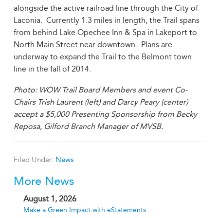
alongside the active railroad line through the City of
Laconia. Currently 1.3 miles in length, the Trail spans
from behind Lake Opechee Inn & Spa in Lakeport to
North Main Street near downtown. Plans are
underway to expand the Trail to the Belmont town
line in the fall of 2014.
Photo: WOW Trail Board Members and event Co-
Chairs Trish Laurent (left) and Darcy Peary (center)
accept a $5,000 Presenting Sponsorship from Becky
Reposa, Gilford Branch Manager of MVSB.
Filed Under:
News
More News
August 1, 2026
Make a Green Impact with eStatements