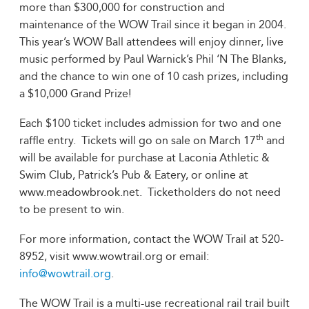
more than $300,000 for construction and
maintenance of the WOW Trail since it began in 2004.
This year’s WOW Ball attendees will enjoy dinner, live
music performed by Paul Warnick’s Phil ‘N The Blanks,
and the chance to win one of 10 cash prizes, including
a $10,000 Grand Prize!
Each $100 ticket includes admission for two and one
th
raffle entry. Tickets will go on sale on March 17
and
will be available for purchase at Laconia Athletic &
Swim Club, Patrick’s Pub & Eatery, or online at
www.meadowbrook.net. Ticketholders do not need
to be present to win.
For more information, contact the WOW Trail at 520-
8952, visit www.wowtrail.org or email:
info@wowtrail.org
.
The WOW Trail is a multi-use recreational rail trail built