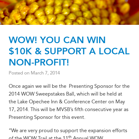
WOW! YOU CAN WIN
$10K & SUPPORT A LOCAL
NON-PROFIT!
Posted on
March 7, 2014
Once again we will be the Presenting Sponsor for the
2014 WOW Sweepstakes Ball, which will be held at
the Lake Opechee Inn & Conference Center on May
17, 2014. This will be MVSB’s fifth consecutive year as
Presenting Sponsor for this event.
“We are very proud to support the expansion efforts
th
of the WOW Trail at the 11
Annual WOW