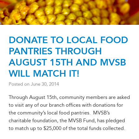
DONATE TO LOCAL FOOD
PANTRIES THROUGH
AUGUST 15TH AND MVSB
WILL MATCH IT!
Posted on
June 30, 2014
Through August 15th, community members are asked
to visit any of our branch offices with donations for
the community’s local food pantries. MVSB’s
charitable foundation, the MVSB Fund, has pledged
to match up to $25,000 of the total funds collected.