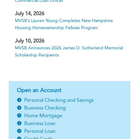
Commercial Loan Officer
July 14, 2026
MVSB’s Lauren Young Completes New Hampshire
Housing Homeownership Fellows Program
July 10, 2026
MVSB Announces 2026 James D. Sutherland Memorial
Scholarship Recipients
Open an Account
Personal Checking and Savings
Business Checking
Home Mortgage
Business Loan
Personal Loan
Credit Cards