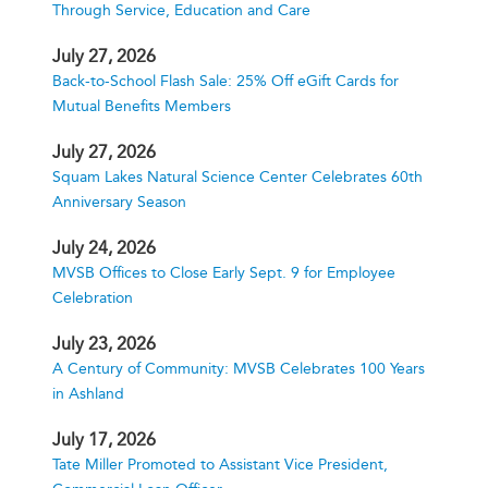
Through Service, Education and Care
July 27, 2026
Back-to-School Flash Sale: 25% Off eGift Cards for
Mutual Benefits Members
July 27, 2026
Squam Lakes Natural Science Center Celebrates 60th
Anniversary Season
July 24, 2026
MVSB Offices to Close Early Sept. 9 for Employee
Celebration
July 23, 2026
A Century of Community: MVSB Celebrates 100 Years
in Ashland
July 17, 2026
Tate Miller Promoted to Assistant Vice President,