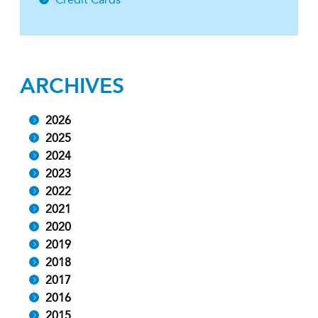
ARCHIVES
2026
2025
2024
2023
2022
2021
2020
2019
2018
2017
2016
2015