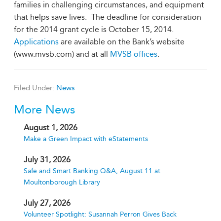
families in challenging circumstances, and equipment
that helps save lives.
The deadline for consideration
for the 2014 grant cycle is October 15, 2014.
Applications
are available on the Bank’s website
(www.mvsb.com) and at all
MVSB offices
.
Filed Under:
News
More News
August 1, 2026
Make a Green Impact with eStatements
July 31, 2026
Safe and Smart Banking Q&A, August 11 at
Moultonborough Library
July 27, 2026
Volunteer Spotlight: Susannah Perron Gives Back