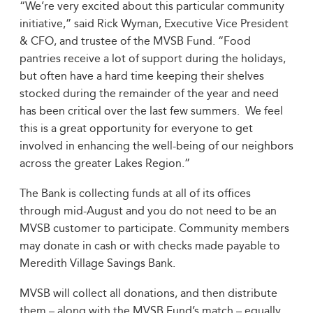
“We’re very excited about this particular community
initiative,” said Rick Wyman, Executive Vice President
& CFO, and trustee of the MVSB Fund. “Food
pantries receive a lot of support during the holidays,
but often have a hard time keeping their shelves
stocked during the remainder of the year and need
has been critical over the last few summers. We feel
this is a great opportunity for everyone to get
involved in enhancing the well-being of our neighbors
across the greater Lakes Region.”
The Bank is collecting funds at all of its offices
through mid-August and you do not need to be an
MVSB customer to participate. Community members
may donate in cash or with checks made payable to
Meredith Village Savings Bank.
MVSB will collect all donations, and then distribute
them – along with the MVSB Fund’s match – equally