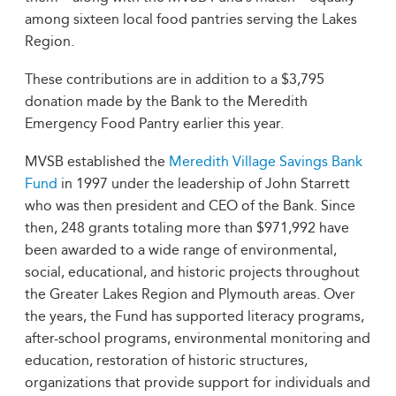
among sixteen local food pantries serving the Lakes
Region.
These contributions are in addition to a $3,795
donation made by the Bank to the Meredith
Emergency Food Pantry earlier this year.
MVSB established the
Meredith Village Savings Bank
Fund
in 1997 under the leadership of John Starrett
who was then president and CEO of the Bank. Since
then, 248 grants totaling more than $971,992 have
been awarded to a wide range of environmental,
social, educational, and historic projects throughout
the Greater Lakes Region and Plymouth areas. Over
the years, the Fund has supported literacy programs,
after-school programs, environmental monitoring and
education, restoration of historic structures,
organizations that provide support for individuals and