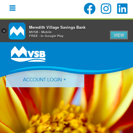
Meredith Village Savings Bank
×
MVSB - Mobile
VIEW
FREE - In Google Play
Skip
Skip
Skip
to
to
to
primary
main
primary
navigation
content
sidebar
ACCOUNT LOGIN
Forgot Login ID?
Forgot Password?