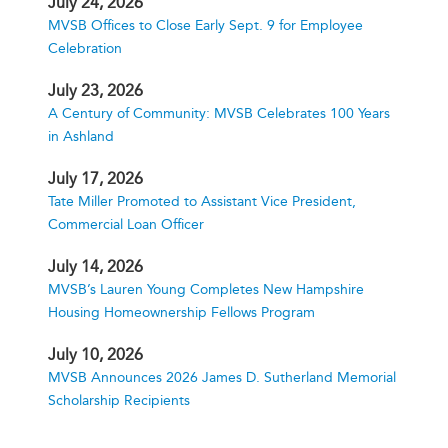
July 24, 2026
MVSB Offices to Close Early Sept. 9 for Employee
Celebration
July 23, 2026
A Century of Community: MVSB Celebrates 100 Years
in Ashland
July 17, 2026
Tate Miller Promoted to Assistant Vice President,
Commercial Loan Officer
July 14, 2026
MVSB’s Lauren Young Completes New Hampshire
Housing Homeownership Fellows Program
July 10, 2026
MVSB Announces 2026 James D. Sutherland Memorial
Scholarship Recipients