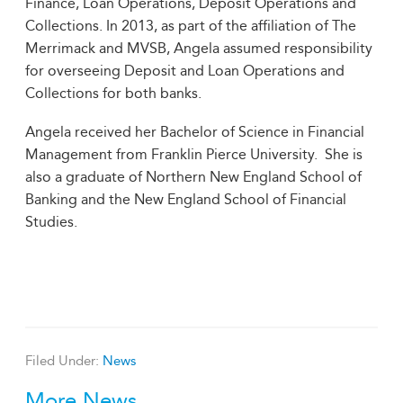
Finance, Loan Operations, Deposit Operations and
Collections. In 2013, as part of the affiliation of The
Merrimack and MVSB, Angela assumed responsibility
for overseeing Deposit and Loan Operations and
Collections for both banks.
Angela received her Bachelor of Science in Financial
Management from Franklin Pierce University. She is
also a graduate of Northern New England School of
Banking and the New England School of Financial
Studies.
Filed Under:
News
More News