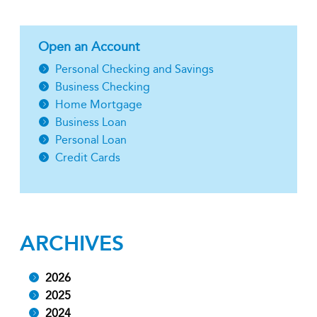
Open an Account
Personal Checking and Savings
Business Checking
Home Mortgage
Business Loan
Personal Loan
Credit Cards
ARCHIVES
2026
2025
2024