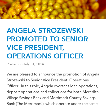
ANGELA STROZEWSKI
PROMOTED TO SENIOR
VICE PRESIDENT,
OPERATIONS OFFICER
Posted on
July 31, 2014
We are pleased to announce the promotion of Angela
Strozewski to Senior Vice President, Operations
Officer. In this role, Angela oversees loan operations,
deposit operations and collections for both Meredith
Village Savings Bank and Merrimack County Savings
Bank (The Merrimack), which operate under the same