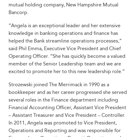
mutual holding company, New Hampshire Mutual
Bancorp.
“Angela is an exceptional leader and her extensive
knowledge in banking operations and finance has
helped the Bank streamline operations processes,”
said Phil Emma, Executive Vice President and Chief
Operating Officer. “She has quickly become a valued
member of the Senior Leadership team and we are
excited to promote her to this new leadership role.”
Strozewski joined The Merrimack in 1990 as a
bookkeeper and as her career progressed she served
several roles in the Finance department including
Financial Accounting Officer, Assistant Vice President
– Assistant Treasurer and Vice President – Controller.
In 2011, Angela was promoted to Vice President,
Operations and Reporting and was responsible for