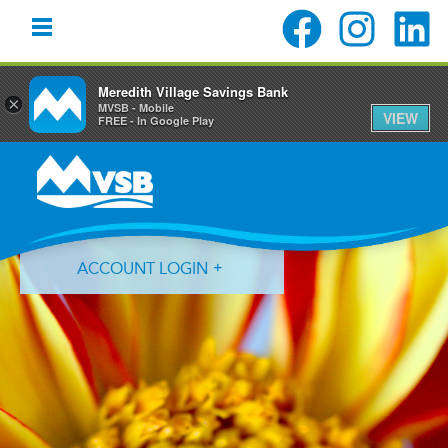
Meredith Village Savings Bank
×
MVSB - Mobile
VIEW
FREE - In Google Play
Skip
Skip
Skip
to
to
to
primary
main
primary
navigation
content
sidebar
ACCOUNT LOGIN
Forgot Login ID?
Forgot Password?