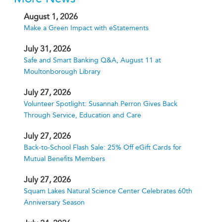
August 1, 2026
Make a Green Impact with eStatements
July 31, 2026
Safe and Smart Banking Q&A, August 11 at
Moultonborough Library
July 27, 2026
Volunteer Spotlight: Susannah Perron Gives Back
Through Service, Education and Care
July 27, 2026
Back-to-School Flash Sale: 25% Off eGift Cards for
Mutual Benefits Members
July 27, 2026
Squam Lakes Natural Science Center Celebrates 60th
Anniversary Season