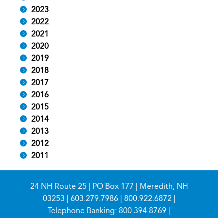
2023
2022
2021
2020
2019
2018
2017
2016
2015
2014
2013
2012
2011
24 NH Route 25 | PO Box 177 | Meredith, NH
03253 |
603.279.7986
|
800.922.6872
|
Telephone Banking:
800.394.8769
|