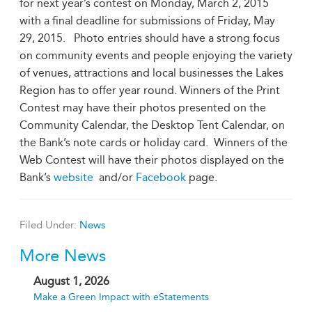
for next year’s contest on Monday, March 2, 2015
with a final deadline for submissions of Friday, May
29, 2015. Photo entries should have a strong focus
on community events and people enjoying the variety
of venues, attractions and local businesses the Lakes
Region has to offer year round. Winners of the Print
Contest may have their photos presented on the
Community Calendar, the Desktop Tent Calendar, on
the Bank’s note cards or holiday card. Winners of the
Web Contest will have their photos displayed on the
Bank’s
website
and/or
Facebook
page.
Filed Under:
News
More News
August 1, 2026
Make a Green Impact with eStatements