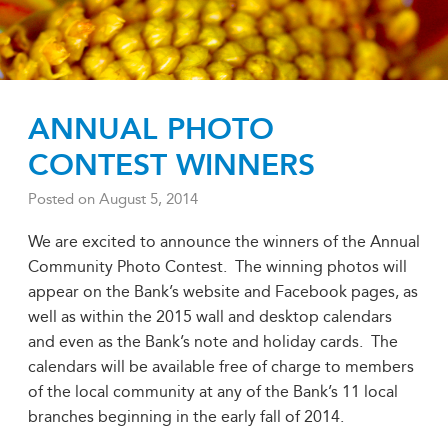
ANNUAL PHOTO
CONTEST WINNERS
Posted on
August 5, 2014
We are excited to announce the winners of the Annual
Community Photo Contest. The winning photos will
appear on the Bank’s website and Facebook pages, as
well as within the 2015 wall and desktop calendars
and even as the Bank’s note and holiday cards. The
calendars will be available free of charge to members
of the local community at any of the Bank’s 11 local
branches beginning in the early fall of 2014.