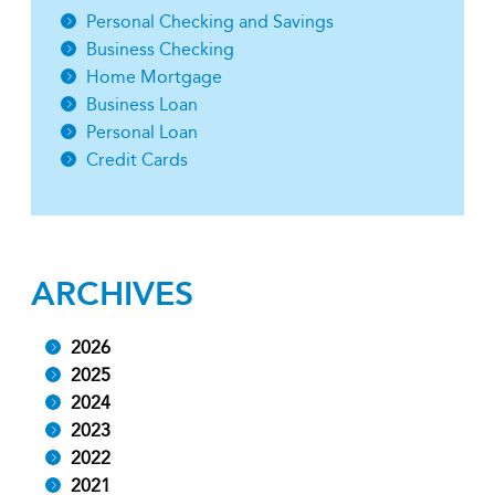
Personal Checking and Savings
Business Checking
Home Mortgage
Business Loan
Personal Loan
Credit Cards
ARCHIVES
2026
2025
2024
2023
2022
2021