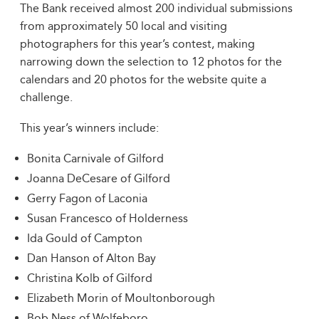
The Bank received almost 200 individual submissions
from approximately 50 local and visiting
photographers for this year’s contest, making
narrowing down the selection to 12 photos for the
calendars and 20 photos for the website quite a
challenge.
This year’s winners include:
Bonita Carnivale of Gilford
Joanna DeCesare of Gilford
Gerry Fagon of Laconia
Susan Francesco of Holderness
Ida Gould of Campton
Dan Hanson of Alton Bay
Christina Kolb of Gilford
Elizabeth Morin of Moultonborough
Bob Ness of Wolfeboro