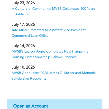
July 23, 2026
A Century of Community: MVSB Celebrates 100 Years
in Ashland
July 17, 2026
Tate Miller Promoted to Assistant Vice President,
Commercial Loan Officer
July 14, 2026
MVSB’s Lauren Young Completes New Hampshire
Housing Homeownership Fellows Program
July 10, 2026
MVSB Announces 2026 James D. Sutherland Memorial
Scholarship Recipients
Open an Account