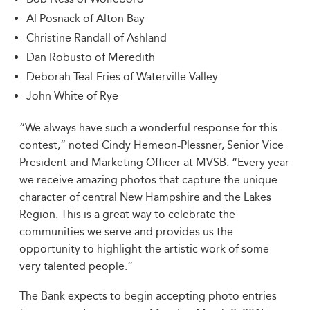
Al Posnack of Alton Bay
Christine Randall of Ashland
Dan Robusto of Meredith
Deborah Teal-Fries of Waterville Valley
John White of Rye
“We always have such a wonderful response for this
contest,” noted Cindy Hemeon-Plessner, Senior Vice
President and Marketing Officer at MVSB. “Every year
we receive amazing photos that capture the unique
character of central New Hampshire and the Lakes
Region. This is a great way to celebrate the
communities we serve and provides us the
opportunity to highlight the artistic work of some
very talented people.”
The Bank expects to begin accepting photo entries