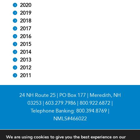
2020
2019
2018
2017
2016
2015
2014
2013
2012
2011
24 NH Route 25 | PO Box 177 | Meredith, NH
03253 |
603.279.7986
|
800.922.6872
|
Telephone Banking:
800.394.8769
|
NMLS#466022
We are using cookies to give you the best experience on our