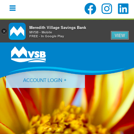
Meredith Village Savings Bank
×
MVSB - Mobile
VIEW
FREE - In Google Play
Skip
Skip
Skip
to
to
to
primary
main
primary
navigation
content
sidebar
ACCOUNT LOGIN
Forgot Login ID?
Forgot Password?