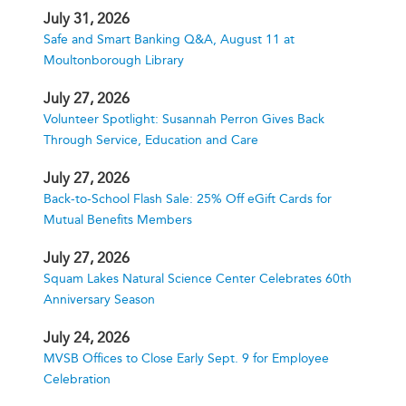
July 31, 2026
Safe and Smart Banking Q&A, August 11 at
Moultonborough Library
July 27, 2026
Volunteer Spotlight: Susannah Perron Gives Back
Through Service, Education and Care
July 27, 2026
Back-to-School Flash Sale: 25% Off eGift Cards for
Mutual Benefits Members
July 27, 2026
Squam Lakes Natural Science Center Celebrates 60th
Anniversary Season
July 24, 2026
MVSB Offices to Close Early Sept. 9 for Employee
Celebration