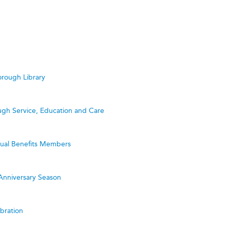
rough Library
ugh Service, Education and Care
utual Benefits Members
Anniversary Season
bration