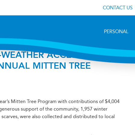
CONTACT US
PERSONAL
-WEATHER ACCESSORIES
NUAL MITTEN TREE
year’s Mitten Tree Program with contributions of $4,004
e generous support of the community, 1,957 winter
 scarves, were also collected and distributed to local