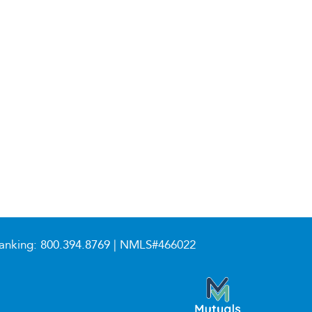
anking:
800.394.8769
| NMLS#466022