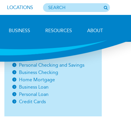
LOCATIONS
BUSINESS
RESOURCES
ABOUT
Photo by Barbara Lemieux
Open an Account
Personal Checking and Savings
Business Checking
Home Mortgage
Business Loan
Personal Loan
Credit Cards