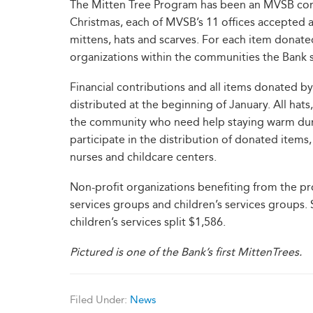
The Mitten Tree Program has been an MVSB comm
Christmas, each of MVSB’s 11 offices accepted
mittens, hats and scarves. For each item donate
organizations within the communities the Bank 
Financial contributions and all items donated
distributed at the beginning of January. All ha
the community who need help staying warm dur
participate in the distribution of donated items,
nurses and childcare centers.
Non-profit organizations benefiting from the prog
services groups and children’s services groups.
children’s services split $1,586.
Pictured is one of the Bank’s first MittenTrees.
Filed Under:
News