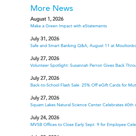
More News
August 1, 2026
Make a Green Impact with eStatements
July 31, 2026
Safe and Smart Banking Q&A, August 11 at Moultonbo
July 27, 2026
Volunteer Spotlight: Susannah Perron Gives Back Thro
July 27, 2026
Back-to-School Flash Sale: 25% Off eGift Cards for M
July 27, 2026
Squam Lakes Natural Science Center Celebrates 60th 
July 24, 2026
MVSB Offices to Close Early Sept. 9 for Employee Cele