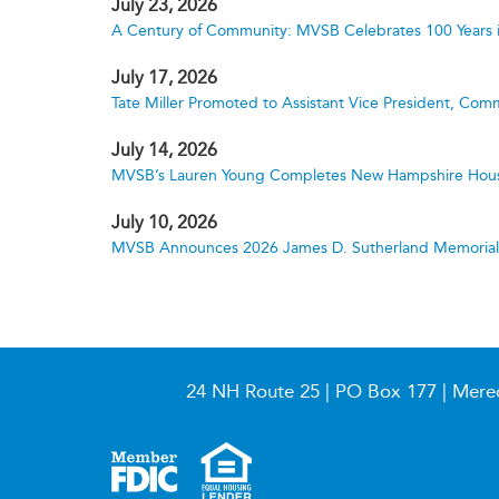
July 23, 2026
A Century of Community: MVSB Celebrates 100 Years 
July 17, 2026
Tate Miller Promoted to Assistant Vice President, Comm
July 14, 2026
MVSB’s Lauren Young Completes New Hampshire Hous
July 10, 2026
MVSB Announces 2026 James D. Sutherland Memorial S
24 NH Route 25 | PO Box 177 | Mere