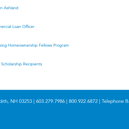
in Ashland
ercial Loan Officer
ing Homeownership Fellows Program
cholarship Recipients
dith, NH 03253 |
603.279.7986
|
800.922.6872
| Telephone B