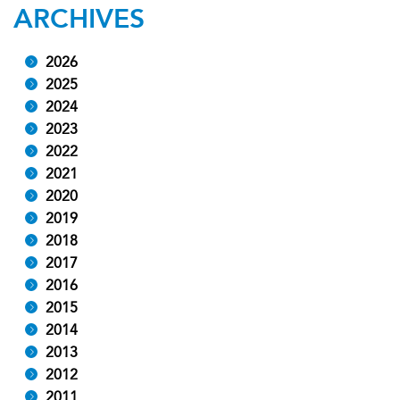
ARCHIVES
2026
2025
2024
2023
2022
2021
2020
2019
2018
2017
2016
2015
2014
2013
2012
2011