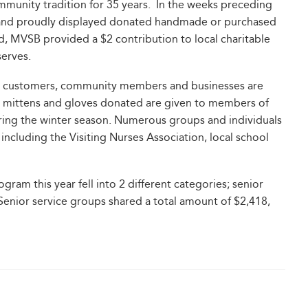
unity tradition for 35 years. In the weeks preceding
 and proudly displayed donated handmade or purchased
d, MVSB provided a $2 contribution to local charitable
serves.
 by customers, community members and businesses are
ts, mittens and gloves donated are given to members of
ing the winter season. Numerous groups and individuals
 including the Visiting Nurses Association, local school
ram this year fell into 2 different categories; senior
 Senior service groups shared a total amount of $2,418,