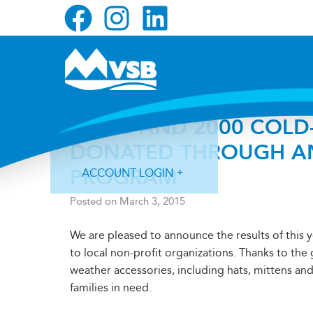
Skip
Skip
Skip
to
to
to
primary
main
primary
navigation
content
sidebar
$4000 AND 2000 COLD
DONATED THROUGH AN
PROGRAM
ACCOUNT LOGIN
Posted on
March 3, 2015
We are pleased to announce the results of this 
to local non-profit organizations. Thanks to th
weather accessories, including hats, mittens and
Forgot Login ID?
Forgot Password?
families in need.