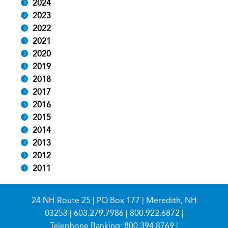
2024
2023
2022
2021
2020
2019
2018
2017
2016
2015
2014
2013
2012
2011
24 NH Route 25 | PO Box 177 | Meredith, NH
03253 |
603.279.7986
|
800.922.6872
|
Telephone Banking:
800.394.8769
|