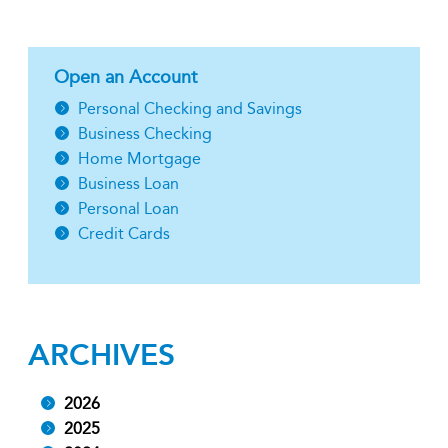
Open an Account
Personal Checking and Savings
Business Checking
Home Mortgage
Business Loan
Personal Loan
Credit Cards
ARCHIVES
2026
2025