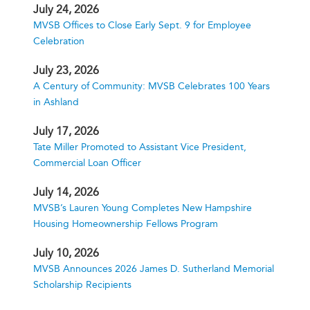
July 24, 2026
MVSB Offices to Close Early Sept. 9 for Employee
Celebration
July 23, 2026
A Century of Community: MVSB Celebrates 100 Years
in Ashland
July 17, 2026
Tate Miller Promoted to Assistant Vice President,
Commercial Loan Officer
July 14, 2026
MVSB’s Lauren Young Completes New Hampshire
Housing Homeownership Fellows Program
July 10, 2026
MVSB Announces 2026 James D. Sutherland Memorial
Scholarship Recipients