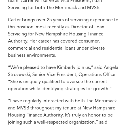
team. Carter will serve as Vice President, Loan
Servicing for both The Merrimack and MVSB.
Carter brings over 25 years of servicing experience to
this position, most recently as Director of Loan
Servicing for New Hampshire Housing Finance
Authority. Her career has covered consumer,
commercial and residential loans under diverse
business environments.
“We’re pleased to have Kimberly join us,” said Angela
Strozewski, Senior Vice President, Operations Officer.
“She is uniquely qualified to oversee the current
operation while identifying strategies for growth.”
“I have regularly interacted with both The Merrimack
and MVSB throughout my tenure at New Hampshire
Housing Finance Authority. It’s truly an honor to be
joining such a well-respected organization,” said