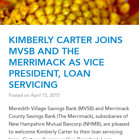
KIMBERLY CARTER JOINS
MVSB AND THE
MERRIMACK AS VICE
PRESIDENT, LOAN
SERVICING
Posted on
April 15, 2015
Meredith Village Savings Bank (MVSB) and Merrimack
County Savings Bank (The Merrimack), subsidiaries of
New Hampshire Mutual Bancorp (NHMB), are pleased
to welcome Kimberly Carter to their loan servicing