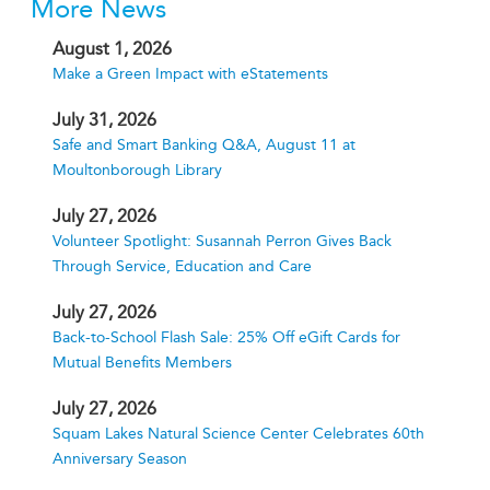
More News
August 1, 2026
Make a Green Impact with eStatements
July 31, 2026
Safe and Smart Banking Q&A, August 11 at
Moultonborough Library
July 27, 2026
Volunteer Spotlight: Susannah Perron Gives Back
Through Service, Education and Care
July 27, 2026
Back-to-School Flash Sale: 25% Off eGift Cards for
Mutual Benefits Members
July 27, 2026
Squam Lakes Natural Science Center Celebrates 60th
Anniversary Season