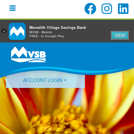
Meredith Village Savings Bank
×
MVSB - Mobile
VIEW
FREE - In Google Play
Skip
Skip
Skip
to
to
to
primary
main
primary
navigation
content
sidebar
ACCOUNT LOGIN
Forgot Login ID?
Forgot Password?