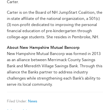
Carter.
Carter is on the Board of NH JumpStart Coalition, the
in-state affiliate of the national organization, a 501(c)
(3) non-profit dedicated to improving the personal
financial education of pre-kindergarten through
college-age students. She resides in Pembroke, NH.
About New Hampshire Mutual Bancorp
New Hampshire Mutual Bancorp was formed in 2013
as an alliance between Merrimack County Savings
Bank and Meredith Village Savings Bank. Through this
alliance the Banks partner to address industry
challenges while strengthening each Bank’s ability to
serve its local community.
Filed Under:
News