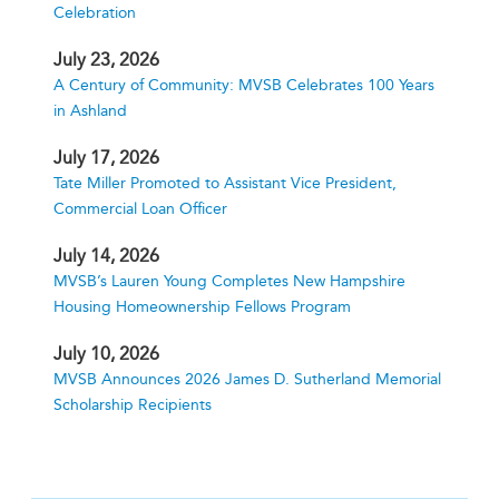
Celebration
July 23, 2026
A Century of Community: MVSB Celebrates 100 Years
in Ashland
July 17, 2026
Tate Miller Promoted to Assistant Vice President,
Commercial Loan Officer
July 14, 2026
MVSB’s Lauren Young Completes New Hampshire
Housing Homeownership Fellows Program
July 10, 2026
MVSB Announces 2026 James D. Sutherland Memorial
Scholarship Recipients