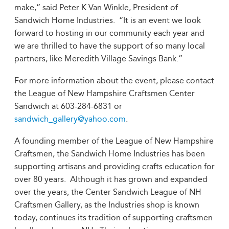
make,” said Peter K Van Winkle, President of
Sandwich Home Industries. “It is an event we look
forward to hosting in our community each year and
we are thrilled to have the support of so many local
partners, like Meredith Village Savings Bank.”
For more information about the event, please contact
the League of New Hampshire Craftsmen Center
Sandwich at 603-284-6831 or
sandwich_gallery@yahoo.com
.
A founding member of the League of New Hampshire
Craftsmen, the Sandwich Home Industries has been
supporting artisans and providing crafts education for
over 80 years. Although it has grown and expanded
over the years, the Center Sandwich League of NH
Craftsmen Gallery, as the Industries shop is known
today, continues its tradition of supporting craftsmen