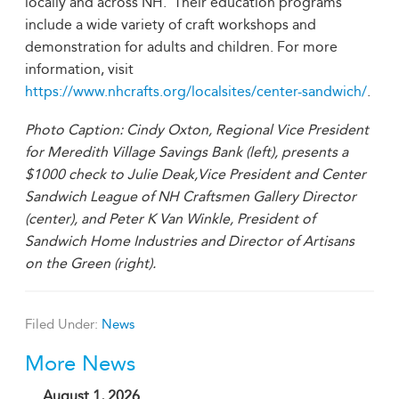
locally and across NH. Their education programs
include a wide variety of craft workshops and
demonstration for adults and children. For more
information, visit
https://www.nhcrafts.org/localsites/center-sandwich/
.
Photo Caption:
Cindy Oxton, Regional Vice President
for Meredith Village Savings Bank (left), presents a
$1000 check to Julie Deak,Vice President and Center
Sandwich League of NH Craftsmen Gallery Director
(center), and Peter K Van Winkle, President of
Sandwich Home Industries and Director of Artisans
on the Green (right).
Filed Under:
News
More News
August 1, 2026