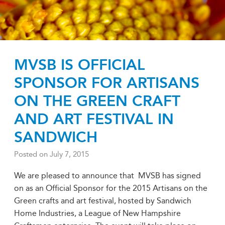
MVSB IS OFFICIAL
SPONSOR FOR ARTISANS
ON THE GREEN CRAFT
AND ART FESTIVAL IN
SANDWICH
Posted on
July 7, 2015
We are pleased to announce that MVSB has signed
on as an Official Sponsor for the 2015 Artisans on the
Green crafts and art festival, hosted by Sandwich
Home Industries, a League of New Hampshire