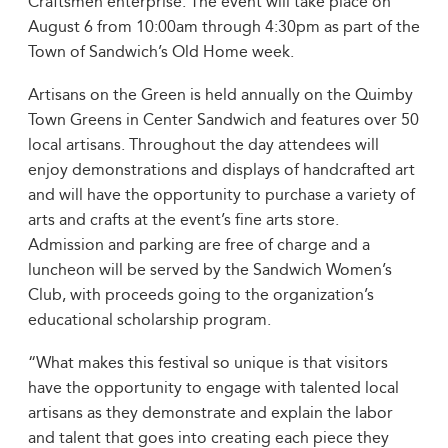
Craftsmen enterprise. The event will take place on
August 6 from 10:00am through 4:30pm as part of the
Town of Sandwich’s Old Home week.
Artisans on the Green is held annually on the Quimby
Town Greens in Center Sandwich and features over 50
local artisans. Throughout the day attendees will
enjoy demonstrations and displays of handcrafted art
and will have the opportunity to purchase a variety of
arts and crafts at the event’s fine arts store.
Admission and parking are free of charge and a
luncheon will be served by the Sandwich Women’s
Club, with proceeds going to the organization’s
educational scholarship program.
“What makes this festival so unique is that visitors
have the opportunity to engage with talented local
artisans as they demonstrate and explain the labor
and talent that goes into creating each piece they