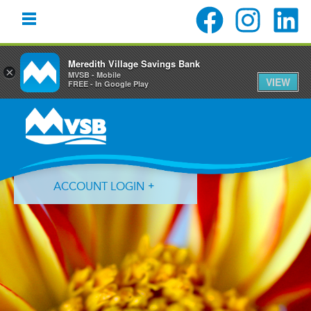
Meredith Village Savings Bank
×
MVSB - Mobile
VIEW
FREE - In Google Play
Skip
Skip
Skip
to
to
to
primary
main
primary
navigation
content
sidebar
ACCOUNT LOGIN
Forgot Login ID?
Forgot Password?