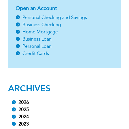
Open an Account
Personal Checking and Savings
Business Checking
Home Mortgage
Business Loan
Personal Loan
Credit Cards
ARCHIVES
2026
2025
2024
2023