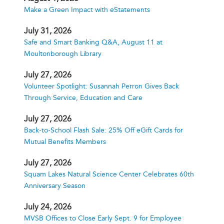
Make a Green Impact with eStatements
July 31, 2026
Safe and Smart Banking Q&A, August 11 at
Moultonborough Library
July 27, 2026
Volunteer Spotlight: Susannah Perron Gives Back
Through Service, Education and Care
July 27, 2026
Back-to-School Flash Sale: 25% Off eGift Cards for
Mutual Benefits Members
July 27, 2026
Squam Lakes Natural Science Center Celebrates 60th
Anniversary Season
July 24, 2026
MVSB Offices to Close Early Sept. 9 for Employee