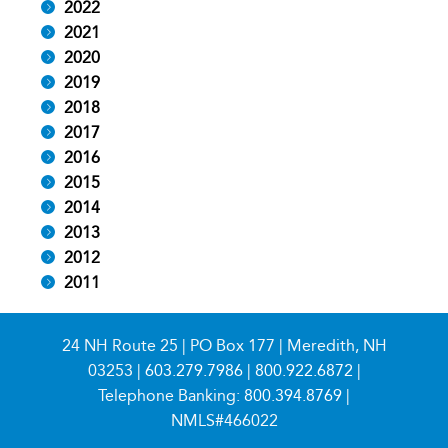
2022
2021
2020
2019
2018
2017
2016
2015
2014
2013
2012
2011
24 NH Route 25 | PO Box 177 | Meredith, NH
03253 |
603.279.7986
|
800.922.6872
|
Telephone Banking:
800.394.8769
|
NMLS#466022