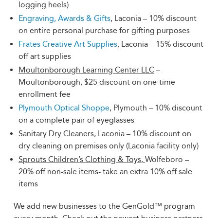
logging heels)
Engraving, Awards & Gifts
, Laconia – 10% discount
on entire personal purchase for gifting purposes
Frates Creative Art Supplies
, Laconia – 15% discount
off art supplies
Moultonborough Learning Center LLC
–
Moultonborough, $25 discount on one-time
enrollment fee
Plymouth Optical Shoppe
, Plymouth – 10% discount
on a complete pair of eyeglasses
Sanitary Dry Cleaners
, Laconia – 10% discount on
dry cleaning on premises only (Laconia facility only)
Sprouts Children’s Clothing & Toys,
Wolfeboro –
20% off non-sale items- take an extra 10% off sale
items
We add new businesses to the GenGold™ program