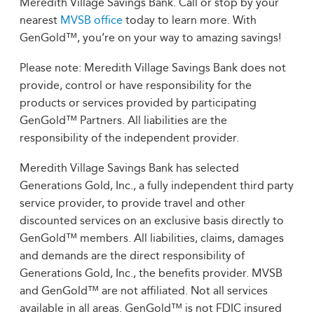
Meredith Village Savings Bank. Call or stop by your
nearest
MVSB office
today to learn more. With
GenGold™, you’re on your way to amazing savings!
Please note: Meredith Village Savings Bank does not
provide, control or have responsibility for the
products or services provided by participating
GenGold™ Partners. All liabilities are the
responsibility of the independent provider.
Meredith Village Savings Bank has selected
Generations Gold, Inc., a fully independent third party
service provider, to provide travel and other
discounted services on an exclusive basis directly to
GenGold™ members. All liabilities, claims, damages
and demands are the direct responsibility of
Generations Gold, Inc., the benefits provider. MVSB
and GenGold™ are not affiliated. Not all services
available in all areas. GenGold™ is not FDIC insured