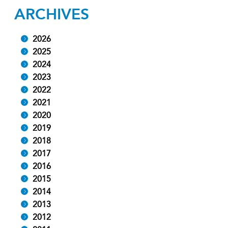
ARCHIVES
2026
2025
2024
2023
2022
2021
2020
2019
2018
2017
2016
2015
2014
2013
2012