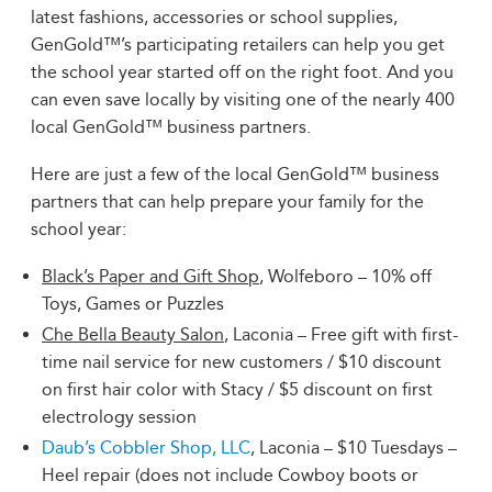
latest fashions, accessories or school supplies,
GenGold™’s participating retailers can help you get
the school year started off on the right foot. And you
can even save locally by visiting one of the nearly 400
local GenGold™ business partners.
Here are just a few of the local GenGold™ business
partners that can help prepare your family for the
school year:
Black’s Paper and Gift Shop
, Wolfeboro – 10% off
Toys, Games or Puzzles
Che Bella Beauty Salon
, Laconia – Free gift with first-
time nail service for new customers / $10 discount
on first hair color with Stacy / $5 discount on first
electrology session
Daub’s Cobbler Shop, LLC
, Laconia – $10 Tuesdays –
Heel repair (does not include Cowboy boots or