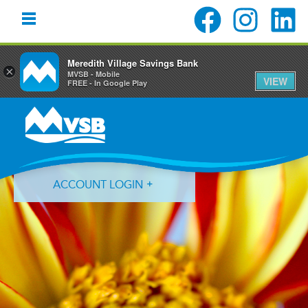
Meredith Village Savings Bank
×
MVSB - Mobile
VIEW
FREE - In Google Play
Skip
Skip
Skip
to
to
to
primary
main
primary
navigation
content
sidebar
ACCOUNT LOGIN
Forgot Login ID?
Forgot Password?