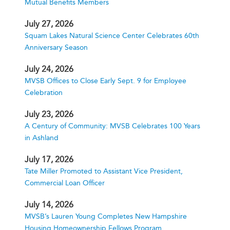
Mutual Benefits Members
July 27, 2026
Squam Lakes Natural Science Center Celebrates 60th
Anniversary Season
July 24, 2026
MVSB Offices to Close Early Sept. 9 for Employee
Celebration
July 23, 2026
A Century of Community: MVSB Celebrates 100 Years
in Ashland
July 17, 2026
Tate Miller Promoted to Assistant Vice President,
Commercial Loan Officer
July 14, 2026
MVSB’s Lauren Young Completes New Hampshire
Housing Homeownership Fellows Program