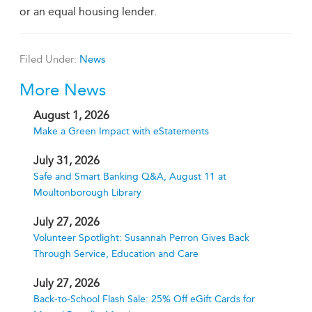
or an equal housing lender.
Filed Under:
News
More News
August 1, 2026
Make a Green Impact with eStatements
July 31, 2026
Safe and Smart Banking Q&A, August 11 at
Moultonborough Library
July 27, 2026
Volunteer Spotlight: Susannah Perron Gives Back
Through Service, Education and Care
July 27, 2026
Back-to-School Flash Sale: 25% Off eGift Cards for