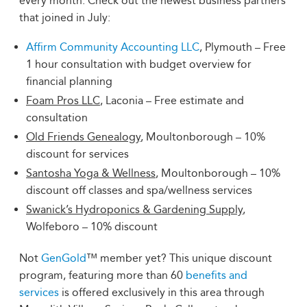
every month. Check out the newest business partners
that joined in July:
Affirm Community Accounting LLC
, Plymouth – Free
1 hour consultation with budget overview for
financial planning
Foam Pros LLC
, Laconia – Free estimate and
consultation
Old Friends Genealogy
, Moultonborough – 10%
discount for services
Santosha Yoga & Wellness
, Moultonborough – 10%
discount off classes and spa/wellness services
Swanick’s Hydroponics & Gardening Supply
,
Wolfeboro – 10% discount
Not
GenGold
™ member yet? This unique discount
program, featuring more than 60
benefits and
services
is offered exclusively in this area through