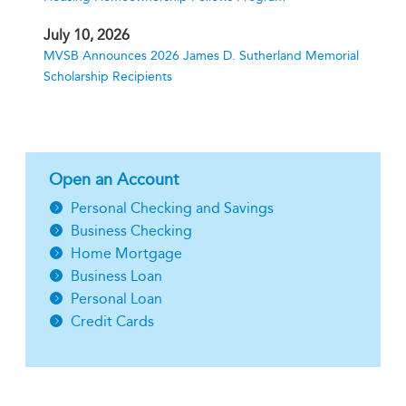
July 10, 2026
MVSB Announces 2026 James D. Sutherland Memorial
Scholarship Recipients
Open an Account
Personal Checking and Savings
Business Checking
Home Mortgage
Business Loan
Personal Loan
Credit Cards