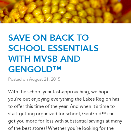
SAVE ON BACK TO
SCHOOL ESSENTIALS
WITH MVSB AND
GENGOLD™
Posted on
August 21, 2015
With the school year fast-approaching, we hope
you’re out enjoying everything the Lakes Region has
to offer this time of the year. And when it’s time to
start getting organized for school, GenGold™ can
get you more for less with substantial savings at many
of the best stores! Whether you’re looking for the