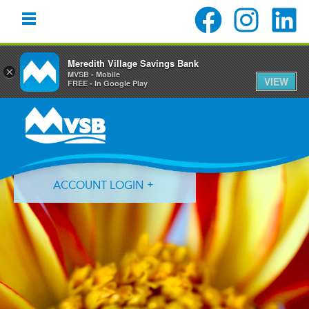
Meredith Village Savings Bank
×
MVSB - Mobile
VIEW
FREE - In Google Play
Skip
Skip
Skip
to
to
to
primary
main
primary
navigation
content
sidebar
ACCOUNT LOGIN
Forgot Login ID?
Forgot Password?