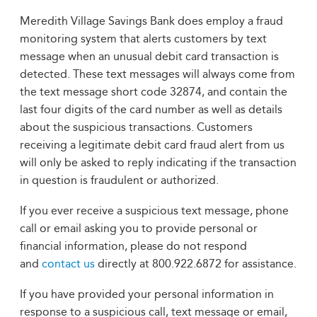
Meredith Village Savings Bank does employ a fraud
monitoring system that alerts customers by text
message when an unusual debit card transaction is
detected. These text messages will always come from
the text message short code 32874, and contain the
last four digits of the card number as well as details
about the suspicious transactions. Customers
receiving a legitimate debit card fraud alert from us
will only be asked to reply indicating if the transaction
in question is fraudulent or authorized.
If you ever receive a suspicious text message, phone
call or email asking you to provide personal or
financial information, please do not respond
and
contact us
directly at 800.922.6872 for assistance.
If you have provided your personal information in
response to a suspicious call, text message or email,