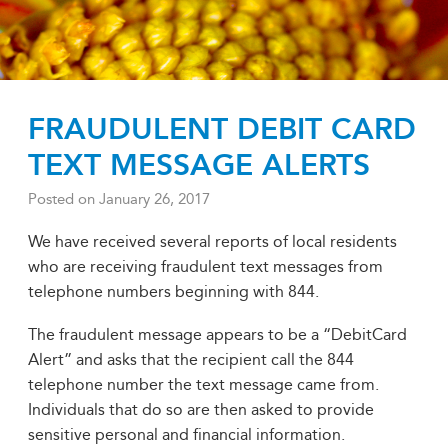
FRAUDULENT DEBIT CARD
TEXT MESSAGE ALERTS
Posted on
January 26, 2017
We have received several reports of local residents
who are receiving fraudulent text messages from
telephone numbers beginning with 844.
The fraudulent message appears to be a “DebitCard
Alert” and asks that the recipient call the 844
telephone number the text message came from.
Individuals that do so are then asked to provide
sensitive personal and financial information.