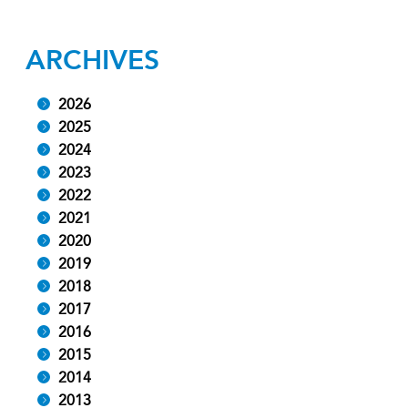
ARCHIVES
2026
2025
2024
2023
2022
2021
2020
2019
2018
2017
2016
2015
2014
2013