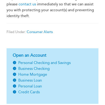
please
contact us
immediately so that we can assist
you with protecting your account(s) and preventing
identity theft.
Filed Under:
Consumer Alerts
Open an Account
Personal Checking and Savings
Business Checking
Home Mortgage
Business Loan
Personal Loan
Credit Cards