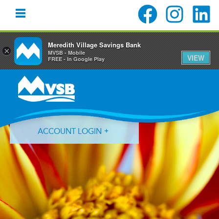
Meredith Village Savings Bank
×
MVSB - Mobile
VIEW
FREE - In Google Play
Skip
Skip
Skip
to
to
to
primary
main
primary
navigation
content
sidebar
ACCOUNT LOGIN
Forgot Login ID?
Forgot Password?