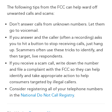
The following tips from the FCC can help ward off
unwanted calls and scams:
Don’t answer calls from unknown numbers. Let them
go to voicemail.
If you answer and the caller (often a recording) asks
you to hit a button to stop receiving calls, just hang
up. Scammers often use these tricks to identify, and
then target, live respondents.
If you receive a scam call, write down the number
and file a complaint with the FCC so they can help
identify and take appropriate action to help
consumers targeted by illegal callers.
Consider registering all of your telephone numbers
in the
National Do Not Call Registry
.