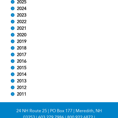
2025
2024
2023
2022
2021
2020
2019
2018
2017
2016
2015
2014
2013
2012
2011
24 NH Route 25 | PO Box 177 | Meredith, NH
03253 |
603.279.7986
|
800.922.6872
|