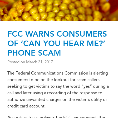
FCC WARNS CONSUMERS
OF ‘CAN YOU HEAR ME?’
PHONE SCAM
Posted on
March 31, 2017
The Federal Communications Commission is alerting
consumers to be on the lookout for scam callers
seeking to get victims to say the word “yes” during a
call and later using a recording of the response to
authorize unwanted charges on the victim’s utility or
credit card account.
According to complaints the FCC has received, the