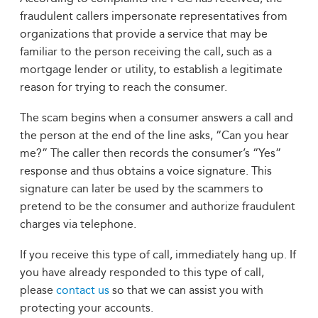
fraudulent callers impersonate representatives from
organizations that provide a service that may be
familiar to the person receiving the call, such as a
mortgage lender or utility, to establish a legitimate
reason for trying to reach the consumer.
The scam begins when a consumer answers a call and
the person at the end of the line asks, “Can you hear
me?” The caller then records the consumer’s “Yes”
response and thus obtains a voice signature. This
signature can later be used by the scammers to
pretend to be the consumer and authorize fraudulent
charges via telephone.
If you receive this type of call, immediately hang up. If
you have already responded to this type of call,
please
contact us
so that we can assist you with
protecting your accounts.