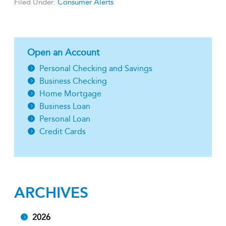
Filed Under:
Consumer Alerts
Open an Account
Personal Checking and Savings
Business Checking
Home Mortgage
Business Loan
Personal Loan
Credit Cards
ARCHIVES
2026