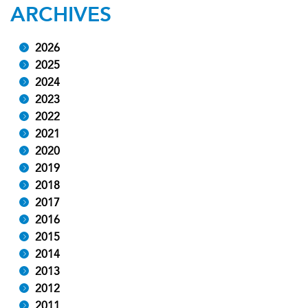
ARCHIVES
2026
2025
2024
2023
2022
2021
2020
2019
2018
2017
2016
2015
2014
2013
2012
2011