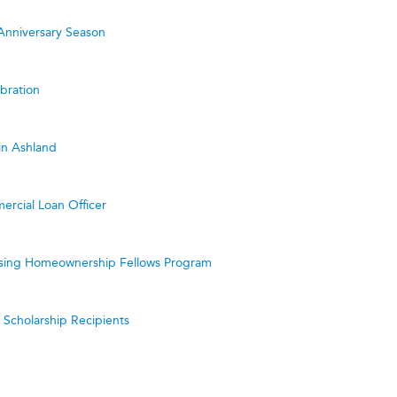
Anniversary Season
bration
in Ashland
ercial Loan Officer
ing Homeownership Fellows Program
cholarship Recipients