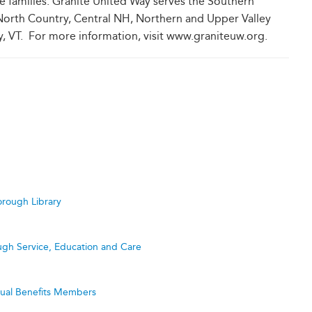
se families. Granite United Way serves the Southern
orth Country, Central NH, Northern and Upper Valley
, VT. For more information, visit www.graniteuw.org.
rough Library
ugh Service, Education and Care
utual Benefits Members