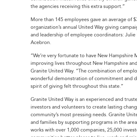
the agencies receiving this extra support.”
More than 145 employees gave an average of $330
organization’s annual United Way giving campa
and leadership of employee coordinators: Julie 
Acebron.
“We’re very fortunate to have New Hampshire M
improving lives throughout New Hampshire and b
Granite United Way. “The combination of employ
wonderful demonstration of commitment and dedi
spirit of giving felt throughout this state.”
Granite United Way is an experienced and trust
investors and volunteers to create lasting chan
community’s most pressing needs. Granite Unite
and families by supporting programs in the are
works with over 1,000 companies, 25,000 invest