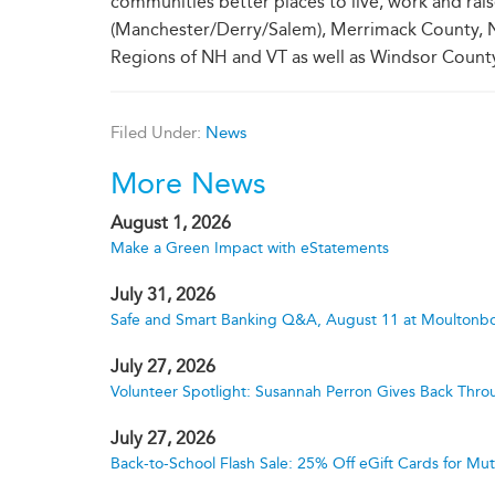
communities better places to live, work and rai
(Manchester/Derry/Salem), Merrimack County, N
Regions of NH and VT as well as Windsor County
Filed Under:
News
More News
August 1, 2026
Make a Green Impact with eStatements
July 31, 2026
Safe and Smart Banking Q&A, August 11 at Moultonbo
July 27, 2026
Volunteer Spotlight: Susannah Perron Gives Back Thro
July 27, 2026
Back-to-School Flash Sale: 25% Off eGift Cards for M