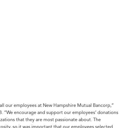
of all our employees at New Hampshire Mutual Bancorp,”
B. “We encourage and support our employees’ donations
zations that they are most passionate about. The
rosity, so it was important that our employees selected