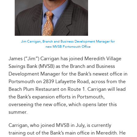
Jim Carrigan, Branch and Business Development Manager for
new MVSB Portsmouth Office
James (“Jim”) Carrigan has joined Meredith Village
Savings Bank (MVSB) as the Branch and Business
Development Manager for the Bank’s newest office in
Portsmouth on 2839 Lafayette Road, across from the
Beach Plum Restaurant on Route 1. Carrigan will lead
the Bank’s expansion efforts in Portsmouth,
overseeing the new office, which opens later this
summer.
Carrigan, who joined MVSB in July, is currently
training out of the Bank’s main office in Meredith. He