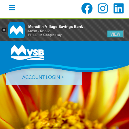
Meredith Village Savings Bank
×
MVSB - Mobile
VIEW
FREE - In Google Play
Skip
Skip
Skip
to
to
to
primary
main
primary
navigation
content
sidebar
ACCOUNT LOGIN
Forgot Login ID?
Forgot Password?