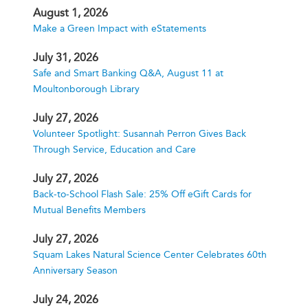
August 1, 2026
Make a Green Impact with eStatements
July 31, 2026
Safe and Smart Banking Q&A, August 11 at
Moultonborough Library
July 27, 2026
Volunteer Spotlight: Susannah Perron Gives Back
Through Service, Education and Care
July 27, 2026
Back-to-School Flash Sale: 25% Off eGift Cards for
Mutual Benefits Members
July 27, 2026
Squam Lakes Natural Science Center Celebrates 60th
Anniversary Season
July 24, 2026