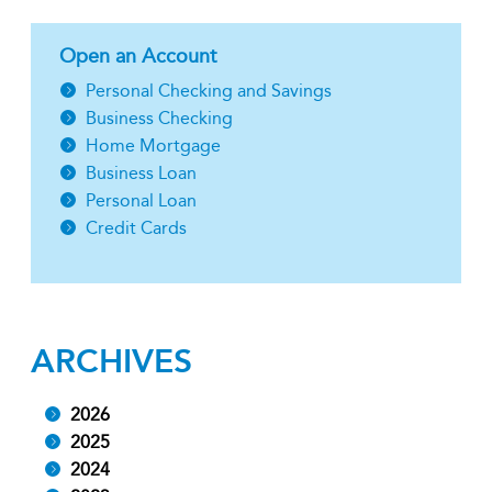
Open an Account
Personal Checking and Savings
Business Checking
Home Mortgage
Business Loan
Personal Loan
Credit Cards
ARCHIVES
2026
2025
2024