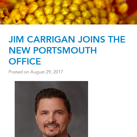
JIM CARRIGAN JOINS THE
NEW PORTSMOUTH
OFFICE
Posted on
August 29, 2017