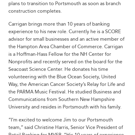
plans to transition to Portsmouth as soon as branch
construction completes.
Carrigan brings more than 10 years of banking
experience to his new role. Currently he is a SCORE
advisor for small businesses and an active member of
the Hampton Area Chamber of Commerce. Carrigan
is a Hoffman-Hass Fellow for the NH Center for
Nonprofits and recently served on the board for the
Seacoast Science Center. He donates his time
volunteering with the Blue Ocean Society, United
Way, the American Cancer Society’s Relay for Life and
the PARMA Music Festival. He studied Business and
Communications from Southern New Hampshire
University and resides in Portsmouth with his family.
“I’m excited to welcome Jim to our Portsmouth
team,” said Christine Harris, Senior Vice President of
Retail Banking for MVSB. “His 10 years of experience