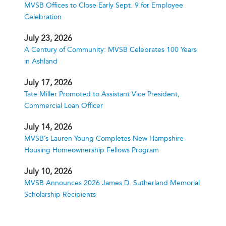
MVSB Offices to Close Early Sept. 9 for Employee
Celebration
July 23, 2026
A Century of Community: MVSB Celebrates 100 Years
in Ashland
July 17, 2026
Tate Miller Promoted to Assistant Vice President,
Commercial Loan Officer
July 14, 2026
MVSB’s Lauren Young Completes New Hampshire
Housing Homeownership Fellows Program
July 10, 2026
MVSB Announces 2026 James D. Sutherland Memorial
Scholarship Recipients