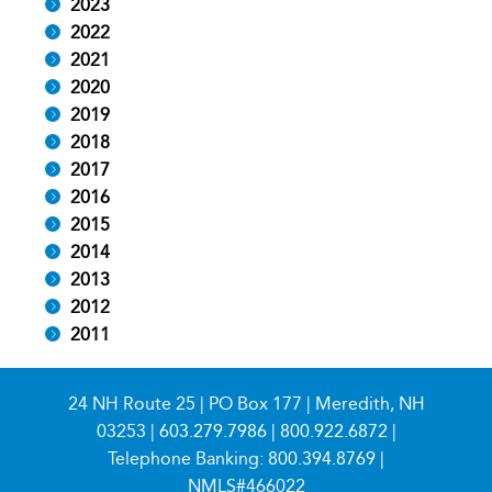
2023
2022
2021
2020
2019
2018
2017
2016
2015
2014
2013
2012
2011
24 NH Route 25 | PO Box 177 | Meredith, NH
03253 |
603.279.7986
|
800.922.6872
|
Telephone Banking:
800.394.8769
|
NMLS#466022