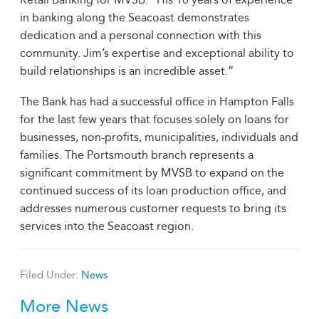
in banking along the Seacoast demonstrates
dedication and a personal connection with this
community. Jim’s expertise and exceptional ability to
build relationships is an incredible asset.”
The Bank has had a successful office in Hampton Falls
for the last few years that focuses solely on loans for
businesses, non-profits, municipalities, individuals and
families. The Portsmouth branch represents a
significant commitment by MVSB to expand on the
continued success of its loan production office, and
addresses numerous customer requests to bring its
services into the Seacoast region.
Filed Under:
News
More News