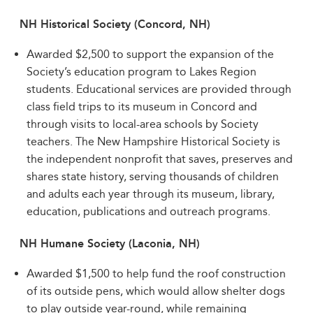
NH Historical Society (Concord, NH)
Awarded $2,500 to support the expansion of the
Society’s education program to Lakes Region
students. Educational services are provided through
class field trips to its museum in Concord and
through visits to local-area schools by Society
teachers. The New Hampshire Historical Society is
the independent nonprofit that saves, preserves and
shares state history, serving thousands of children
and adults each year through its museum, library,
education, publications and outreach programs.
NH Humane Society (Laconia, NH)
Awarded $1,500 to help fund the roof construction
of its outside pens, which would allow shelter dogs
to play outside year-round, while remaining