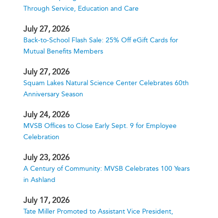
Through Service, Education and Care
July 27, 2026
Back-to-School Flash Sale: 25% Off eGift Cards for
Mutual Benefits Members
July 27, 2026
Squam Lakes Natural Science Center Celebrates 60th
Anniversary Season
July 24, 2026
MVSB Offices to Close Early Sept. 9 for Employee
Celebration
July 23, 2026
A Century of Community: MVSB Celebrates 100 Years
in Ashland
July 17, 2026
Tate Miller Promoted to Assistant Vice President,