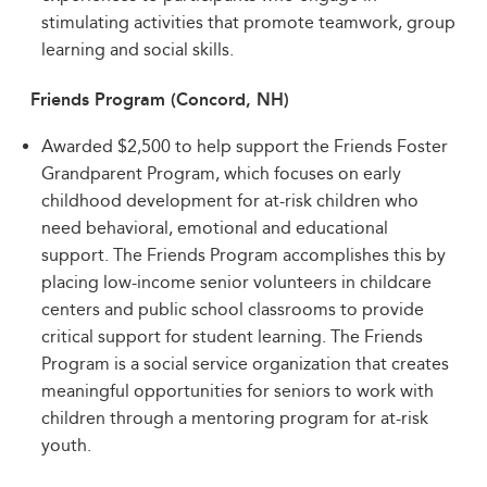
stimulating activities that promote teamwork, group
learning and social skills.
Friends Program (Concord, NH)
Awarded $2,500 to help support the Friends Foster
Grandparent Program, which focuses on early
childhood development for at-risk children who
need behavioral, emotional and educational
support. The Friends Program accomplishes this by
placing low-income senior volunteers in childcare
centers and public school classrooms to provide
critical support for student learning. The Friends
Program is a social service organization that creates
meaningful opportunities for seniors to work with
children through a mentoring program for at-risk
youth.