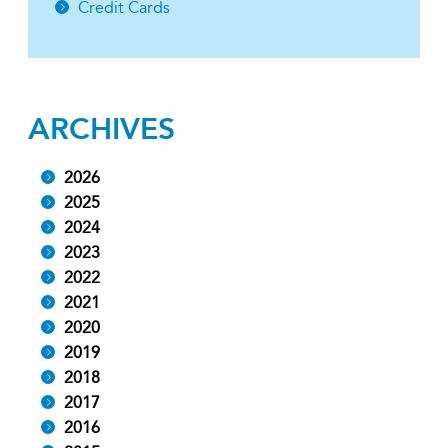
Credit Cards
ARCHIVES
2026
2025
2024
2023
2022
2021
2020
2019
2018
2017
2016