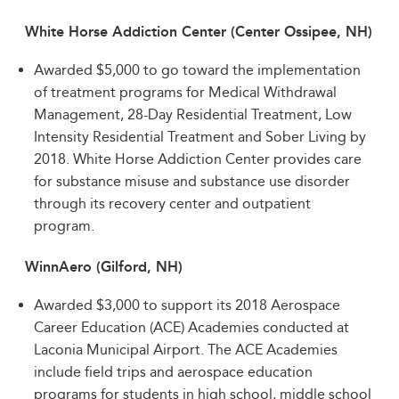
White Horse Addiction Center (Center Ossipee, NH)
Awarded $5,000 to go toward the implementation
of treatment programs for Medical Withdrawal
Management, 28-Day Residential Treatment, Low
Intensity Residential Treatment and Sober Living by
2018. White Horse Addiction Center provides care
for substance misuse and substance use disorder
through its recovery center and outpatient
program.
WinnAero (Gilford, NH)
Awarded $3,000 to support its 2018 Aerospace
Career Education (ACE) Academies conducted at
Laconia Municipal Airport. The ACE Academies
include field trips and aerospace education
programs for students in high school, middle school