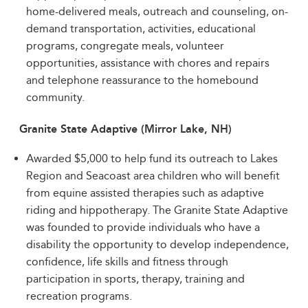
home-delivered meals, outreach and counseling, on-
demand transportation, activities, educational
programs, congregate meals, volunteer
opportunities, assistance with chores and repairs
and telephone reassurance to the homebound
community.
Granite State Adaptive (Mirror Lake, NH)
Awarded $5,000 to help fund its outreach to Lakes
Region and Seacoast area children who will benefit
from equine assisted therapies such as adaptive
riding and hippotherapy. The Granite State Adaptive
was founded to provide individuals who have a
disability the opportunity to develop independence,
confidence, life skills and fitness through
participation in sports, therapy, training and
recreation programs.