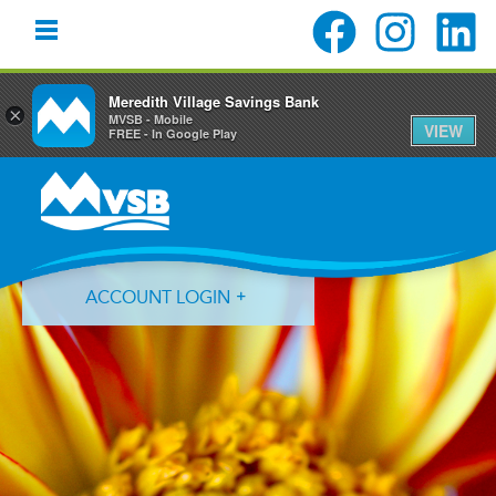
Meredith Village Savings Bank
×
MVSB - Mobile
VIEW
FREE - In Google Play
Skip
Skip
Skip
to
to
to
primary
main
primary
navigation
content
sidebar
ACCOUNT LOGIN
Forgot Login ID?
Forgot Password?