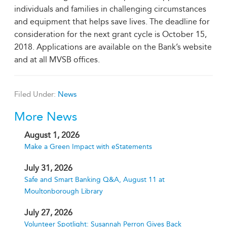
individuals and families in challenging circumstances
and equipment that helps save lives. The deadline for
consideration for the next grant cycle is October 15,
2018. Applications are available on the Bank’s website
and at all MVSB offices.
Filed Under:
News
More News
August 1, 2026
Make a Green Impact with eStatements
July 31, 2026
Safe and Smart Banking Q&A, August 11 at
Moultonborough Library
July 27, 2026
Volunteer Spotlight: Susannah Perron Gives Back