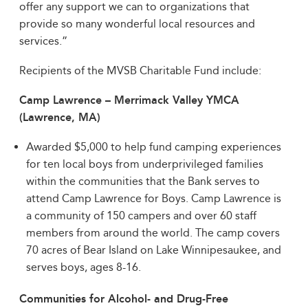
offer any support we can to organizations that
provide so many wonderful local resources and
services.”
Recipients of the MVSB Charitable Fund include:
Camp Lawrence – Merrimack Valley YMCA
(Lawrence, MA)
Awarded $5,000 to help fund camping experiences
for ten local boys from underprivileged families
within the communities that the Bank serves to
attend Camp Lawrence for Boys. Camp Lawrence is
a community of 150 campers and over 60 staff
members from around the world. The camp covers
70 acres of Bear Island on Lake Winnipesaukee, and
serves boys, ages 8-16.
Communities for Alcohol- and Drug-Free