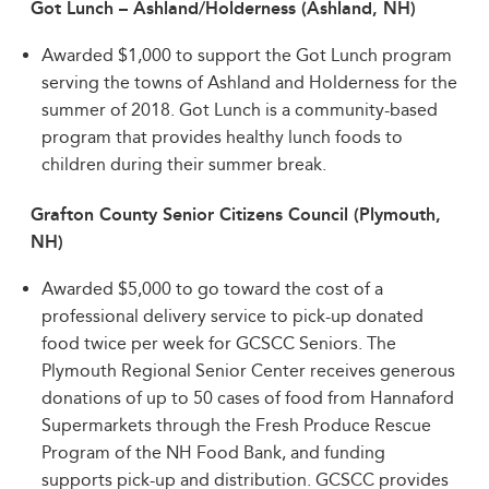
Got Lunch – Ashland/Holderness (Ashland, NH)
Awarded $1,000 to support the Got Lunch program
serving the towns of Ashland and Holderness for the
summer of 2018. Got Lunch is a community-based
program that provides healthy lunch foods to
children during their summer break.
Grafton County Senior Citizens Council (Plymouth,
NH)
Awarded $5,000 to go toward the cost of a
professional delivery service to pick-up donated
food twice per week for GCSCC Seniors. The
Plymouth Regional Senior Center receives generous
donations of up to 50 cases of food from Hannaford
Supermarkets through the Fresh Produce Rescue
Program of the NH Food Bank, and funding
supports pick-up and distribution. GCSCC provides