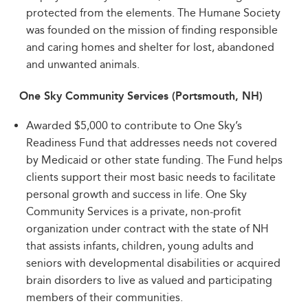
protected from the elements. The Humane Society
was founded on the mission of finding responsible
and caring homes and shelter for lost, abandoned
and unwanted animals.
One Sky Community Services (Portsmouth, NH)
Awarded $5,000 to contribute to One Sky’s
Readiness Fund that addresses needs not covered
by Medicaid or other state funding. The Fund helps
clients support their most basic needs to facilitate
personal growth and success in life. One Sky
Community Services is a private, non-profit
organization under contract with the state of NH
that assists infants, children, young adults and
seniors with developmental disabilities or acquired
brain disorders to live as valued and participating
members of their communities.