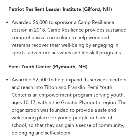
Patriot Resilient Leader Institute (Gilford, NH)
Awarded $6,000 to sponsor a Camp Resilience
session in 2018. Camp Resilience provides sustained
comprehensive curriculum to help wounded
veterans recover their well-being by engaging in
sports, adventure activities and life-skill programs.
Pemi Youth Center (Plymouth, NH)
Awarded $2,500 to help expand its services, centers
and reach into Tilton and Franklin. Pemi Youth
Center is an empowerment program serving youth,
ages 10-17, within the Greater Plymouth region. The
organization was founded to provide a safe and
welcoming place for young people outside of
school, so that they can gain a sense of community,
belonging and self-esteem.