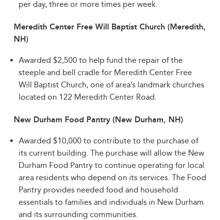
per day, three or more times per week.
Meredith Center Free Will Baptist Church (Meredith,
NH)
Awarded $2,500 to help fund the repair of the
steeple and bell cradle for Meredith Center Free
Will Baptist Church, one of area’s landmark churches
located on 122 Meredith Center Road.
New Durham Food Pantry (New Durham, NH)
Awarded $10,000 to contribute to the purchase of
its current building. The purchase will allow the New
Durham Food Pantry to continue operating for local
area residents who depend on its services. The Food
Pantry provides needed food and household
essentials to families and individuals in New Durham
and its surrounding communities.