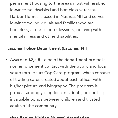
permanent housing to the area’s most vulnerable,
low-income, disabled and homeless veterans.
Harbor Homes is based in Nashua, NH and serves
low-income individuals and families who are
homeless, at risk of homelessness, or living with
mental illness and other disabilities.
Laconia Police Department (Laconia, NH)
Awarded $2,500 to help the department promote
non-enforcement contact with the public and local
youth through its Cop Card program, which consists
of trading cards created about each officer with
his/her picture and biography. The program is
popular among young local residents, promoting
invaluable bonds between children and trusted
adults of the community.
Lakes Region Visiting Nurses’ Association