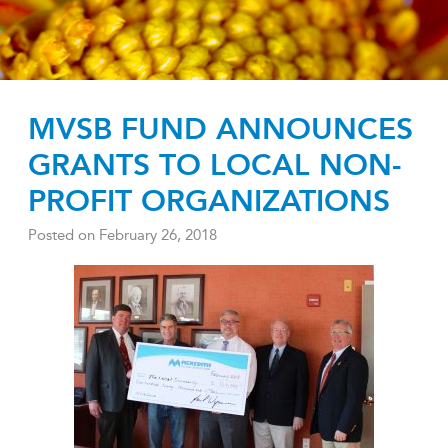
MVSB FUND ANNOUNCES
GRANTS TO LOCAL NON-
PROFIT ORGANIZATIONS
Posted on
February 26, 2018