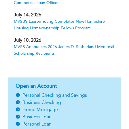
Commercial Loan Officer
July 14, 2026
MVSB’s Lauren Young Completes New Hampshire
Housing Homeownership Fellows Program
July 10, 2026
MVSB Announces 2026 James D. Sutherland Memorial
Scholarship Recipients
Open an Account
Personal Checking and Savings
Business Checking
Home Mortgage
Business Loan
Personal Loan