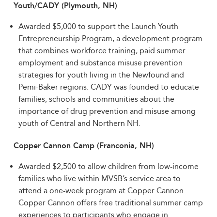
Youth/CADY (Plymouth, NH)
Awarded $5,000 to support the Launch Youth
Entrepreneurship Program, a development program
that combines workforce training, paid summer
employment and substance misuse prevention
strategies for youth living in the Newfound and
Pemi-Baker regions. CADY was founded to educate
families, schools and communities about the
importance of drug prevention and misuse among
youth of Central and Northern NH.
Copper Cannon Camp (Franconia, NH)
Awarded $2,500 to allow children from low-income
families who live within MVSB’s service area to
attend a one-week program at Copper Cannon.
Copper Cannon offers free traditional summer camp
experiences to participants who engage in