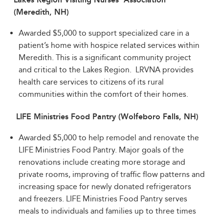
(Meredith, NH)
Awarded $5,000 to support specialized care in a
patient’s home with hospice related services within
Meredith. This is a significant community project
and critical to the Lakes Region. LRVNA provides
health care services to citizens of its rural
communities within the comfort of their homes.
LIFE Ministries Food Pantry (Wolfeboro Falls, NH)
Awarded $5,000 to help remodel and renovate the
LIFE Ministries Food Pantry. Major goals of the
renovations include creating more storage and
private rooms, improving of traffic flow patterns and
increasing space for newly donated refrigerators
and freezers. LIFE Ministries Food Pantry serves
meals to individuals and families up to three times