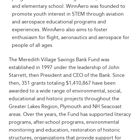
and elementary school. WinnAero was founded to
promote youth interest in STEM through aviation
and aerospace educational programs and
experiences. WinnAero also aims to foster
enthusiasm for flight, aeronautics and aerospace for
people of all ages.
The Meredith Village Savings Bank Fund was
established in 1997 under the leadership of John
Starrett, then President and CEO of the Bank. Since
then, 351 grants totaling $1,410,867 have been
awarded to a wide range of environmental, social,
educational and historic projects throughout the
Greater Lakes Region, Plymouth and NH Seacoast
areas. Over the years, the Fund has supported literacy
programs, after-school programs, environmental
monitoring and education, restoration of historic
structures, organizations that provide support for