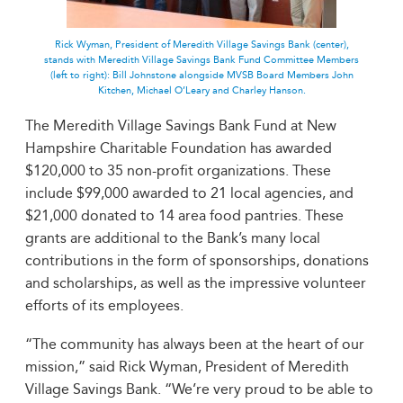
Rick Wyman, President of Meredith Village Savings Bank (center),
stands with Meredith Village Savings Bank Fund Committee Members
(left to right): Bill Johnstone alongside MVSB Board Members John
Kitchen, Michael O’Leary and Charley Hanson.
The Meredith Village Savings Bank Fund at New
Hampshire Charitable Foundation has awarded
$120,000 to 35 non-profit organizations. These
include $99,000 awarded to 21 local agencies, and
$21,000 donated to 14 area food pantries. These
grants are additional to the Bank’s many local
contributions in the form of sponsorships, donations
and scholarships, as well as the impressive volunteer
efforts of its employees.
“The community has always been at the heart of our
mission,” said Rick Wyman, President of Meredith
Village Savings Bank. “We’re very proud to be able to