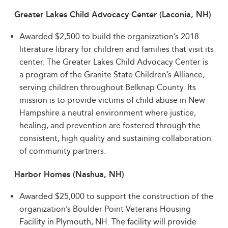
Greater Lakes Child Advocacy Center (Laconia, NH)
Awarded $2,500 to build the organization’s 2018
literature library for children and families that visit its
center. The Greater Lakes Child Advocacy Center is
a program of the Granite State Children’s Alliance,
serving children throughout Belknap County. Its
mission is to provide victims of child abuse in New
Hampshire a neutral environment where justice,
healing, and prevention are fostered through the
consistent, high quality and sustaining collaboration
of community partners.
Harbor Homes (Nashua, NH)
Awarded $25,000 to support the construction of the
organization’s Boulder Point Veterans Housing
Facility in Plymouth, NH. The facility will provide