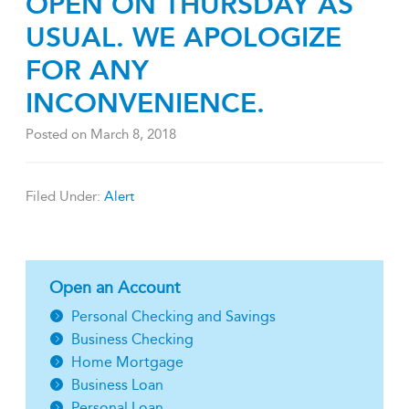
OPEN ON THURSDAY AS
USUAL. WE APOLOGIZE
FOR ANY
INCONVENIENCE.
Posted on
March 8, 2018
Filed Under:
Alert
Open an Account
Personal Checking and Savings
Business Checking
Home Mortgage
Business Loan
Personal Loan