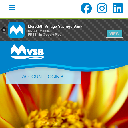
Meredith Village Savings Bank
×
MVSB - Mobile
VIEW
FREE - In Google Play
Skip
Skip
Skip
to
to
to
primary
main
primary
navigation
content
sidebar
ACCOUNT LOGIN
Forgot Login ID?
Forgot Password?