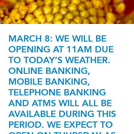
MARCH 8: WE WILL BE
OPENING AT 11AM DUE
TO TODAY’S WEATHER.
ONLINE BANKING,
MOBILE BANKING,
TELEPHONE BANKING
AND ATMS WILL ALL BE
AVAILABLE DURING THIS
PERIOD. WE EXPECT TO