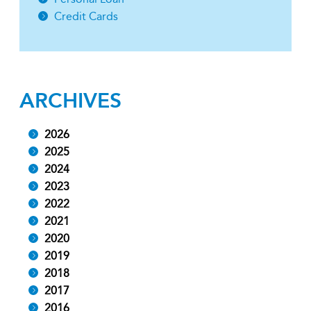
Credit Cards
ARCHIVES
2026
2025
2024
2023
2022
2021
2020
2019
2018
2017
2016