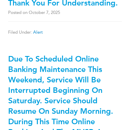
Thank You For Understanding.
Posted on
October 7, 2025
Filed Under:
Alert
Due To Scheduled Online
Banking Maintenance This
Weekend, Service Will Be
Interrupted Beginning On
Saturday. Service Should
Resume On Sunday Morning.
During This Time Online