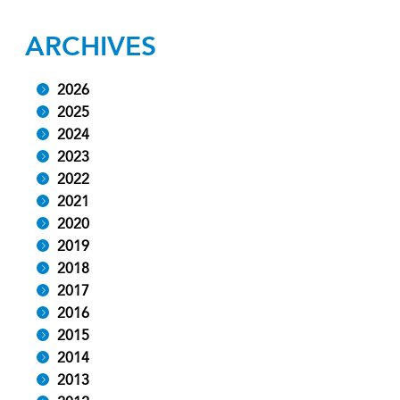
ARCHIVES
2026
2025
2024
2023
2022
2021
2020
2019
2018
2017
2016
2015
2014
2013