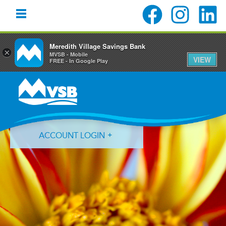
Meredith Village Savings Bank
×
MVSB - Mobile
VIEW
FREE - In Google Play
Skip
Skip
Skip
to
to
to
primary
main
primary
navigation
content
sidebar
ACCOUNT LOGIN
Forgot Login ID?
Forgot Password?