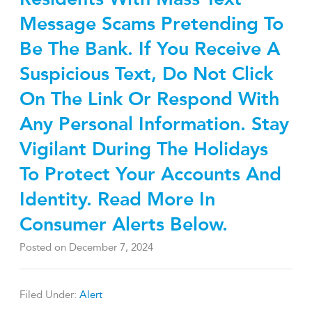
Message Scams Pretending To
Be The Bank. If You Receive A
Suspicious Text, Do Not Click
On The Link Or Respond With
Any Personal Information. Stay
Vigilant During The Holidays
To Protect Your Accounts And
Identity. Read More In
Consumer Alerts Below.
Posted on
December 7, 2024
Filed Under:
Alert