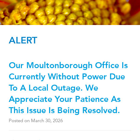
ALERT
Our Moultonborough Office Is
Currently Without Power Due
To A Local Outage. We
Appreciate Your Patience As
This Issue Is Being Resolved.
Posted on
March 30, 2026