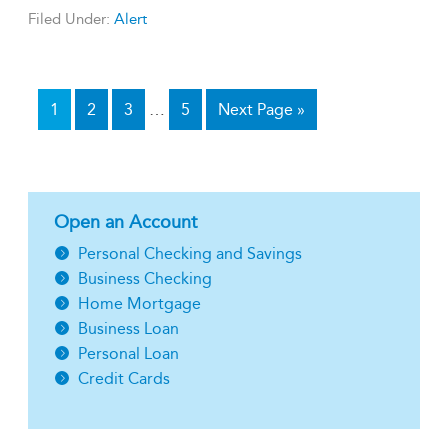
Filed Under:
Alert
1
2
3
…
5
Next Page »
Open an Account
Personal Checking and Savings
Business Checking
Home Mortgage
Business Loan
Personal Loan
Credit Cards