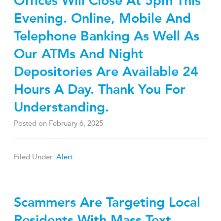
Offices Will Close At 5pm This
Evening. Online, Mobile And
Telephone Banking As Well As
Our ATMs And Night
Depositories Are Available 24
Hours A Day. Thank You For
Understanding.
Posted on
February 6, 2025
Filed Under:
Alert
Scammers Are Targeting Local
Residents With Mass Text