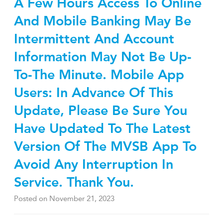
A Few Hours Access To Online
And Mobile Banking May Be
Intermittent And Account
Information May Not Be Up-
To-The Minute. Mobile App
Users: In Advance Of This
Update, Please Be Sure You
Have Updated To The Latest
Version Of The MVSB App To
Avoid Any Interruption In
Service. Thank You.
Posted on
November 21, 2023