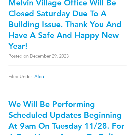
Melvin Village Office Will Be
Closed Saturday Due To A
Building Issue. Thank You And
Have A Safe And Happy New
Year!
Posted on
December 29, 2023
Filed Under:
Alert
We Will Be Performing
Scheduled Updates Beginning
At 9am On Tuesday 11/28. For