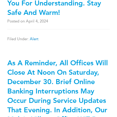
You For Understanding. Stay
Safe And Warm!
Posted on
April 4, 2024
Filed Under:
Alert
As A Reminder, All Offices Will
Close At Noon On Saturday,
December 30. Brief Online
Banking Interruptions May
Occur During Service Updates
That Evening. In Addition, Our