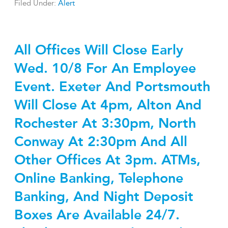
Filed Under:
Alert
All Offices Will Close Early
Wed. 10/8 For An Employee
Event. Exeter And Portsmouth
Will Close At 4pm, Alton And
Rochester At 3:30pm, North
Conway At 2:30pm And All
Other Offices At 3pm. ATMs,
Online Banking, Telephone
Banking, And Night Deposit
Boxes Are Available 24/7.