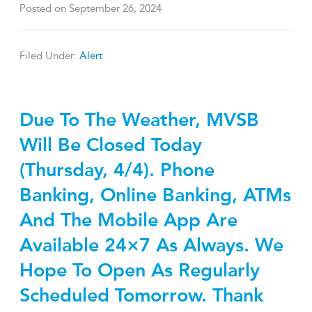
Posted on
September 26, 2024
Filed Under:
Alert
Due To The Weather, MVSB
Will Be Closed Today
(Thursday, 4/4). Phone
Banking, Online Banking, ATMs
And The Mobile App Are
Available 24×7 As Always. We
Hope To Open As Regularly
Scheduled Tomorrow. Thank