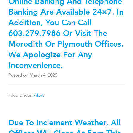
Online Banking And Telephone
Banking Are Available 24×7. In
Addition, You Can Call
603.279.7986 Or Visit The
Meredith Or Plymouth Offices.
We Apologize For Any
Inconvenience.
Posted on
March 4, 2025
Filed Under:
Alert
Due To Inclement Weather, All