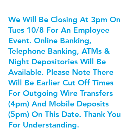
We Will Be Closing At 3pm On
Tues 10/8 For An Employee
Event. Online Banking,
Telephone Banking, ATMs &
Night Depositories Will Be
Available. Please Note There
Will Be Earlier Cut Off Times
For Outgoing Wire Transfers
(4pm) And Mobile Deposits
(5pm) On This Date. Thank You
For Understanding.