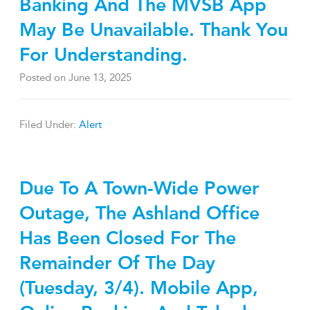
Banking And The MVSB App
May Be Unavailable. Thank You
For Understanding.
Posted on
June 13, 2025
Filed Under:
Alert
Due To A Town-Wide Power
Outage, The Ashland Office
Has Been Closed For The
Remainder Of The Day
(Tuesday, 3/4). Mobile App,