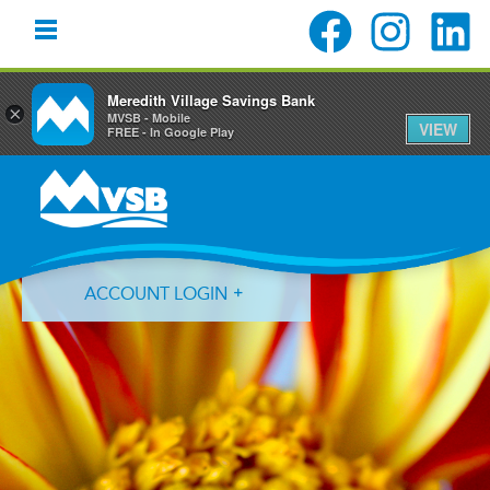
Meredith Village Savings Bank
×
MVSB - Mobile
VIEW
FREE - In Google Play
Skip
Skip
Skip
to
to
to
primary
main
primary
navigation
content
sidebar
ACCOUNT LOGIN
Forgot Login ID?
Forgot Password?