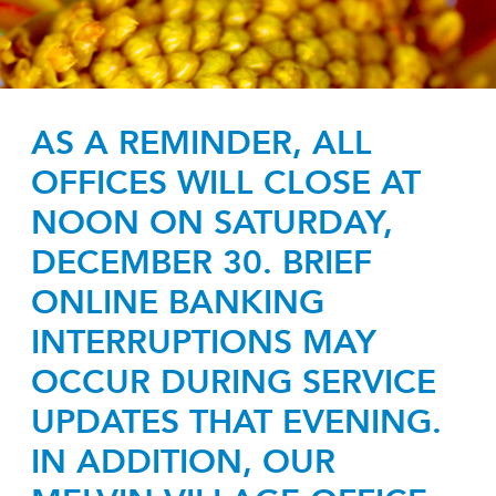
AS A REMINDER, ALL
OFFICES WILL CLOSE AT
NOON ON SATURDAY,
DECEMBER 30. BRIEF
ONLINE BANKING
INTERRUPTIONS MAY
OCCUR DURING SERVICE
UPDATES THAT EVENING.
IN ADDITION, OUR