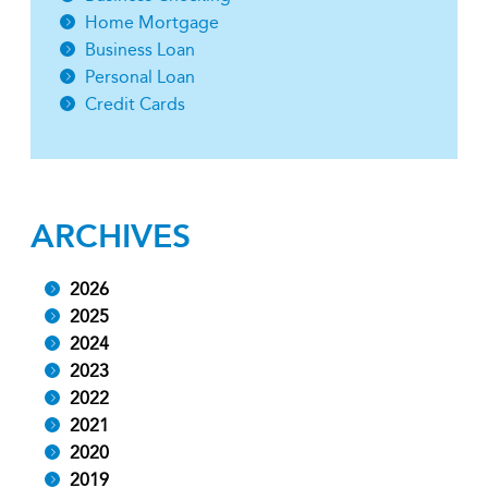
Home Mortgage
Business Loan
Personal Loan
Credit Cards
ARCHIVES
2026
2025
2024
2023
2022
2021
2020
2019