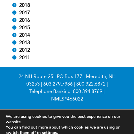
2018
2017
2016
2015
2014
2013
2012
2011
24 NH Route 25 | PO Box 177 | Meredith, NH
03253 |
603.279.7986
|
800.922.6872
|
Telephone Banking:
800.394.8769
|
NMLS#466022
We are using cookies to give you the best experience on our
website.
You can find out more about which cookies we are using or
switch them off in
settings
.