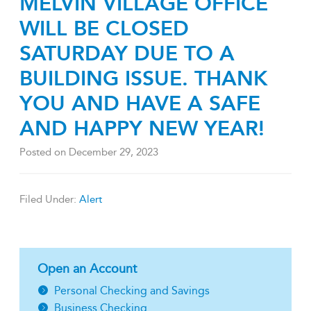
MELVIN VILLAGE OFFICE
WILL BE CLOSED
SATURDAY DUE TO A
BUILDING ISSUE. THANK
YOU AND HAVE A SAFE
AND HAPPY NEW YEAR!
Posted on
December 29, 2023
Filed Under:
Alert
Open an Account
Personal Checking and Savings
Business Checking