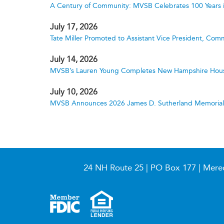
A Century of Community: MVSB Celebrates 100 Years 
July 17, 2026
Tate Miller Promoted to Assistant Vice President, Comm
July 14, 2026
MVSB’s Lauren Young Completes New Hampshire Hous
July 10, 2026
MVSB Announces 2026 James D. Sutherland Memorial S
24 NH Route 25 | PO Box 177 | Mere