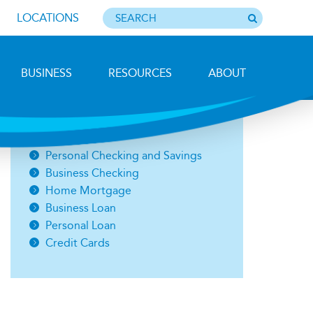
LOCATIONS
BUSINESS
RESOURCES
ABOUT
Photo by Barbara Lemieux
Open an Account
Personal Checking and Savings
Business Checking
Home Mortgage
Business Loan
Personal Loan
Credit Cards