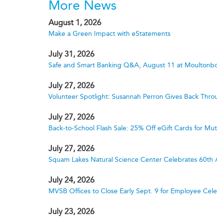
More News
August 1, 2026
Make a Green Impact with eStatements
July 31, 2026
Safe and Smart Banking Q&A, August 11 at Moultonbo
July 27, 2026
Volunteer Spotlight: Susannah Perron Gives Back Thro
July 27, 2026
Back-to-School Flash Sale: 25% Off eGift Cards for M
July 27, 2026
Squam Lakes Natural Science Center Celebrates 60th 
July 24, 2026
MVSB Offices to Close Early Sept. 9 for Employee Cele
July 23, 2026