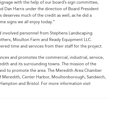
signage with the help of our board’s sign committee,
 Dan Harris under the direction of Board President
deserves much of the credit as well, as he did a
me signs we all enjoy today.”
and involved personnel from Stephens Landscaping
rothers, Moulton Farm and Ready Equipment LLC.
ed time and services from their staff for the project.
es and promotes the commercial, industrial, service,
redith and its surrounding towns. The mission of the
 and to promote the area. The Meredith Area Chamber
 of Meredith, Center Harbor, Moultonborough, Sandwich,
Hampton and Bristol. For more information visit