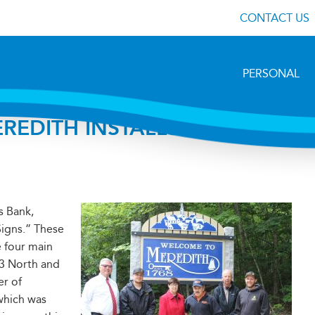
CONTACT US
PERSONAL
MEREDITH INSTALLS NEW
s Bank,
igns.” These
 four main
 3 North and
r of
which was