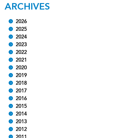
ARCHIVES
2026
2025
2024
2023
2022
2021
2020
2019
2018
2017
2016
2015
2014
2013
2012
2011