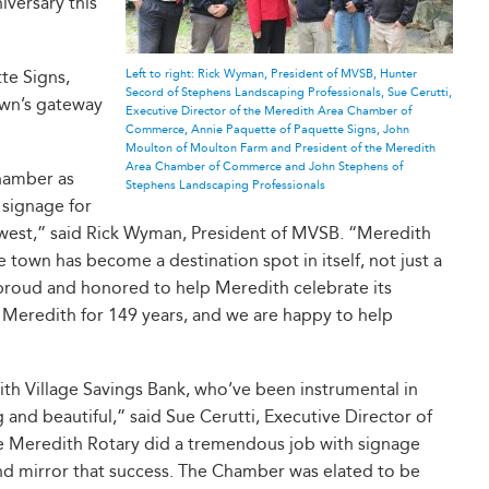
iversary this
te Signs,
Left to right: Rick Wyman, President of MVSB, Hunter
Secord of Stephens Landscaping Professionals, Sue Cerutti,
own’s gateway
Executive Director of the Meredith Area Chamber of
Commerce, Annie Paquette of Paquette Signs, John
Moulton of Moulton Farm and President of the Meredith
Area Chamber of Commerce and John Stephens of
hamber as
Stephens Landscaping Professionals
 signage for
 west,” said Rick Wyman, President of MVSB. “Meredith
e town has become a destination spot in itself, not just a
 proud and honored to help Meredith celebrate its
 Meredith for 149 years, and we are happy to help
ith Village Savings Bank, who’ve been instrumental in
and beautiful,” said Sue Cerutti, Executive Director of
Meredith Rotary did a tremendous job with signage
nd mirror that success. The Chamber was elated to be