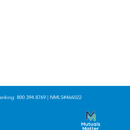
anking:
800.394.8769
| NMLS#466022