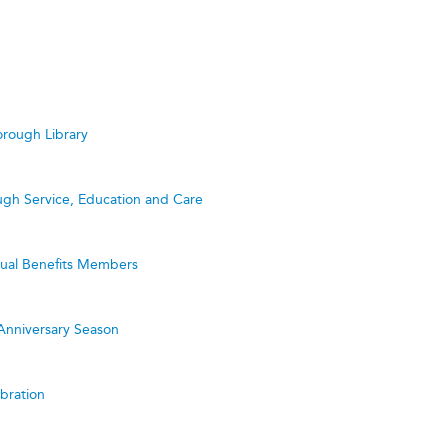
rough Library
ugh Service, Education and Care
utual Benefits Members
Anniversary Season
bration