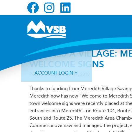
Skip
Skip
Skip
to
to
to
primary
main
primary
navigation
content
sidebar
IT TAKES A VILLAGE: 
WELCOME SIGNS
ACCOUNT LOGIN
Posted on
September 17, 2018
Thanks to funding from Meredith Village Saving
Meredith now has new “Welcome to Meredith S
town welcome signs were recently placed at the
entrances into Meredith – on Route 104, Route
Forgot Login ID?
Forgot Password?
South and Route 25. The Meredith Area Chambe
Commerce oversaw and managed the project, 
th