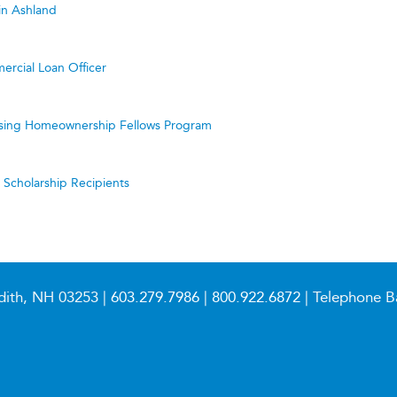
in Ashland
ercial Loan Officer
ing Homeownership Fellows Program
cholarship Recipients
dith, NH 03253 |
603.279.7986
|
800.922.6872
| Telephone B