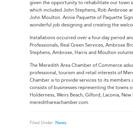
given the opportunity to rehabilitate our town 
which included John Stephens, Rob Ambrose and
John Moulton. Annie Paquette of Paquette Signs 
wonderful job designing and creating the welco
Installations occurred over a four-day period 
Professionals, Real Green Services, Ambrose B
Stephens, Ambrose, Harris and Moulton volunteer
The Meredith Area Chamber of Commerce advanc
professional, tourism and retail interests of Me
Chamber is to provide services to its members
consists of businesses representing the towns
Holderness, Weirs Beach, Gilford, Laconia, New 
meredithareachamber.com.
Filed Under:
News