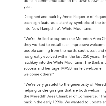
done in commemoration of the town’s 250
ann
year.
Designed and built by Annie Paquette of Paquet
each sign features a latchkey, symbolic of the t
into New Hampshire’s White Mountains.
“We’re thrilled to support the Meredith Area C
they worked to install such impressive welcome
people coming from the north, south, east and
has greatly evolved within the last 250 years. Th
latchkey into the White Mountains. The Bank is
success and heritage. MVSB has felt welcome in
welcome others!”
“We’re very grateful to the generosity of Mered
helping us design signs that are both welcoming 
the Meredith Area Chamber of Commerce. “The 
back in the early 1990s. We wanted to update a