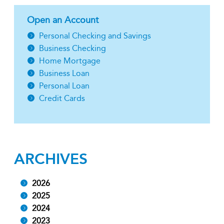
Open an Account
Personal Checking and Savings
Business Checking
Home Mortgage
Business Loan
Personal Loan
Credit Cards
ARCHIVES
2026
2025
2024
2023