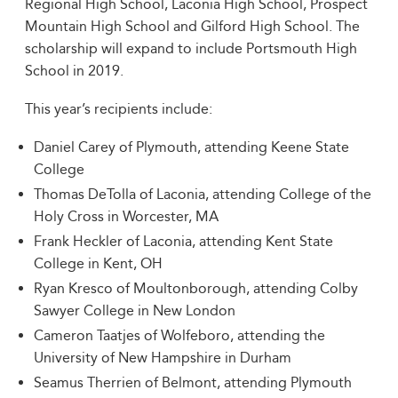
Regional High School, Laconia High School, Prospect
Mountain High School and Gilford High School. The
scholarship will expand to include Portsmouth High
School in 2019.
This year’s recipients include:
Daniel Carey of Plymouth, attending Keene State
College
Thomas DeTolla of Laconia, attending College of the
Holy Cross in Worcester, MA
Frank Heckler of Laconia, attending Kent State
College in Kent, OH
Ryan Kresco of Moultonborough, attending Colby
Sawyer College in New London
Cameron Taatjes of Wolfeboro, attending the
University of New Hampshire in Durham
Seamus Therrien of Belmont, attending Plymouth