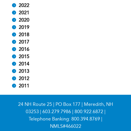
2022
2021
2020
2019
2018
2017
2016
2015
2014
2013
2012
2011
24 NH Route 25 | PO Box 177 | Meredith, NH
03253 |
603.279.7986
|
800.922.6872
|
Telephone Banking:
800.394.8769
|
NMLS#466022