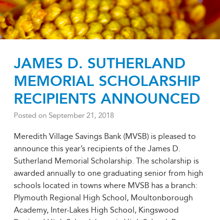
JAMES D. SUTHERLAND
MEMORIAL SCHOLARSHIP
RECIPIENTS ANNOUNCED
Posted on
September 21, 2018
Meredith Village Savings Bank (MVSB) is pleased to
announce this year’s recipients of the James D.
Sutherland Memorial Scholarship. The scholarship is
awarded annually to one graduating senior from high
schools located in towns where MVSB has a branch:
Plymouth Regional High School, Moultonborough
Academy, Inter-Lakes High School, Kingswood