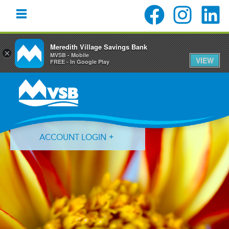
Meredith Village Savings Bank
×
MVSB - Mobile
VIEW
FREE - In Google Play
Skip
Skip
Skip
to
to
to
primary
main
primary
navigation
content
sidebar
ACCOUNT LOGIN
Forgot Login ID?
Forgot Password?