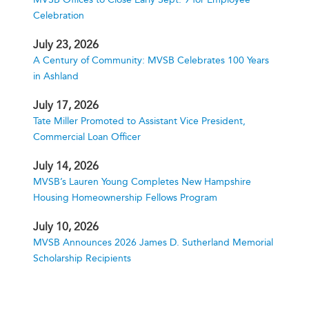
Celebration
July 23, 2026
A Century of Community: MVSB Celebrates 100 Years
in Ashland
July 17, 2026
Tate Miller Promoted to Assistant Vice President,
Commercial Loan Officer
July 14, 2026
MVSB’s Lauren Young Completes New Hampshire
Housing Homeownership Fellows Program
July 10, 2026
MVSB Announces 2026 James D. Sutherland Memorial
Scholarship Recipients