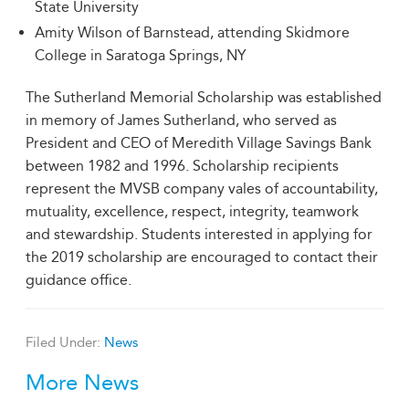
State University
Amity Wilson of Barnstead, attending Skidmore
College in Saratoga Springs, NY
The Sutherland Memorial Scholarship was established
in memory of James Sutherland, who served as
President and CEO of Meredith Village Savings Bank
between 1982 and 1996. Scholarship recipients
represent the MVSB company vales of accountability,
mutuality, excellence, respect, integrity, teamwork
and stewardship. Students interested in applying for
the 2019 scholarship are encouraged to contact their
guidance office.
Filed Under:
News
More News