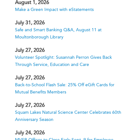
August 1, 2026
Make a Green Impact with eStatements
July 31, 2026
Safe and Smart Banking Q&A, August 11 at
Moultonborough Library
July 27, 2026
Volunteer Spotlight: Susannah Perron Gives Back
Through Service, Education and Care
July 27, 2026
Back-to-School Flash Sale: 25% Off eGift Cards for
Mutual Benefits Members
July 27, 2026
Squam Lakes Natural Science Center Celebrates 60th
Anniversary Season
July 24, 2026
MVSB Offices to Close Early Sept. 9 for Employee