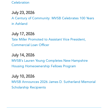
Celebration
July 23, 2026
A Century of Community: MVSB Celebrates 100 Years
in Ashland
July 17, 2026
Tate Miller Promoted to Assistant Vice President,
Commercial Loan Officer
July 14, 2026
MVSB’s Lauren Young Completes New Hampshire
Housing Homeownership Fellows Program
July 10, 2026
MVSB Announces 2026 James D. Sutherland Memorial
Scholarship Recipients