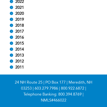
2022
2021
2020
2019
2018
2017
2016
2015
2014
2013
2012
2011
24 NH Route 25 | PO Box 177 | Meredith, NH
03253 |
603.279.7986
|
800.922.6872
|
Telephone Banking:
800.394.8769
|
NMLS#466022