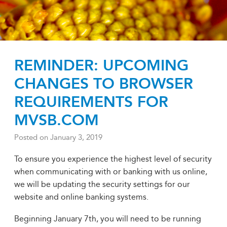
REMINDER: UPCOMING
CHANGES TO BROWSER
REQUIREMENTS FOR
MVSB.COM
Posted on
January 3, 2019
To ensure you experience the highest level of security
when communicating with or banking with us online,
we will be updating the security settings for our
website and online banking systems.
Beginning January 7th, you will need to be running