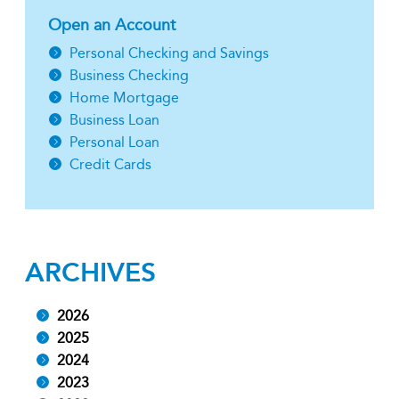
Open an Account
Personal Checking and Savings
Business Checking
Home Mortgage
Business Loan
Personal Loan
Credit Cards
ARCHIVES
2026
2025
2024
2023