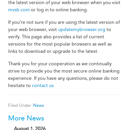
the latest version of your web browser when you visit
mvsb.com
or log in to online banking.
If you’re not sure if you are using the latest version of
your web browser, visit
updatemybrowser.org
to
verify. This page also provides a list of current
versions for the most popular browsers as well as
links to download or upgrade to the latest.
Thank you for your cooperation as we continually
strive to provide you the most secure online banking
experience. If you have any questions, please do not
hesitate to
contact us
.
Filed Under:
News
More News
August 1, 2026