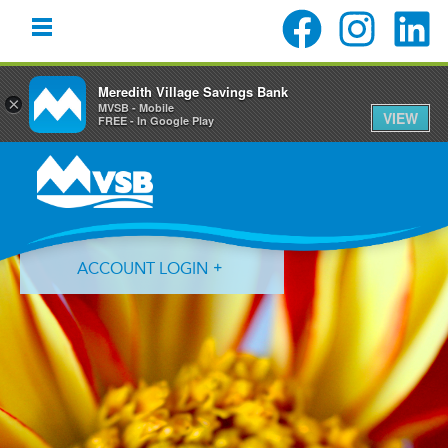
Meredith Village Savings Bank
×
MVSB - Mobile
VIEW
FREE - In Google Play
Skip
Skip
Skip
to
to
to
primary
main
primary
navigation
content
sidebar
ACCOUNT LOGIN
Forgot Login ID?
Forgot Password?