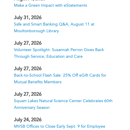
Make a Green Impact with eStatements
July 31, 2026
Safe and Smart Banking Q&A, August 11 at
Moultonborough Library
July 27, 2026
Volunteer Spotlight: Susannah Perron Gives Back
Through Service, Education and Care
July 27, 2026
Back-to-School Flash Sale: 25% Off eGift Cards for
Mutual Benefits Members
July 27, 2026
Squam Lakes Natural Science Center Celebrates 60th
Anniversary Season
July 24, 2026
MVSB Offices to Close Early Sept. 9 for Employee