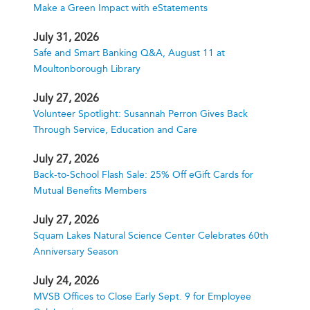
Make a Green Impact with eStatements
July 31, 2026
Safe and Smart Banking Q&A, August 11 at
Moultonborough Library
July 27, 2026
Volunteer Spotlight: Susannah Perron Gives Back
Through Service, Education and Care
July 27, 2026
Back-to-School Flash Sale: 25% Off eGift Cards for
Mutual Benefits Members
July 27, 2026
Squam Lakes Natural Science Center Celebrates 60th
Anniversary Season
July 24, 2026
MVSB Offices to Close Early Sept. 9 for Employee