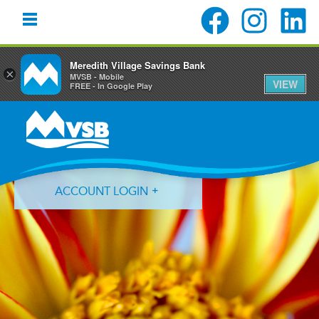
Meredith Village Savings Bank
×
MVSB - Mobile
VIEW
FREE - In Google Play
Skip
Skip
Skip
to
to
to
primary
main
primary
navigation
content
sidebar
ACCOUNT LOGIN
Forgot Login ID?
Forgot Password?