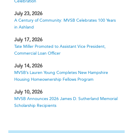
Celebration
July 23, 2026
A Century of Community: MVSB Celebrates 100 Years
in Ashland
July 17, 2026
Tate Miller Promoted to Assistant Vice President,
Commercial Loan Officer
July 14, 2026
MVSB’s Lauren Young Completes New Hampshire
Housing Homeownership Fellows Program
July 10, 2026
MVSB Announces 2026 James D. Sutherland Memorial
Scholarship Recipients