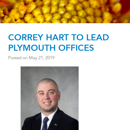
CORREY HART TO LEAD
PLYMOUTH OFFICES
Posted on
May 21, 2019