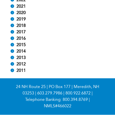
2021
2020
2019
2018
2017
2016
2015
2014
2013
2012
2011
24 NH Route 25 | PO Box 177 | Meredith, NH
03253 |
603.279.7986
|
800.922.6872
|
Telephone Banking:
800.394.8769
|
NMLS#466022