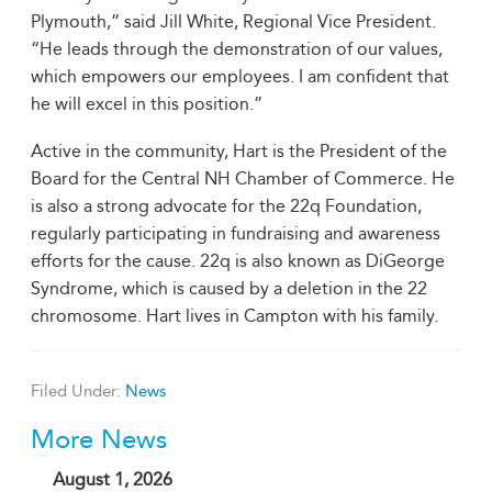
Plymouth,” said Jill White, Regional Vice President.
“He leads through the demonstration of our values,
which empowers our employees. I am confident that
he will excel in this position.”
Active in the community, Hart is the President of the
Board for the Central NH Chamber of Commerce. He
is also a strong advocate for the 22q Foundation,
regularly participating in fundraising and awareness
efforts for the cause. 22q is also known as DiGeorge
Syndrome, which is caused by a deletion in the 22
chromosome. Hart lives in Campton with his family.
Filed Under:
News
More News
August 1, 2026