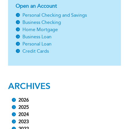
Open an Account
Personal Checking and Savings
Business Checking
Home Mortgage
Business Loan
Personal Loan
Credit Cards
ARCHIVES
2026
2025
2024
2023
2022