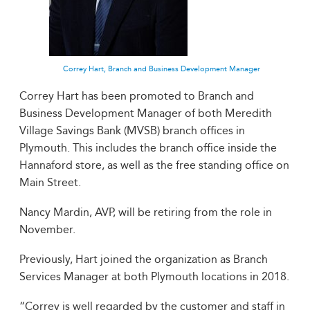
Correy Hart, Branch and Business Development Manager
Correy Hart has been promoted to Branch and
Business Development Manager of both Meredith
Village Savings Bank (MVSB) branch offices in
Plymouth. This includes the branch office inside the
Hannaford store, as well as the free standing office on
Main Street.
Nancy Mardin, AVP, will be retiring from the role in
November.
Previously, Hart joined the organization as Branch
Services Manager at both Plymouth locations in 2018.
“Correy is well regarded by the customer and staff in