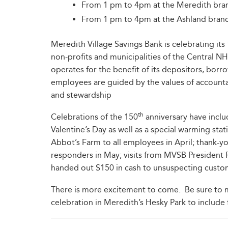
From 1 pm to 4pm at the Meredith br
From 1 pm to 4pm at the Ashland bra
Meredith Village Savings Bank is celebrating its
non-profits and municipalities of the Central NH
operates for the benefit of its depositors, bor
employees are guided by the values of accountabi
and stewardship
th
Celebrations of the 150
anniversary have inclu
Valentine’s Day as well as a special warming s
Abbot’s Farm to all employees in April; thank-you
responders in May; visits from MVSB President 
handed out $150 in cash to unsuspecting cus
There is more excitement to come. Be sure to 
celebration in Meredith’s Hesky Park to include 