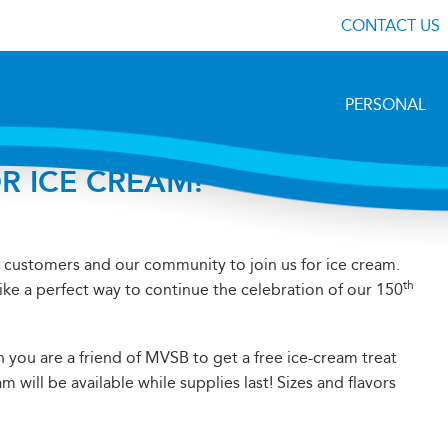
CONTACT US
PERSONAL
R ICE CREAM!
ur customers and our community to join us for ice cream.
th
ike a perfect way to continue the celebration of our 150
n you are a friend of MVSB to get a free ice-cream treat
 will be available while supplies last! Sizes and flavors