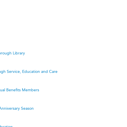
rough Library
ugh Service, Education and Care
utual Benefits Members
Anniversary Season
bration