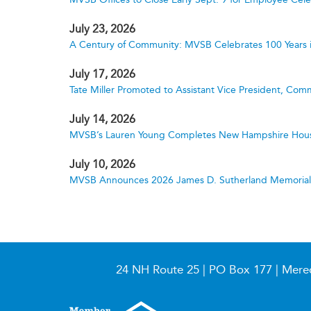
July 23, 2026
A Century of Community: MVSB Celebrates 100 Years 
July 17, 2026
Tate Miller Promoted to Assistant Vice President, Comm
July 14, 2026
MVSB’s Lauren Young Completes New Hampshire Hous
July 10, 2026
MVSB Announces 2026 James D. Sutherland Memorial S
24 NH Route 25 | PO Box 177 | Mere