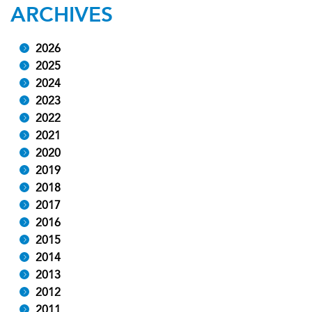
ARCHIVES
2026
2025
2024
2023
2022
2021
2020
2019
2018
2017
2016
2015
2014
2013
2012
2011