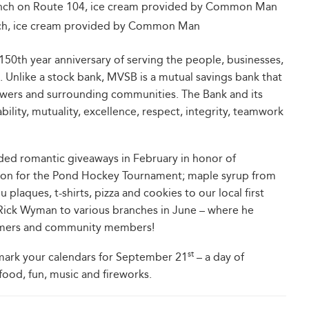
anch on Route 104, ice cream provided by Common Man
nch, ice cream provided by Common Man
 150th year anniversary of serving the people, businesses,
. Unlike a stock bank, MVSB is a mutual savings bank that
rowers and surrounding communities. The Bank and its
lity, mutuality, excellence, respect, integrity, teamwork
ded romantic giveaways in February in honor of
tation for the Pond Hockey Tournament; maple syrup from
 plaques, t-shirts, pizza and cookies to our local first
Rick Wyman to various branches in June – where he
tomers and community members!
st
mark your calendars for September 21
– a day of
food, fun, music and fireworks.