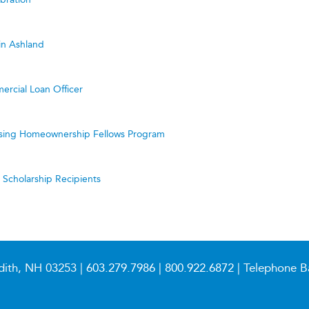
in Ashland
ercial Loan Officer
ing Homeownership Fellows Program
cholarship Recipients
dith, NH 03253 |
603.279.7986
|
800.922.6872
| Telephone B