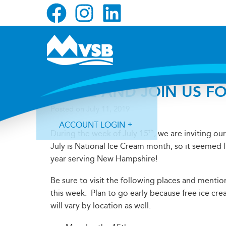
Skip
Skip
Skip
to
to
to
primary
main
primary
navigation
content
sidebar
COME AND JOIN US FO
Posted on
July 11, 2019
ACCOUNT LOGIN
th
During the week of July 15
, we are inviting o
July is National Ice Cream month, so it seemed l
year serving New Hampshire!
Be sure to visit the following places and mentio
this week. Plan to go early because free ice cream
Forgot Login ID?
Forgot Password?
will vary by location as well.