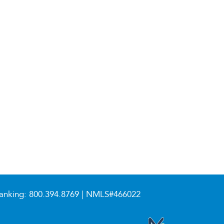
anking:
800.394.8769
| NMLS#466022