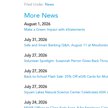
Filed Under:
News
More News
August 1, 2026
Make a Green Impact with eStatements
July 31, 2026
Safe and Smart Banking Q&A, August 11 at Moultonbo
July 27, 2026
Volunteer Spotlight: Susannah Perron Gives Back Thro
July 27, 2026
Back-to-School Flash Sale: 25% Off eGift Cards for M
July 27, 2026
Squam Lakes Natural Science Center Celebrates 60th 
July 24, 2026
MVSB Offices to Close Early Sept. 9 for Employee Cele