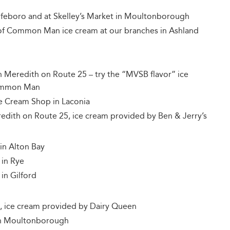
lfeboro and at Skelley’s Market in Moultonborough
of Common Man ice cream at our branches in Ashland
n Meredith on Route 25 – try the “MVSB flavor” ice
Common Man
 Cream Shop in Laconia
redith on Route 25, ice cream provided by Ben & Jerry’s
in Alton Bay
 in Rye
in Gilford
, ice cream provided by Dairy Queen
 in Moultonborough