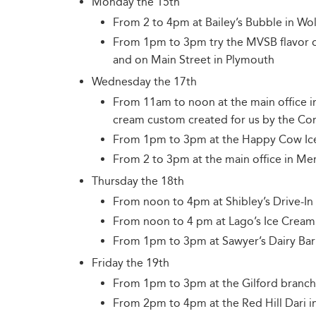
Monday the 15th
From 2 to 4pm at Bailey’s Bubble in Wo
From 1pm to 3pm try the MVSB flavor 
and on Main Street in Plymouth
Wednesday the 17th
From 11am to noon at the main office i
cream custom created for us by the 
From 1pm to 3pm at the Happy Cow Ice
From 2 to 3pm at the main office in Me
Thursday the 18th
From noon to 4pm at Shibley’s Drive-In 
From noon to 4 pm at Lago’s Ice Cream
From 1pm to 3pm at Sawyer’s Dairy Bar 
Friday the 19th
From 1pm to 3pm at the Gilford branch
From 2pm to 4pm at the Red Hill Dari