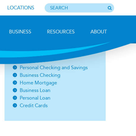
LOCATIONS
BUSINESS
RESOURCES
ABOUT
Photo by Barbara Lemieux
Open an Account
Personal Checking and Savings
Business Checking
Home Mortgage
Business Loan
Personal Loan
Credit Cards