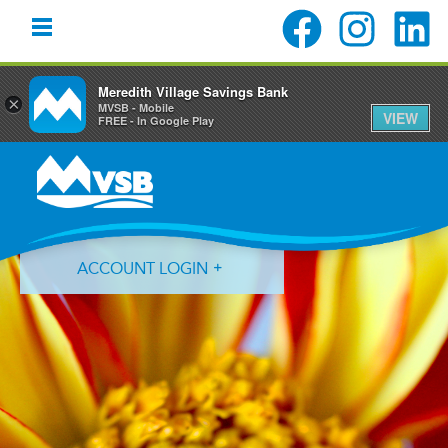
Meredith Village Savings Bank
×
MVSB - Mobile
VIEW
FREE - In Google Play
Skip
Skip
Skip
to
to
to
primary
main
primary
navigation
content
sidebar
ACCOUNT LOGIN
Forgot Login ID?
Forgot Password?