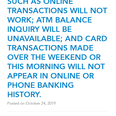
SUCH AS ONLINE
TRANSACTIONS WILL NOT
WORK; ATM BALANCE
INQUIRY WILL BE
UNAVAILABLE; AND CARD
TRANSACTIONS MADE
OVER THE WEEKEND OR
THIS MORNING WILL NOT
APPEAR IN ONLINE OR
PHONE BANKING
HISTORY.
Posted on
October 24, 2019