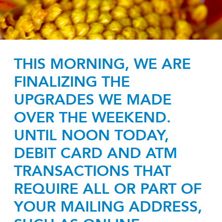
THIS MORNING, WE ARE
FINALIZING THE
UPGRADES WE MADE
OVER THE WEEKEND.
UNTIL NOON TODAY,
DEBIT CARD AND ATM
TRANSACTIONS THAT
REQUIRE ALL OR PART OF
YOUR MAILING ADDRESS,