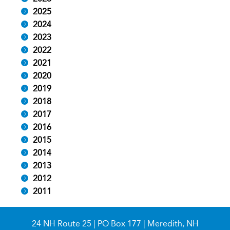
2025
2024
2023
2022
2021
2020
2019
2018
2017
2016
2015
2014
2013
2012
2011
24 NH Route 25 | PO Box 177 | Meredith, NH