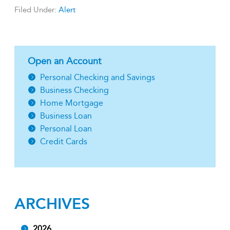
Filed Under:
Alert
Open an Account
Personal Checking and Savings
Business Checking
Home Mortgage
Business Loan
Personal Loan
Credit Cards
ARCHIVES
2026