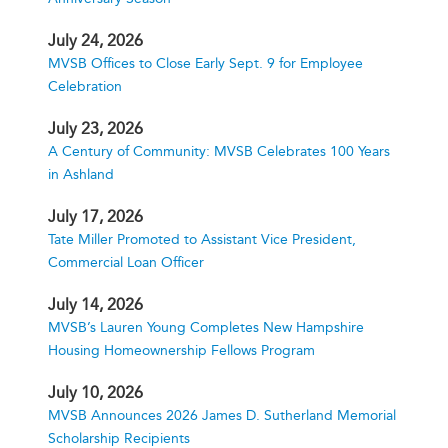
July 24, 2026
MVSB Offices to Close Early Sept. 9 for Employee
Celebration
July 23, 2026
A Century of Community: MVSB Celebrates 100 Years
in Ashland
July 17, 2026
Tate Miller Promoted to Assistant Vice President,
Commercial Loan Officer
July 14, 2026
MVSB’s Lauren Young Completes New Hampshire
Housing Homeownership Fellows Program
July 10, 2026
MVSB Announces 2026 James D. Sutherland Memorial
Scholarship Recipients