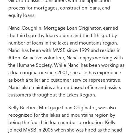
Gilford to assist consumers with the application
process for mortgages, construction loans, and
equity loans.
Nanci Coughlin, Mortgage Loan Originator, earned
the third spot by loan volume and the fifth spot by
number of loans in the lakes and mountains region.
Nanci has been with MVSB since 1999 and resides in
Alton. An active volunteer, Nanci enjoys working with
the Humane Society. While Nanci has been working as
a loan originator since 2001, she also has experience
as both a teller and customer service representative.
Nanci also maintains a home-based office and assists
customers throughout the Lakes Region.
Kelly Beebee, Mortgage Loan Originator, was also
recognized for the lakes and mountains region by
being the fourth in loan number production. Kelly
joined MVSB in 2006 when she was hired as the head