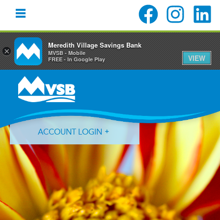
Meredith Village Savings Bank
×
MVSB - Mobile
VIEW
FREE - In Google Play
Skip
Skip
Skip
to
to
to
primary
main
primary
navigation
content
sidebar
ACCOUNT LOGIN
Forgot Login ID?
Forgot Password?