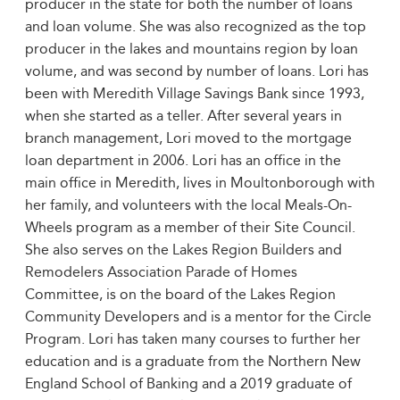
producer in the state for both the number of loans
and loan volume. She was also recognized as the top
producer in the lakes and mountains region by loan
volume, and was second by number of loans. Lori has
been with Meredith Village Savings Bank since 1993,
when she started as a teller. After several years in
branch management, Lori moved to the mortgage
loan department in 2006. Lori has an office in the
main office in Meredith, lives in Moultonborough with
her family, and volunteers with the local Meals-On-
Wheels program as a member of their Site Council.
She also serves on the Lakes Region Builders and
Remodelers Association Parade of Homes
Committee, is on the board of the Lakes Region
Community Developers and is a mentor for the Circle
Program. Lori has taken many courses to further her
education and is a graduate from the Northern New
England School of Banking and a 2019 graduate of