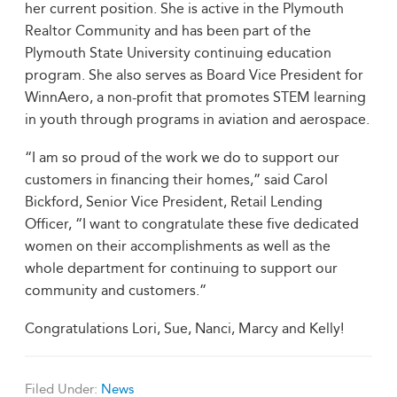
her current position. She is active in the Plymouth
Realtor Community and has been part of the
Plymouth State University continuing education
program. She also serves as Board Vice President for
WinnAero, a non-profit that promotes STEM learning
in youth through programs in aviation and aerospace.
“I am so proud of the work we do to support our
customers in financing their homes,” said Carol
Bickford, Senior Vice President, Retail Lending
Officer, “I want to congratulate these five dedicated
women on their accomplishments as well as the
whole department for continuing to support our
community and customers.”
Congratulations Lori, Sue, Nanci, Marcy and Kelly!
Filed Under:
News