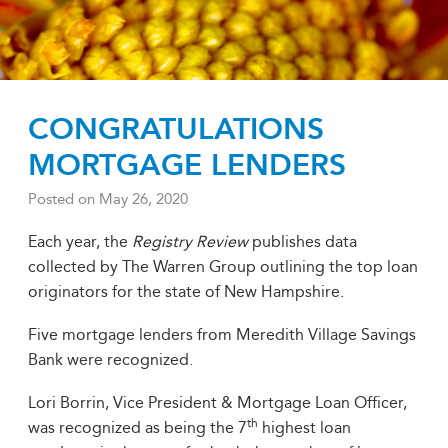
CONGRATULATIONS
MORTGAGE LENDERS
Posted on
May 26, 2020
Each year, the
Registry Review
publishes data
collected by The Warren Group outlining the top loan
originators for the state of New Hampshire.
Five mortgage lenders from Meredith Village Savings
Bank were recognized.
Lori Borrin, Vice President & Mortgage Loan Officer,
th
was recognized as being the 7
highest loan