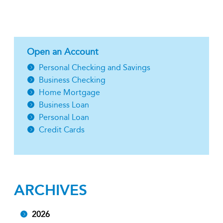
Open an Account
Personal Checking and Savings
Business Checking
Home Mortgage
Business Loan
Personal Loan
Credit Cards
ARCHIVES
2026