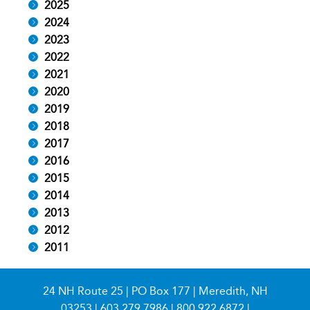
2025
2024
2023
2022
2021
2020
2019
2018
2017
2016
2015
2014
2013
2012
2011
24 NH Route 25 | PO Box 177 | Meredith, NH
03253 |
603.279.7986
|
800.922.6872
|