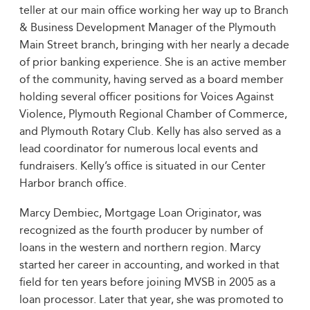
teller at our main office working her way up to Branch
& Business Development Manager of the Plymouth
Main Street branch, bringing with her nearly a decade
of prior banking experience. She is an active member
of the community, having served as a board member
holding several officer positions for Voices Against
Violence, Plymouth Regional Chamber of Commerce,
and Plymouth Rotary Club. Kelly has also served as a
lead coordinator for numerous local events and
fundraisers. Kelly’s office is situated in our Center
Harbor branch office.
Marcy Dembiec, Mortgage Loan Originator, was
recognized as the fourth producer by number of
loans in the western and northern region. Marcy
started her career in accounting, and worked in that
field for ten years before joining MVSB in 2005 as a
loan processor. Later that year, she was promoted to