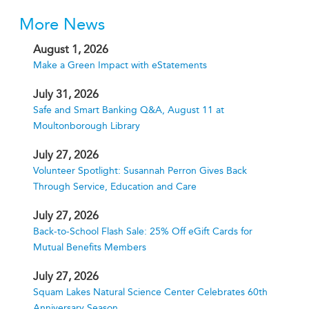
More News
August 1, 2026
Make a Green Impact with eStatements
July 31, 2026
Safe and Smart Banking Q&A, August 11 at
Moultonborough Library
July 27, 2026
Volunteer Spotlight: Susannah Perron Gives Back
Through Service, Education and Care
July 27, 2026
Back-to-School Flash Sale: 25% Off eGift Cards for
Mutual Benefits Members
July 27, 2026
Squam Lakes Natural Science Center Celebrates 60th
Anniversary Season