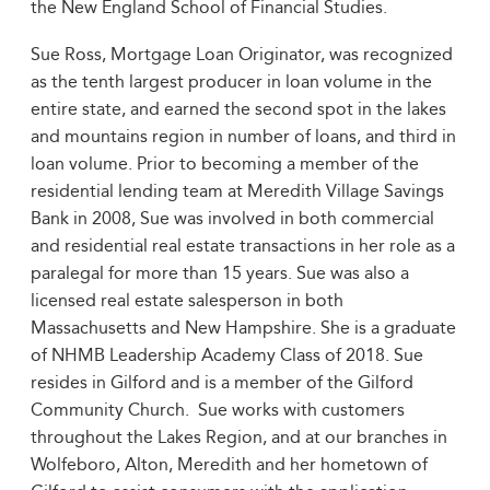
the New England School of Financial Studies.
Sue Ross, Mortgage Loan Originator, was recognized
as the tenth largest producer in loan volume in the
entire state, and earned the second spot in the lakes
and mountains region in number of loans, and third in
loan volume. Prior to becoming a member of the
residential lending team at Meredith Village Savings
Bank in 2008, Sue was involved in both commercial
and residential real estate transactions in her role as a
paralegal for more than 15 years. Sue was also a
licensed real estate salesperson in both
Massachusetts and New Hampshire. She is a graduate
of NHMB Leadership Academy Class of 2018. Sue
resides in Gilford and is a member of the Gilford
Community Church. Sue works with customers
throughout the Lakes Region, and at our branches in
Wolfeboro, Alton, Meredith and her hometown of