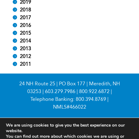
2019
2018
2017
2016
2015
2014
2013
2012
2011
24 NH Route 25 | PO Box 177 | Meredith, NH
03253 |
603.279.7986
|
800.922.6872
|
Telephone Banking:
800.394.8769
|
NMLS#466022
We are using cookies to give you the best experience on our
website.
You can find out more about which cookies we are using or