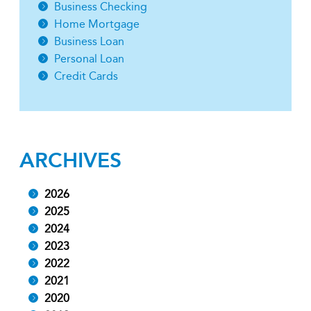
Business Checking
Home Mortgage
Business Loan
Personal Loan
Credit Cards
ARCHIVES
2026
2025
2024
2023
2022
2021
2020