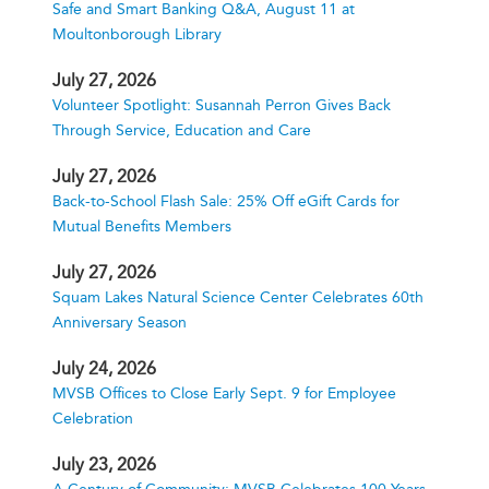
Safe and Smart Banking Q&A, August 11 at
Moultonborough Library
July 27, 2026
Volunteer Spotlight: Susannah Perron Gives Back
Through Service, Education and Care
July 27, 2026
Back-to-School Flash Sale: 25% Off eGift Cards for
Mutual Benefits Members
July 27, 2026
Squam Lakes Natural Science Center Celebrates 60th
Anniversary Season
July 24, 2026
MVSB Offices to Close Early Sept. 9 for Employee
Celebration
July 23, 2026