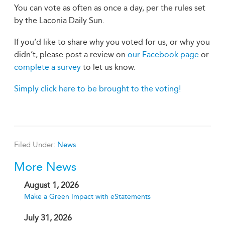
You can vote as often as once a day, per the rules set
by the Laconia Daily Sun.
If you’d like to share why you voted for us, or why you
didn’t, please post a review on
our Facebook page
or
complete a survey
to let us know.
Simply click here to be brought to the voting!
Filed Under:
News
More News
August 1, 2026
Make a Green Impact with eStatements
July 31, 2026