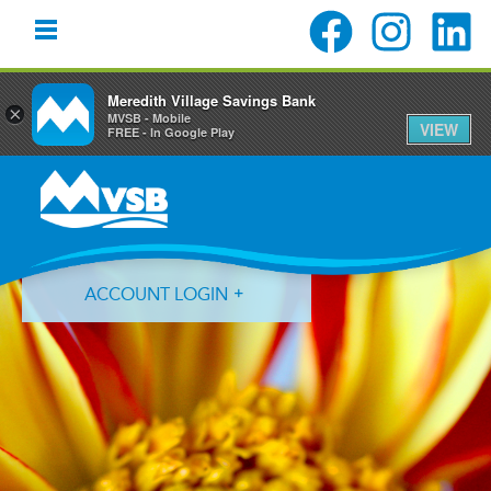
Meredith Village Savings Bank
×
MVSB - Mobile
VIEW
FREE - In Google Play
Skip
Skip
Skip
to
to
to
primary
main
primary
navigation
content
sidebar
ACCOUNT LOGIN
Forgot Login ID?
Forgot Password?