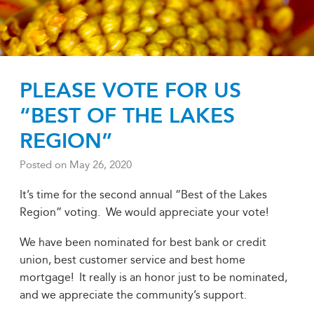
PLEASE VOTE FOR US
“BEST OF THE LAKES
REGION”
Posted on
May 26, 2020
It’s time for the second annual “Best of the Lakes
Region” voting. We would appreciate your vote!
We have been nominated for best bank or credit
union, best customer service and best home
mortgage! It really is an honor just to be nominated,
and we appreciate the community’s support.