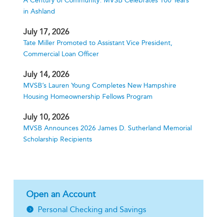
A Century of Community: MVSB Celebrates 100 Years
in Ashland
July 17, 2026
Tate Miller Promoted to Assistant Vice President,
Commercial Loan Officer
July 14, 2026
MVSB’s Lauren Young Completes New Hampshire
Housing Homeownership Fellows Program
July 10, 2026
MVSB Announces 2026 James D. Sutherland Memorial
Scholarship Recipients
Open an Account
Personal Checking and Savings