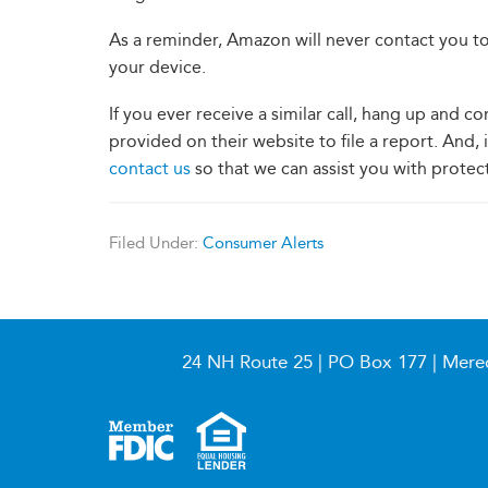
As a reminder, Amazon will never contact you to
your device.
If you ever receive a similar call, hang up and
provided on their website to file a report. And, 
contact us
so that we can assist you with protec
Filed Under:
Consumer Alerts
24 NH Route 25 | PO Box 177 | Mere