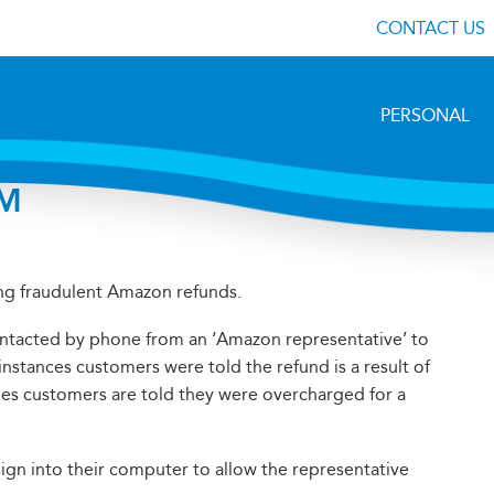
CONTACT US
PERSONAL
M
ng fraudulent Amazon refunds.
tacted by phone from an ‘Amazon representative’ to
nstances customers were told the refund is a result of
mes customers are told they were overcharged for a
sign into their computer to allow the representative