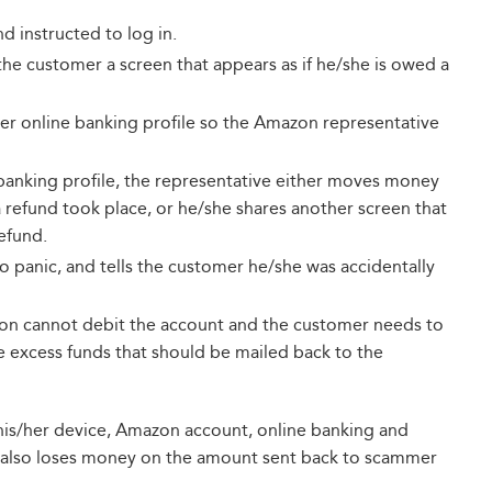
 instructed to log in.
he customer a screen that appears as if he/she is owed a
her online banking profile so the Amazon representative
 banking profile, the representative either moves money
 refund took place, or he/she shares another screen that
efund.
 panic, and tells the customer he/she was accidentally
zon cannot debit the account and the customer needs to
he excess funds that should be mailed back to the
e, his/her device, Amazon account, online banking and
also loses money on the amount sent back to scammer