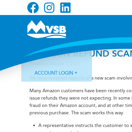
Skip
Skip
Skip
to
to
to
primary
main
primary
navigation
content
sidebar
AMAZON REFUND SCA
Posted on
August 7, 2020
ACCOUNT LOGIN
We have received reports of a new scam involvi
Many Amazon customers have been recently con
issue refunds they were not expecting. In some i
fraud on their Amazon account, and at other ti
previous purchase. The scam works this way:
Forgot Login ID?
Forgot Password?
A representative instructs the customer to 