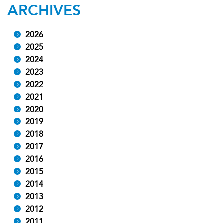
ARCHIVES
2026
2025
2024
2023
2022
2021
2020
2019
2018
2017
2016
2015
2014
2013
2012
2011