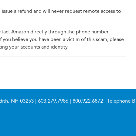
 issue a refund and will never request remote access to
 contact Amazon directly through the phone number
if you believe you have been a victim of this scam, please
ting your accounts and identity.
dith, NH 03253 |
603.279.7986
|
800.922.6872
| Telephone B