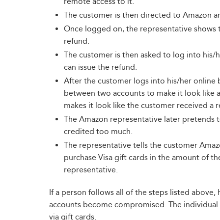
remote access to it.
The customer is then directed to Amazon and
Once logged on, the representative shows t
refund.
The customer is then asked to log into his/
can issue the refund.
After the customer logs into his/her online
between two accounts to make it look like a
makes it look like the customer received a r
The Amazon representative later pretends to
credited too much.
The representative tells the customer Ama
purchase Visa gift cards in the amount of t
representative.
If a person follows all of the steps listed abov
accounts become compromised. The individual 
via gift cards.