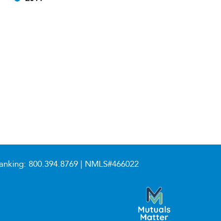
anking:
800.394.8769
| NMLS#466022