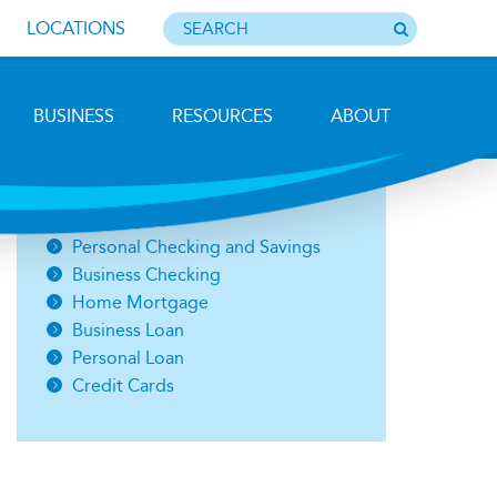
LOCATIONS
BUSINESS
RESOURCES
ABOUT
Photo by Barbara Lemieux
Open an Account
Personal Checking and Savings
Business Checking
Home Mortgage
Business Loan
Personal Loan
Credit Cards