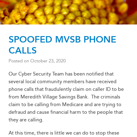
SPOOFED MVSB PHONE
CALLS
Posted on
October 23, 2020
Our Cyber Security Team has been notified that
several local community members have received
phone calls that fraudulently claim on caller ID to be
from Meredith Village Savings Bank. The criminals
claim to be calling from Medicare and are trying to
defraud and cause financial harm to the people that
they are calling.
At this time, there is little we can do to stop these