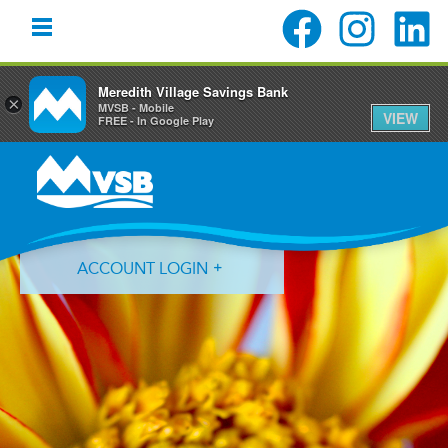
Meredith Village Savings Bank
×
MVSB - Mobile
VIEW
FREE - In Google Play
Skip
Skip
Skip
to
to
to
primary
main
primary
navigation
content
sidebar
ACCOUNT LOGIN
Forgot Login ID?
Forgot Password?