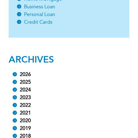
Business Loan
Personal Loan
Credit Cards
ARCHIVES
2026
2025
2024
2023
2022
2021
2020
2019
2018