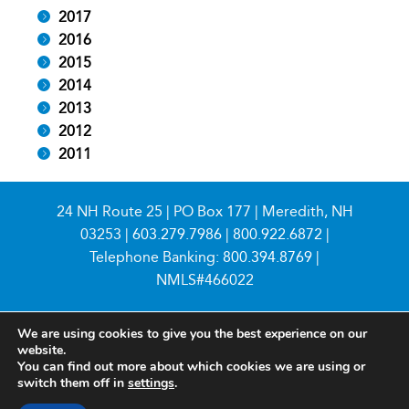
2017
2016
2015
2014
2013
2012
2011
24 NH Route 25 | PO Box 177 | Meredith, NH
03253 |
603.279.7986
|
800.922.6872
|
Telephone Banking:
800.394.8769
|
NMLS#466022
We are using cookies to give you the best experience on our
website.
You can find out more about which cookies we are using or
switch them off in
settings
.