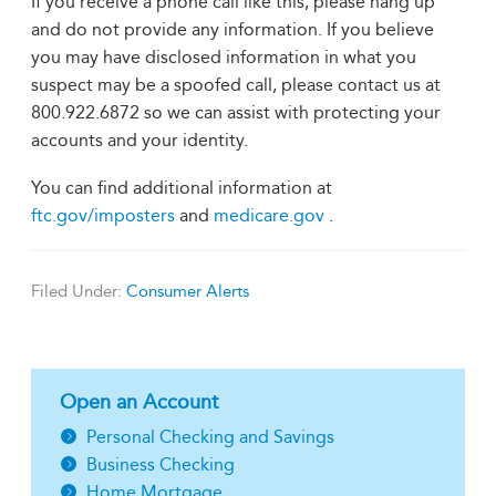
If you receive a phone call like this, please hang up
and do not provide any information. If you believe
you may have disclosed information in what you
suspect may be a spoofed call, please contact us at
800.922.6872 so we can assist with protecting your
accounts and your identity.
You can find additional information at
ftc.gov/imposters
and
medicare.gov
.
Filed Under:
Consumer Alerts
Open an Account
Personal Checking and Savings
Business Checking
Home Mortgage