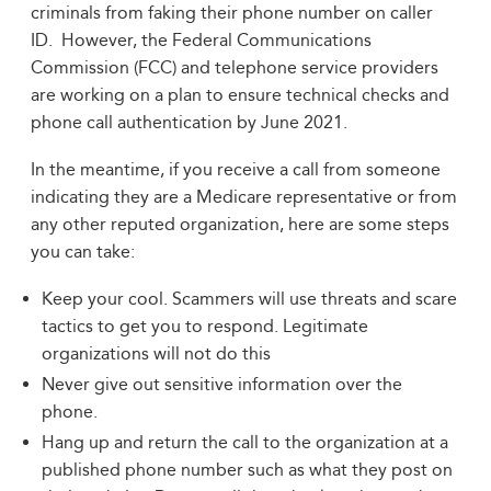
criminals from faking their phone number on caller
ID. However, the Federal Communications
Commission (FCC) and telephone service providers
are working on a plan to ensure technical checks and
phone call authentication by June 2021.
In the meantime, if you receive a call from someone
indicating they are a Medicare representative or from
any other reputed organization, here are some steps
you can take:
Keep your cool. Scammers will use threats and scare
tactics to get you to respond. Legitimate
organizations will not do this
Never give out sensitive information over the
phone.
Hang up and return the call to the organization at a
published phone number such as what they post on