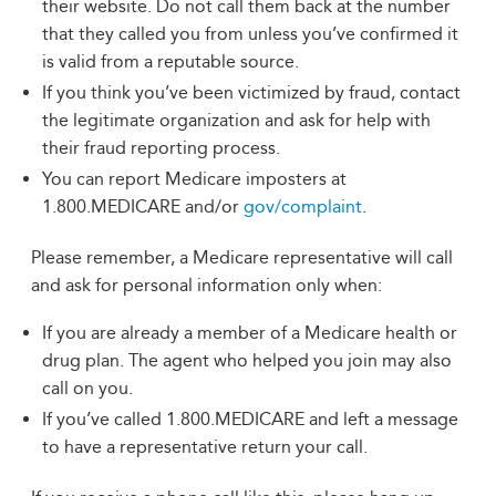
their website. Do not call them back at the number
that they called you from unless you’ve confirmed it
is valid from a reputable source.
If you think you’ve been victimized by fraud, contact
the legitimate organization and ask for help with
their fraud reporting process.
You can report Medicare imposters at
1.800.MEDICARE and/or
gov/complaint
.
Please remember, a Medicare representative will call
and ask for personal information only when:
If you are already a member of a Medicare health or
drug plan. The agent who helped you join may also
call on you.
If you’ve called 1.800.MEDICARE and left a message
to have a representative return your call.