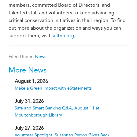
members, committed Board of Directors, and
talented staff and volunteers to keep advancing
critical conservation initiatives in their region. To find
out more about the organization and ways you can
support them, visit
seltnh.org
.
Filed Under:
News
More News
August 1, 2026
Make a Green Impact with eStatements
July 31, 2026
Safe and Smart Banking Q&A, August 11 at
Moultonborough Library
July 27, 2026
Volunteer Spotlight: Susannah Perron Gives Back