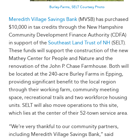
Burley-Farms, SELT Courtesy Photo
Meredith Village Savings Bank
(MVSB) has purchased
$10,000 in tax credits through the New Hampshire
Community Development Finance Authority (CDFA)
in support of the
Southeast Land Trust of NH
(SELT).
These funds will support the construction of the new
Mathey Center for People and Nature and the
renovation of the John P. Chase Farmhouse. Both will
be located at the 240-acre Burley Farms in Epping,
providing significant benefit to the local region
through their working farm, community meeting
space, recreational trails and two workforce housing
units. SELT will also move operations to this site,
which lies at the center of their 52-town service area.
“We’re very thankful to our community partners,
including Meredith Village Savings Bank,” said