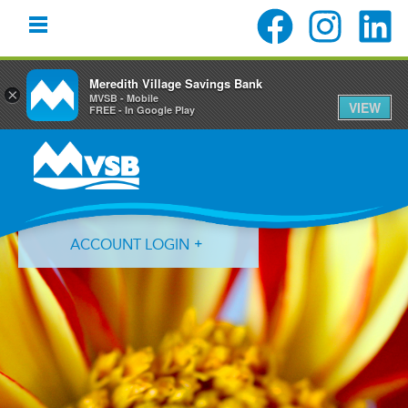
Meredith Village Savings Bank
×
MVSB - Mobile
VIEW
FREE - In Google Play
Skip
Skip
Skip
to
to
to
primary
main
primary
navigation
content
sidebar
ACCOUNT LOGIN
Forgot Login ID?
Forgot Password?