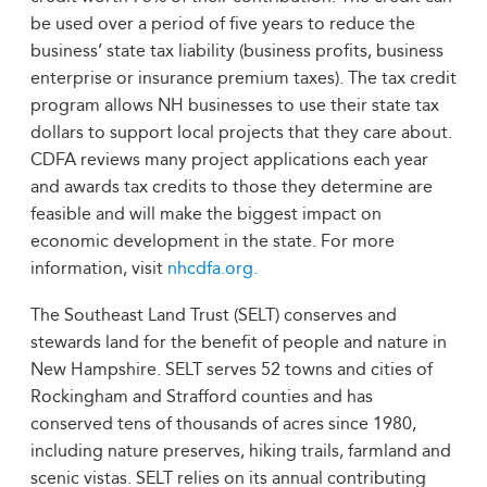
be used over a period of five years to reduce the
business’ state tax liability (business profits, business
enterprise or insurance premium taxes). The tax credit
program allows NH businesses to use their state tax
dollars to support local projects that they care about.
CDFA reviews many project applications each year
and awards tax credits to those they determine are
feasible and will make the biggest impact on
economic development in the state. For more
information, visit
nhcdfa.org.
The Southeast Land Trust (SELT) conserves and
stewards land for the benefit of people and nature in
New Hampshire. SELT serves 52 towns and cities of
Rockingham and Strafford counties and has
conserved tens of thousands of acres since 1980,
including nature preserves, hiking trails, farmland and
scenic vistas. SELT relies on its annual contributing