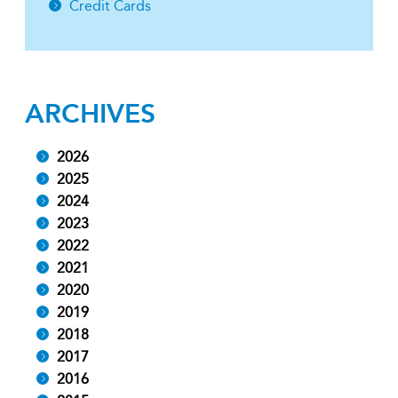
Credit Cards
ARCHIVES
2026
2025
2024
2023
2022
2021
2020
2019
2018
2017
2016