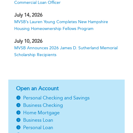
Commercial Loan Officer
July 14, 2026
MVSB’s Lauren Young Completes New Hampshire
Housing Homeownership Fellows Program
July 10, 2026
MVSB Announces 2026 James D. Sutherland Memorial
Scholarship Recipients
Open an Account
Personal Checking and Savings
Business Checking
Home Mortgage
Business Loan
Personal Loan