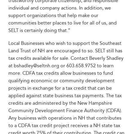
trustworthy corporate citizenship, and responsible
individual and company actions. In addition, we
support organizations that help make our
communities better places to live for all of us, and
SELT is certainly doing that.”
Local Businesses who wish to support the Southeast
Land Trust of NH are encouraged to so. SELT still has
tax credits available for sale. Contact Beverly Shadley
at bshadley@seltnh.org or 603.658.9752 to learn
more. CDFA tax credits allow businesses to fund
qualifying economic or community development
projects in exchange for a tax credit that can be
applied against state business tax payments. The tax
credits are administered by the New Hampshire
Community Development Finance Authority (CDFA).
Any business with operations in NH that contributes
to a CDFA tax credit project receives a NH state tax
credit worth 75% of their contribution. The credit can