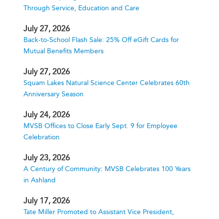
Through Service, Education and Care
July 27, 2026
Back-to-School Flash Sale: 25% Off eGift Cards for
Mutual Benefits Members
July 27, 2026
Squam Lakes Natural Science Center Celebrates 60th
Anniversary Season
July 24, 2026
MVSB Offices to Close Early Sept. 9 for Employee
Celebration
July 23, 2026
A Century of Community: MVSB Celebrates 100 Years
in Ashland
July 17, 2026
Tate Miller Promoted to Assistant Vice President,