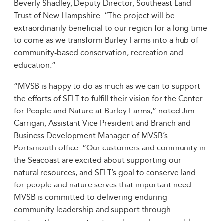
Beverly Shadley, Deputy Director, Southeast Land
Trust of New Hampshire. “The project will be
extraordinarily beneficial to our region for a long time
to come as we transform Burley Farms into a hub of
community-based conservation, recreation and
education.”
“MVSB is happy to do as much as we can to support
the efforts of SELT to fulfill their vision for the Center
for People and Nature at Burley Farms,” noted Jim
Carrigan, Assistant Vice President and Branch and
Business Development Manager of MVSB’s
Portsmouth office. “Our customers and community in
the Seacoast are excited about supporting our
natural resources, and SELT’s goal to conserve land
for people and nature serves that important need.
MVSB is committed to delivering enduring
community leadership and support through