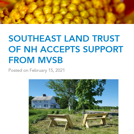
SOUTHEAST LAND TRUST
OF NH ACCEPTS SUPPORT
FROM MVSB
Posted on
February 15, 2021