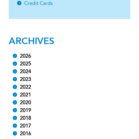
Credit Cards
ARCHIVES
2026
2025
2024
2023
2022
2021
2020
2019
2018
2017
2016