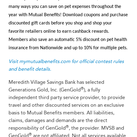
many ways you can save on pet expenses throughout the
year with Mutual Benefits! Download coupons and purchase
discounted gift cards before you shop and shop your
favorite retailers online to earn cashback rewards.
Members also save an automatic 5% discount on pet health
insurance from Nationwide and up to 10% for multiple pets.
Visit mymutualbenefits.com for official contest rules
and benefit details.
Meredith Village Savings Bank has selected
®
Generations Gold, Inc. (GenGold
), a fully
independent third party service provider, to provide
travel and other discounted services on an exclusive
basis to Mutual Benefits members. All liabilities,
claims, damages and demands are the direct
®
responsibility of GenGold
, the provider. MVSB and
®
GenGold
are not affiliated. Not all services available