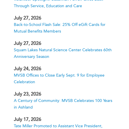
Through Service, Education and Care
July 27, 2026
Back-to-School Flash Sale: 25% Off eGift Cards for
Mutual Benefits Members
July 27, 2026
Squam Lakes Natural Science Center Celebrates 60th
Anniversary Season
July 24, 2026
MVSB Offices to Close Early Sept. 9 for Employee
Celebration
July 23, 2026
A Century of Community: MVSB Celebrates 100 Years
in Ashland
July 17, 2026
Tate Miller Promoted to Assistant Vice President,