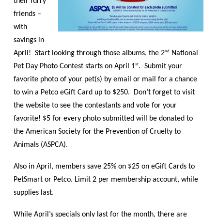
their furry
friends –
with
savings in
nd
April! Start looking through those albums, the 2
National
st
Pet Day Photo Contest starts on April 1
. Submit your
favorite photo of your pet(s) by email or mail for a chance
to win a Petco eGift Card up to $250. Don’t forget to visit
the website to see the contestants and vote for your
favorite! $5 for every photo submitted will be donated to
the American Society for the Prevention of Cruelty to
Animals (ASPCA).
Also in April, members save 25% on $25 on eGift Cards to
PetSmart or Petco. Limit 2 per membership account, while
supplies last.
While April’s specials only last for the month, there are