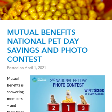
MUTUAL BENEFITS
NATIONAL PET DAY
SAVINGS AND PHOTO
CONTEST
Posted on
April 1, 2021
Mutual
Benefits is
showering
members
– and