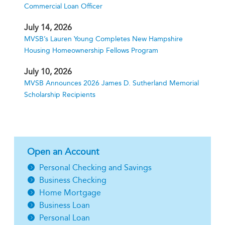
Commercial Loan Officer
July 14, 2026
MVSB’s Lauren Young Completes New Hampshire
Housing Homeownership Fellows Program
July 10, 2026
MVSB Announces 2026 James D. Sutherland Memorial
Scholarship Recipients
Open an Account
Personal Checking and Savings
Business Checking
Home Mortgage
Business Loan
Personal Loan