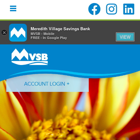
Meredith Village Savings Bank
×
MVSB - Mobile
VIEW
FREE - In Google Play
Skip
Skip
Skip
to
to
to
primary
main
primary
navigation
content
sidebar
ACCOUNT LOGIN
Forgot Login ID?
Forgot Password?