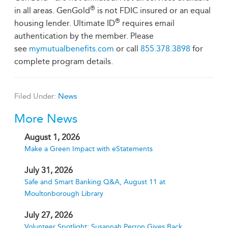
®
in all areas. GenGold
is not FDIC insured or an equal
®
housing lender. Ultimate ID
requires email
authentication by the member. Please
see
mymutualbenefits.com
or call
855.378.3898
for
complete program details.
Filed Under:
News
More News
August 1, 2026
Make a Green Impact with eStatements
July 31, 2026
Safe and Smart Banking Q&A, August 11 at
Moultonborough Library
July 27, 2026
Volunteer Spotlight: Susannah Perron Gives Back