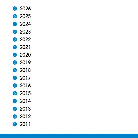
2026
2025
2024
2023
2022
2021
2020
2019
2018
2017
2016
2015
2014
2013
2012
2011