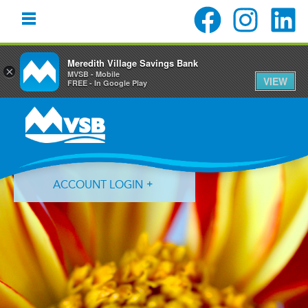
Meredith Village Savings Bank
×
MVSB - Mobile
VIEW
FREE - In Google Play
Skip
Skip
Skip
to
to
to
primary
main
primary
navigation
content
sidebar
ACCOUNT LOGIN
Forgot Login ID?
Forgot Password?