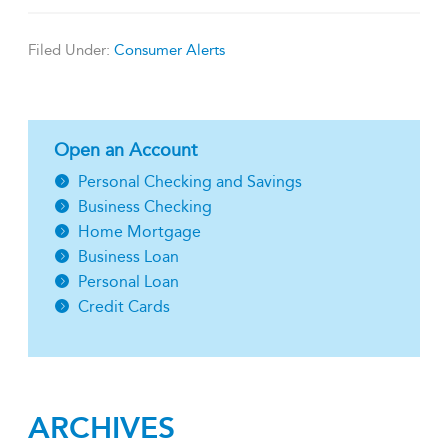
Filed Under:
Consumer Alerts
Open an Account
Personal Checking and Savings
Business Checking
Home Mortgage
Business Loan
Personal Loan
Credit Cards
ARCHIVES