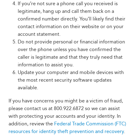
If you’re not sure a phone call you received is
legitimate, hang up and call them back on a
confirmed number directly. You’ll likely find their
contact information on their website or on your
account statement.
Do not provide personal or financial information
over the phone unless you have confirmed the
caller is legitimate and that they truly need that
information to assist you.
Update your computer and mobile devices with
the most recent security software updates
available.
If you have concerns you might be a victim of fraud,
please contact us at 800.922.6872 so we can assist
with protecting your accounts and your identity. In
addition, review the
Federal Trade Commission (FTC)
resources for identity theft prevention and recovery
.