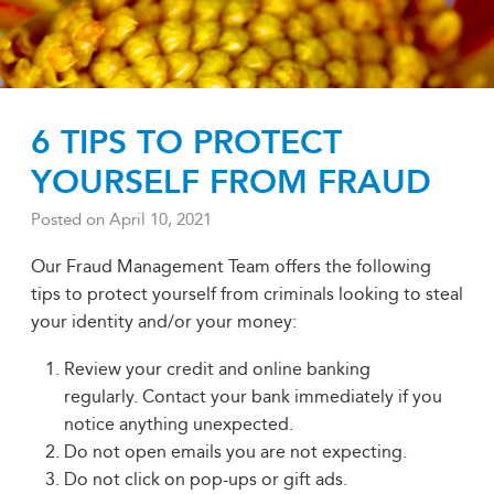
6 TIPS TO PROTECT
YOURSELF FROM FRAUD
Posted on
April 10, 2021
Our Fraud Management Team offers the following
tips to protect yourself from criminals looking to steal
your identity and/or your money:
Review your credit and online banking
regularly. Contact your bank immediately if you
notice anything unexpected.
Do not open emails you are not expecting.
Do not click on pop-ups or gift ads.