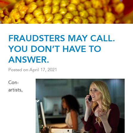
FRAUDSTERS MAY CALL.
YOU DON’T HAVE TO
ANSWER.
Posted on
April 17, 2021
Con-
artists,