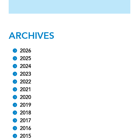
ARCHIVES
2026
2025
2024
2023
2022
2021
2020
2019
2018
2017
2016
2015