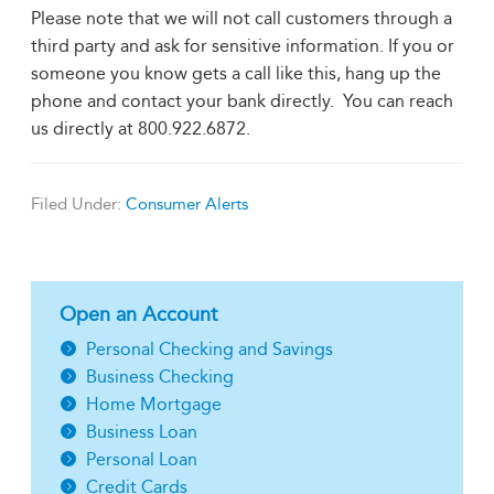
Please note that we will not call customers through a
third party and ask for sensitive information. If you or
someone you know gets a call like this, hang up the
phone and contact your bank directly. You can reach
us directly at 800.922.6872.
Filed Under:
Consumer Alerts
Open an Account
Personal Checking and Savings
Business Checking
Home Mortgage
Business Loan
Personal Loan
Credit Cards