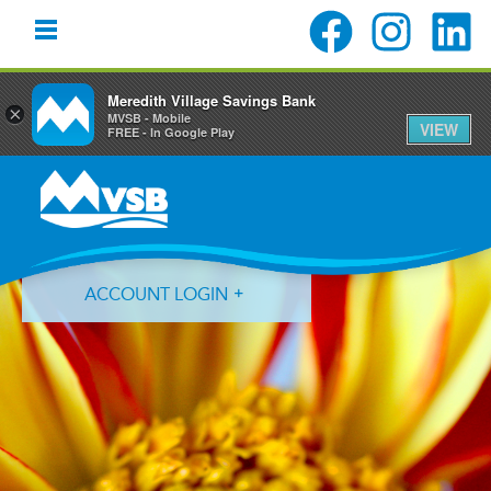
Meredith Village Savings Bank
×
MVSB - Mobile
VIEW
FREE - In Google Play
Skip
Skip
Skip
to
to
to
primary
main
primary
navigation
content
sidebar
ACCOUNT LOGIN
Forgot Login ID?
Forgot Password?