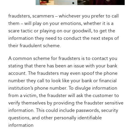
fraudsters, scammers – whichever you prefer to call
them – will play on your emotions, whether it is a
scare tactic or playing on our goodwill, to get the
information they need to conduct the next steps of
their fraudulent scheme.
A common scheme for fraudsters is to contact you
stating that there has been an issue with your bank
account. The fraudsters may even spoof the phone
number they call to look like your bank or financial
institution’s phone number. To divulge information
from a victim, the fraudster will ask the customer to
verify themselves by providing the fraudster sensitive
information. This could include passwords, security
questions, and other personally identifiable
information