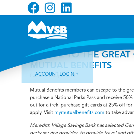
Skip
Skip
Skip
to
to
to
primary
main
primary
navigation
content
sidebar
ESCAPE TO THE GREAT
MUTUAL BENEFITS
ACCOUNT LOGIN
Posted on
May 3, 2021
Mutual Benefits members can escape to the gre
purchase a National Parks Pass and receive 50%
out for a trek, purchase gift cards at 25% off fo
apply. Visit
mymutualbenefits.com
to take advan
Forgot Login ID?
Forgot Password?
Meredith Village Savings Bank has selected Gen
party service provider, to provide travel and ot