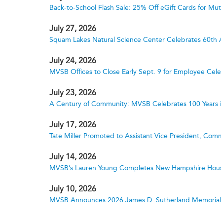
Back-to-School Flash Sale: 25% Off eGift Cards for M
July 27, 2026
Squam Lakes Natural Science Center Celebrates 60th 
July 24, 2026
MVSB Offices to Close Early Sept. 9 for Employee Cele
July 23, 2026
A Century of Community: MVSB Celebrates 100 Years 
July 17, 2026
Tate Miller Promoted to Assistant Vice President, Comm
July 14, 2026
MVSB’s Lauren Young Completes New Hampshire Hous
July 10, 2026
MVSB Announces 2026 James D. Sutherland Memorial S