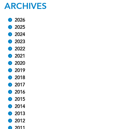
ARCHIVES
2026
2025
2024
2023
2022
2021
2020
2019
2018
2017
2016
2015
2014
2013
2012
2011