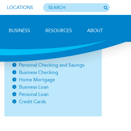
LOCATIONS
BUSINESS
RESOURCES
ABOUT
Photo by Barbara Lemieux
Open an Account
Personal Checking and Savings
Business Checking
Home Mortgage
Business Loan
Personal Loan
Credit Cards