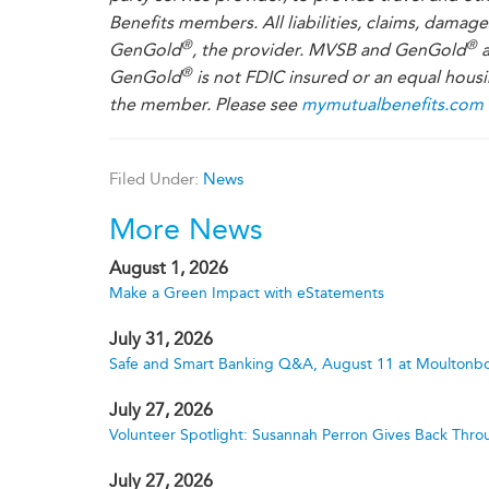
Benefits members. All liabilities, claims, damag
®
®
GenGold
, the provider. MVSB and GenGold
a
®
GenGold
is not FDIC insured or an equal housi
the member. Please see
mymutualbenefits.com
Filed Under:
News
More News
August 1, 2026
Make a Green Impact with eStatements
July 31, 2026
Safe and Smart Banking Q&A, August 11 at Moultonbo
July 27, 2026
Volunteer Spotlight: Susannah Perron Gives Back Thro
July 27, 2026