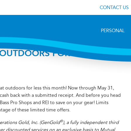
CONTACT US
PERSONAL
 OUTDOORS FOR LESS WITH
at outdoors for less this month! Now through May 31,
 cash back with a submitted receipt. And before you head
r Bass Pro Shops and REI to save on your gear! Limits
tage of these limited time offers.
®
erations Gold, Inc. (GenGold
), a fully independent third
her discounted services on an exclusive basis to Mutual