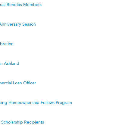
utual Benefits Members
Anniversary Season
bration
in Ashland
ercial Loan Officer
ing Homeownership Fellows Program
cholarship Recipients