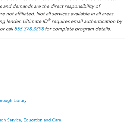
es and demands are the direct responsibility of
re not affiliated. Not all services available in all areas.
®
ng lender. Ultimate ID
requires email authentication by
or call
855.378.3898
for complete program details.
rough Library
ugh Service, Education and Care