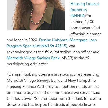
Housing Finance
Authority
(NHHFA
) for
helping 1,400
homebuyers find
affordable homes
and loans in 2020.
Denise Hubbard, Mortgage Loan
Program Specialist (NMLS# 47515),
was
acknowledged as the #6 outstanding loan officer and
Meredith Village Savings Bank
(MVSB) as the #2
participating originator.
“Denise Hubbard does a marvelous job representing
Meredith Village Savings Bank and New Hampshire
Housing Finance Authority to meet the needs of first-
time home buyers in the communities we serve,” said
Charles Dowd. “She has been with the Bank for over a
decade and has helped hundreds of people finance