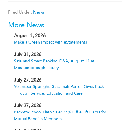
Filed Under:
News
More News
August 1, 2026
Make a Green Impact with eStatements
July 31, 2026
Safe and Smart Banking Q&A, August 11 at
Moultonborough Library
July 27, 2026
Volunteer Spotlight: Susannah Perron Gives Back
Through Service, Education and Care
July 27, 2026
Back-to-School Flash Sale: 25% Off eGift Cards for
Mutual Benefits Members