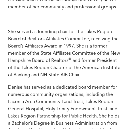
member of her community and professional groups.
She served as founding chair for the Lakes Region
Board of Realtors Affiliates Committee, receiving the
Board’s Affiliates Award in 1997. She is a former
member of the State Affiliates Committee of the New
©
Hampshire Board of Realtors
and former President
of the Lakes Region Chapter of the American Institute
of Banking and NH State AIB Chair.
Denise has served as a dedicated board member for
numerous community organizations, including the
Laconia Area Community Land Trust, Lakes Region
General Hospital, Holy Trinity Endowment Trust, and
Lakes Region Partnership for Public Health. She holds
a Bachelor’s Degree in Business Administration from