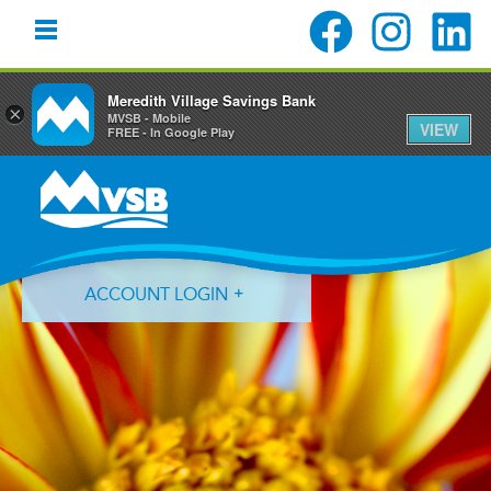
Meredith Village Savings Bank
×
MVSB - Mobile
VIEW
FREE - In Google Play
Skip
Skip
Skip
to
to
to
primary
main
primary
navigation
content
sidebar
ACCOUNT LOGIN
Forgot Login ID?
Forgot Password?