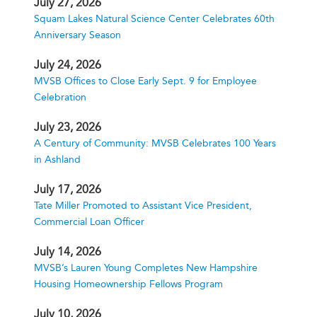
July 27, 2026
Squam Lakes Natural Science Center Celebrates 60th
Anniversary Season
July 24, 2026
MVSB Offices to Close Early Sept. 9 for Employee
Celebration
July 23, 2026
A Century of Community: MVSB Celebrates 100 Years
in Ashland
July 17, 2026
Tate Miller Promoted to Assistant Vice President,
Commercial Loan Officer
July 14, 2026
MVSB’s Lauren Young Completes New Hampshire
Housing Homeownership Fellows Program
July 10, 2026