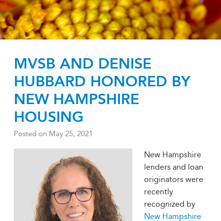
MVSB AND DENISE
HUBBARD HONORED BY
NEW HAMPSHIRE
HOUSING
Posted on
May 25, 2021
New Hampshire
lenders and loan
originators were
recently
recognized by
New Hampshire