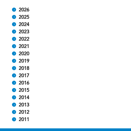
2026
2025
2024
2023
2022
2021
2020
2019
2018
2017
2016
2015
2014
2013
2012
2011