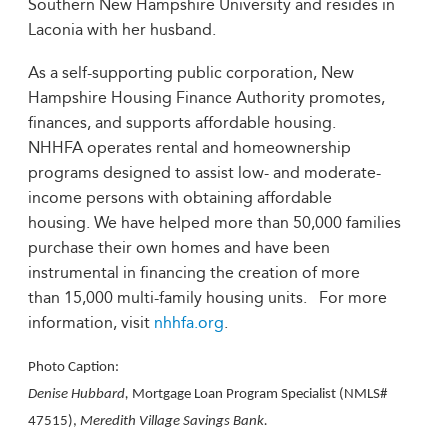
Southern New Hampshire University and resides in
Laconia with her husband.
As a self-supporting public corporation, New
Hampshire Housing Finance Authority promotes,
finances, and supports affordable housing.
NHHFA operates rental and homeownership
programs designed to assist low- and moderate-
income persons with obtaining affordable
housing. We have helped more than 50,000 families
purchase their own homes and have been
instrumental in financing the creation of more
than 15,000 multi-family housing units. For more
information, visit
nhhfa.org
.
Photo Caption:
Denise Hubbard,
Mortgage Loan Program Specialist (NMLS#
47515),
Meredith Village Savings Bank.