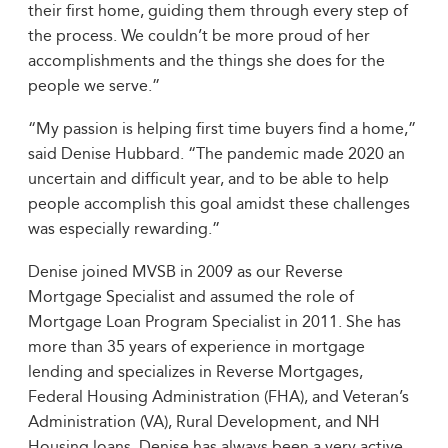
their first home, guiding them through every step of
the process. We couldn’t be more proud of her
accomplishments and the things she does for the
people we serve.”
“My passion is helping first time buyers find a home,”
said Denise Hubbard. “The pandemic made 2020 an
uncertain and difficult year, and to be able to help
people accomplish this goal amidst these challenges
was especially rewarding.”
Denise joined MVSB in 2009 as our Reverse
Mortgage Specialist and assumed the role of
Mortgage Loan Program Specialist in 2011. She has
more than 35 years of experience in mortgage
lending and specializes in Reverse Mortgages,
Federal Housing Administration (FHA), and Veteran’s
Administration (VA), Rural Development, and NH
Housing loans. Denise has always been a very active