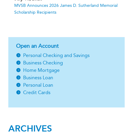
MVSB Announces 2026 James D. Sutherland Memorial
Scholarship Recipients
Open an Account
Personal Checking and Savings
Business Checking
Home Mortgage
Business Loan
Personal Loan
Credit Cards
ARCHIVES