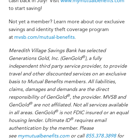
cash back in July! Visit
www.mymutualbenefits.com
to start saving!
Not yet a member? Learn more about our exclusive
savings and identity theft coverage program
at
mvsb.com/mutual-benefits
.
Meredith Village Savings Bank has selected
®
Generations Gold, Inc. (GenGold
), a fully
independent third party service provider, to provide
travel and other discounted services on an exclusive
basis to Mutual Benefits members. All liabilities,
claims, damages and demands are the direct
®
responsibility of GenGold
, the provider. MVSB and
®
GenGold
are not affiliated. Not all services available
®
in all areas. GenGold
is not FDIC insured or an equal
®
housing lender. Ultimate ID
requires email
authentication by the member. Please
see
mymutualbenefits.com
or call
855.378.3898
for