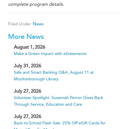
complete program details.
Filed Under:
News
More News
August 1, 2026
Make a Green Impact with eStatements
July 31, 2026
Safe and Smart Banking Q&A, August 11 at
Moultonborough Library
July 27, 2026
Volunteer Spotlight: Susannah Perron Gives Back
Through Service, Education and Care
July 27, 2026
Back-to-School Flash Sale: 25% Off eGift Cards for