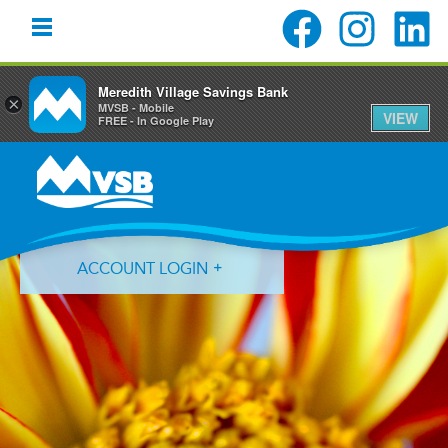
Meredith Village Savings Bank
×
MVSB - Mobile
VIEW
FREE - In Google Play
Skip
Skip
Skip
to
to
to
primary
main
primary
navigation
content
sidebar
ACCOUNT LOGIN
Forgot Login ID?
Forgot Password?