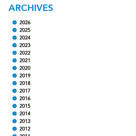
ARCHIVES
2026
2025
2024
2023
2022
2021
2020
2019
2018
2017
2016
2015
2014
2013
2012