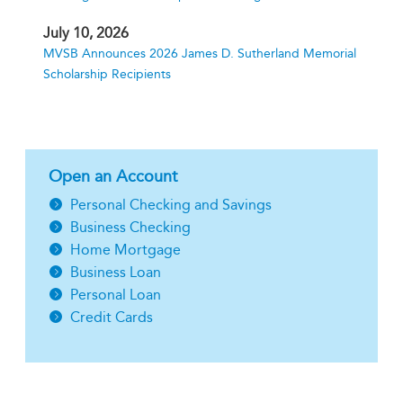
July 10, 2026
MVSB Announces 2026 James D. Sutherland Memorial
Scholarship Recipients
Open an Account
Personal Checking and Savings
Business Checking
Home Mortgage
Business Loan
Personal Loan
Credit Cards