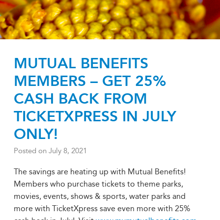
MUTUAL BENEFITS
MEMBERS – GET 25%
CASH BACK FROM
TICKETXPRESS IN JULY
ONLY!
Posted on
July 8, 2021
The savings are heating up with Mutual Benefits!
Members who purchase tickets to theme parks,
movies, events, shows & sports, water parks and
more with TicketXpress save even more with 25%