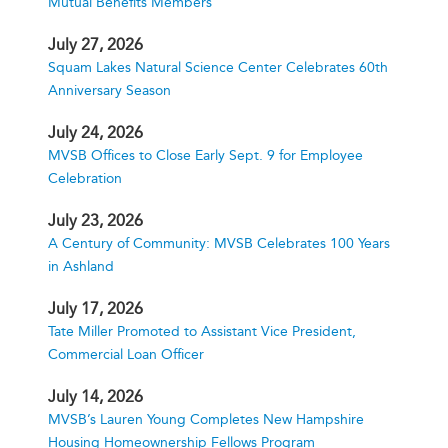
Mutual Benefits Members
July 27, 2026
Squam Lakes Natural Science Center Celebrates 60th
Anniversary Season
July 24, 2026
MVSB Offices to Close Early Sept. 9 for Employee
Celebration
July 23, 2026
A Century of Community: MVSB Celebrates 100 Years
in Ashland
July 17, 2026
Tate Miller Promoted to Assistant Vice President,
Commercial Loan Officer
July 14, 2026
MVSB’s Lauren Young Completes New Hampshire
Housing Homeownership Fellows Program