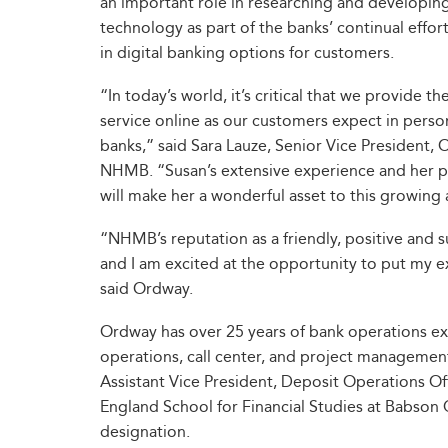
an important role in researching and developi
technology as part of the banks’ continual efforts
in digital banking options for customers.
“In today’s world, it’s critical that we provide 
service online as our customers expect in pers
banks,” said Sara Lauze, Senior Vice President, 
NHMB. “Susan’s extensive experience and her pa
will make her a wonderful asset to this growing
“NHMB’s reputation as a friendly, positive an
and I am excited at the opportunity to put my ex
said Ordway.
Ordway has over 25 years of bank operations exp
operations, call center, and project managemen
Assistant Vice President, Deposit Operations Off
England School for Financial Studies at Babson
designation.