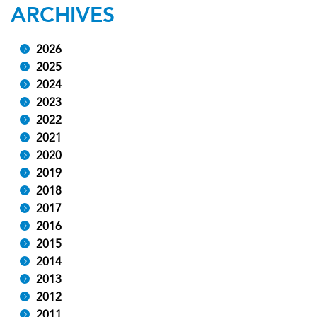
ARCHIVES
2026
2025
2024
2023
2022
2021
2020
2019
2018
2017
2016
2015
2014
2013
2012
2011