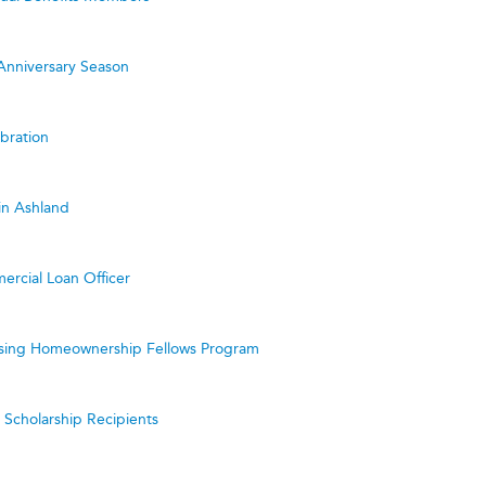
Anniversary Season
bration
in Ashland
ercial Loan Officer
ing Homeownership Fellows Program
cholarship Recipients