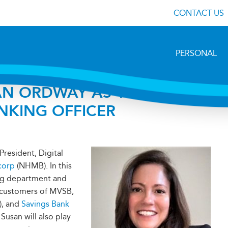
CONTACT US
PERSONAL
N ORDWAY AS VICE
ANKING OFFICER
President, Digital
corp
(NHMB). In this
ing department and
r customers of MVSB,
), and
Savings Bank
 Susan will also play