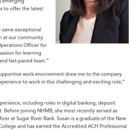
ng emerging
 to offer the latest
the same exceptional
on at our community
Operations Officer for
ssion for learning
 and fast-paced team.”
d supportive work environment drew me to the company
perience to work in this challenging and exciting role,”
erience, including roles in digital banking, deposit
t. Before joining NHMB, she most recently served as
icer at Sugar River Bank. Susan is a graduate of the New
 College and has earned the Accredited ACH Professional