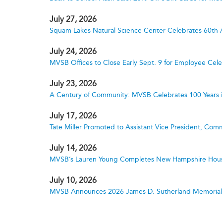
July 27, 2026
Squam Lakes Natural Science Center Celebrates 60th 
July 24, 2026
MVSB Offices to Close Early Sept. 9 for Employee Cele
July 23, 2026
A Century of Community: MVSB Celebrates 100 Years 
July 17, 2026
Tate Miller Promoted to Assistant Vice President, Comm
July 14, 2026
MVSB’s Lauren Young Completes New Hampshire Hous
July 10, 2026
MVSB Announces 2026 James D. Sutherland Memorial S