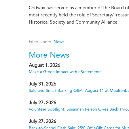
Ordway has served as a member of the Board of 
most recently held the role of Secretary/Treasu
Historical Society and Community Alliance.
Filed Under:
News
More News
August 1, 2026
Make a Green Impact with eStatements
July 31, 2026
Safe and Smart Banking Q&A, August 11 at Moultonbo
July 27, 2026
Volunteer Spotlight: Susannah Perron Gives Back Thro
July 27, 2026
Back-to-School Flash Sale: 25% Off eGift Cards for M