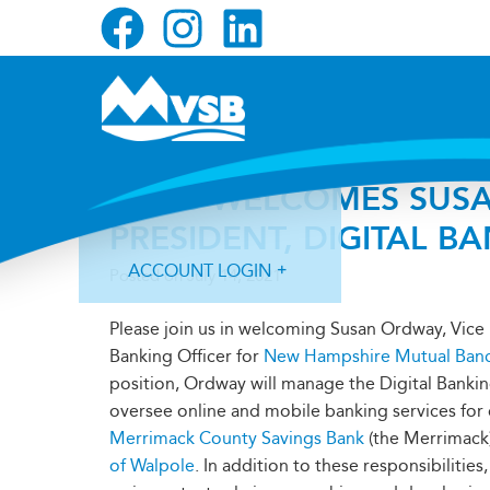
Skip
Skip
Skip
to
to
to
primary
main
primary
navigation
content
sidebar
MVSB WELCOMES SUSA
PRESIDENT, DIGITAL B
ACCOUNT LOGIN
Posted on
July 14, 2021
Please join us in welcoming Susan Ordway, Vice 
Banking Officer for
New Hampshire Mutual Ban
position, Ordway will manage the Digital Bank
oversee online and mobile banking services fo
Forgot Login ID?
Forgot Password?
Merrimack County Savings Bank
(the Merrimack
of Walpole
. In addition to these responsibilities,