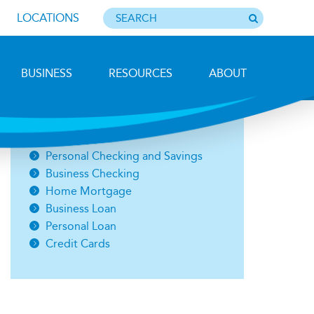
LOCATIONS
BUSINESS
RESOURCES
ABOUT
Photo by Barbara Lemieux
Open an Account
Personal Checking and Savings
Business Checking
Home Mortgage
Business Loan
Personal Loan
Credit Cards