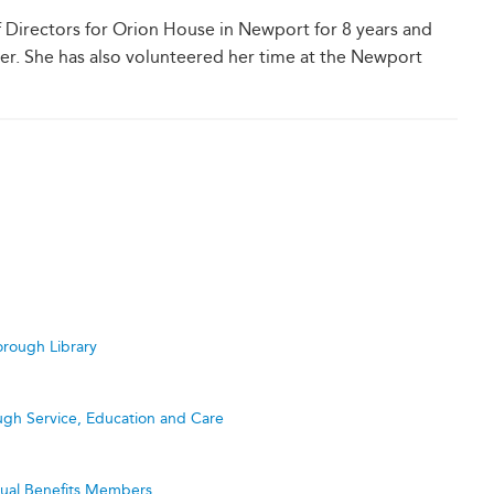
Directors for Orion House in Newport for 8 years and
rer. She has also volunteered her time at the Newport
rough Library
ugh Service, Education and Care
utual Benefits Members