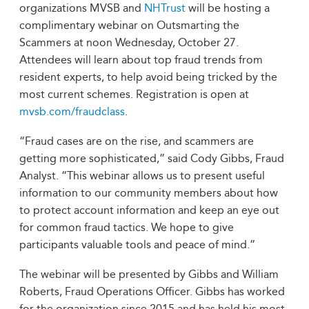
organizations MVSB and
NHTrust
will be hosting a
complimentary webinar on Outsmarting the
Scammers at noon Wednesday, October 27.
Attendees will learn about top fraud trends from
resident experts, to help avoid being tricked by the
most current schemes. Registration is open at
mvsb.com/fraudclass
.
“Fraud cases are on the rise, and scammers are
getting more sophisticated,” said Cody Gibbs, Fraud
Analyst. “This webinar allows us to present useful
information to our community members about how
to protect account information and keep an eye out
for common fraud tactics. We hope to give
participants valuable tools and peace of mind.”
The webinar will be presented by Gibbs and William
Roberts, Fraud Operations Officer. Gibbs has worked
for the organization since 2015 and has held his most