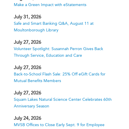
Make a Green Impact with eStatements
July 31, 2026
Safe and Smart Banking Q&A, August 11 at
Moultonborough Library
July 27, 2026
Volunteer Spotlight: Susannah Perron Gives Back
Through Service, Education and Care
July 27, 2026
Back-to-School Flash Sale: 25% Off eGift Cards for
Mutual Benefits Members
July 27, 2026
Squam Lakes Natural Science Center Celebrates 60th
Anniversary Season
July 24, 2026
MVSB Offices to Close Early Sept. 9 for Employee