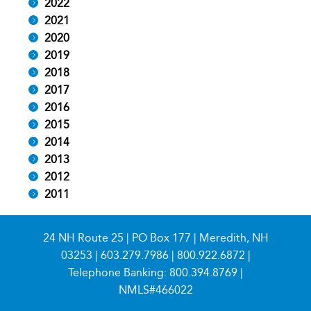
2022
2021
2020
2019
2018
2017
2016
2015
2014
2013
2012
2011
24 NH Route 25 | PO Box 177 | Meredith, NH
03253 |
603.279.7986
|
800.922.6872
|
Telephone Banking:
800.394.8769
|
NMLS#466022