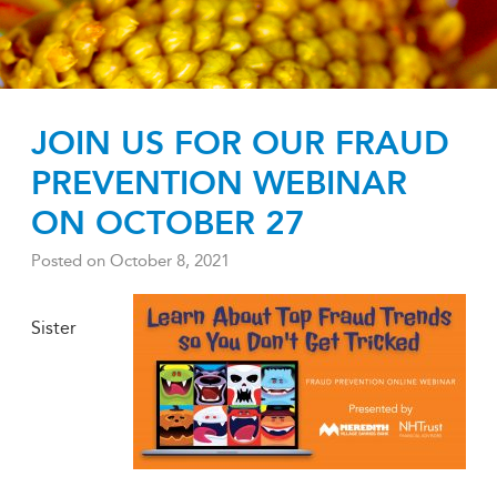
JOIN US FOR OUR FRAUD
PREVENTION WEBINAR
ON OCTOBER 27
Posted on
October 8, 2021
Sister