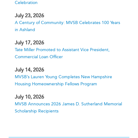
Celebration
July 23, 2026
A Century of Community: MVSB Celebrates 100 Years
in Ashland
July 17, 2026
Tate Miller Promoted to Assistant Vice President,
Commercial Loan Officer
July 14, 2026
MVSB’s Lauren Young Completes New Hampshire
Housing Homeownership Fellows Program
July 10, 2026
MVSB Announces 2026 James D. Sutherland Memorial
Scholarship Recipients