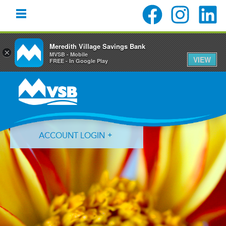
Meredith Village Savings Bank
×
MVSB - Mobile
VIEW
FREE - In Google Play
Skip
Skip
Skip
to
to
to
primary
main
primary
navigation
content
sidebar
ACCOUNT LOGIN
Forgot Login ID?
Forgot Password?