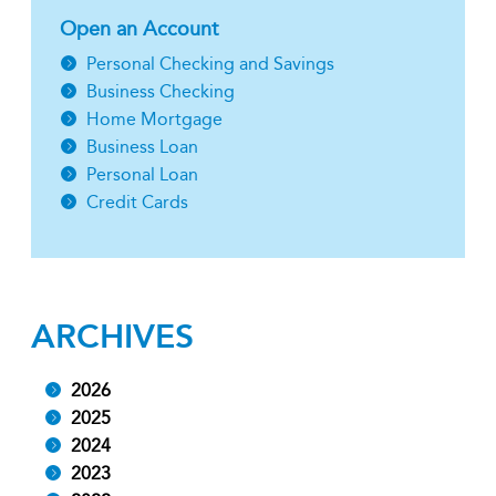
Open an Account
Personal Checking and Savings
Business Checking
Home Mortgage
Business Loan
Personal Loan
Credit Cards
ARCHIVES
2026
2025
2024
2023