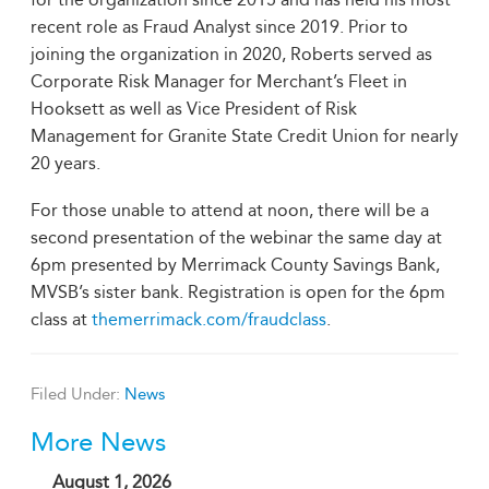
recent role as Fraud Analyst since 2019. Prior to
joining the organization in 2020, Roberts served as
Corporate Risk Manager for Merchant’s Fleet in
Hooksett as well as Vice President of Risk
Management for Granite State Credit Union for nearly
20 years.
For those unable to attend at noon, there will be a
second presentation of the webinar the same day at
6pm presented by Merrimack County Savings Bank,
MVSB’s sister bank. Registration is open for the 6pm
class at
themerrimack.com/fraudclass
.
Filed Under:
News
More News
August 1, 2026